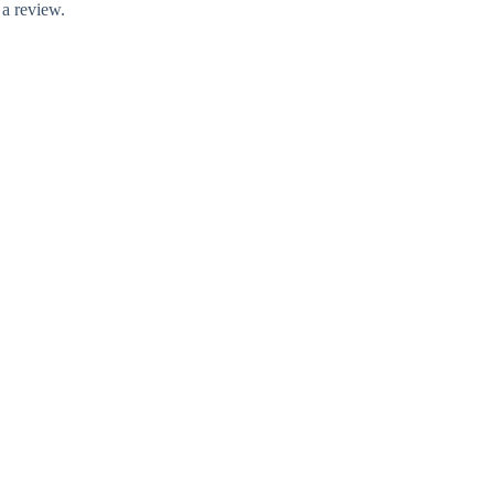
 a review.