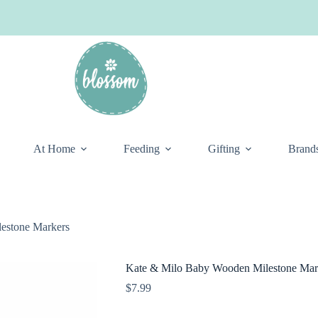
At Home
Feeding
Gifting
Brand
estone Markers
Kate & Milo Baby Wooden Milestone Mar
$
7.99