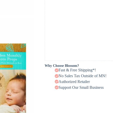
Why Choose Blossom?
Fast & Free Shipping*!
No Sales Tax Outside of MN!
Authorized Retailer
Support Our Small Business