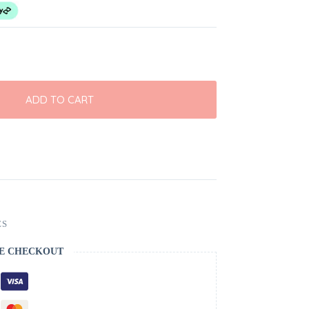
ADD TO CART
ES
E CHECKOUT