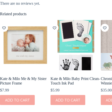
There are no reviews yet.
Related products
Kate & Milo Me & My Sister
Kate & Milo Baby Print Clean-
Chroni
Picture Frame
Touch Ink Pad
Winnie
$
7.99
$
5.99
$
35.00
ADD TO CART
ADD TO CART
AD