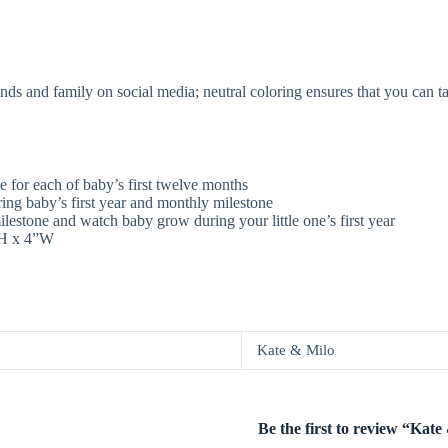
iends and family on social media; neutral coloring ensures that you can 
e for each of baby’s first twelve months
ing baby’s first year and monthly milestone
estone and watch baby grow during your little one’s first year
”H x 4”W
Kate & Milo
Be the first to review “Ka