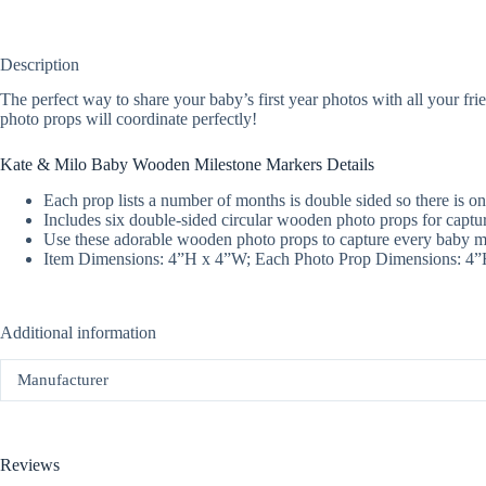
Description
The perfect way to share your baby’s first year photos with all your fr
photo props will coordinate perfectly!
Kate & Milo Baby Wooden Milestone Markers Details
Each prop lists a number of months is double sided so there is on
Includes six double-sided circular wooden photo props for captur
Use these adorable wooden photo props to capture every baby mil
Item Dimensions: 4”H x 4”W; Each Photo Prop Dimensions: 4
Additional information
Manufacturer
Reviews