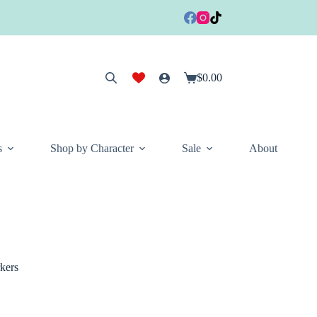
$
0.00
Shopping
cart
s
Shop by Character
Sale
About
kers