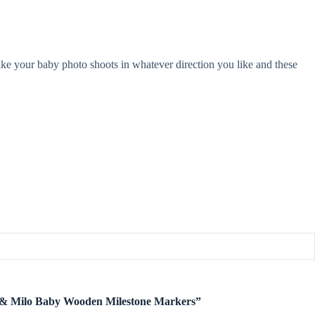
take your baby photo shoots in whatever direction you like and these
te & Milo Baby Wooden Milestone Markers”