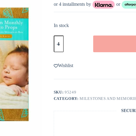
or 4 installments by
or
In stock
Kate
&
Milo
Baby
Wooden
Milestone
Wishlist
Markers
quantity
SKU:
95249
CATEGORY:
MILESTONES AND MEMORI
SECUR