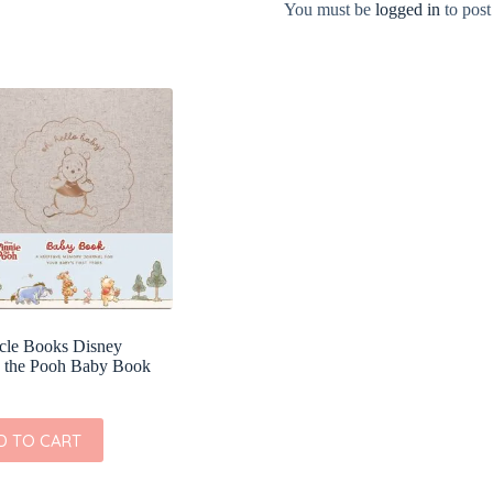
You must be
logged in
to post
cle Books Disney
 the Pooh Baby Book
D TO CART