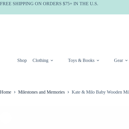
Skip
FREE SHIPPING ON ORDERS $75+ IN THE U.S.
to
content
Shop
Clothing
Toys & Books
Gear
Home
Milestones and Memories
Kate & Milo Baby Wooden Mil