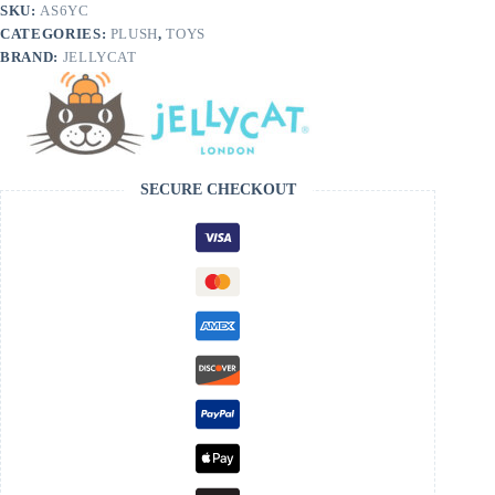
SKU:
AS6YC
CATEGORIES:
PLUSH
,
TOYS
BRAND:
JELLYCAT
SECURE CHECKOUT