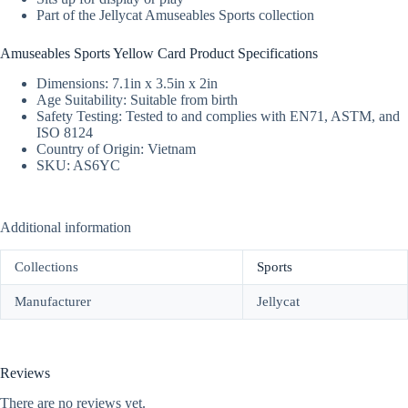
Part of the Jellycat Amuseables Sports collection
Amuseables Sports Yellow Card Product Specifications
Dimensions: 7.1in x 3.5in x 2in
Age Suitability: Suitable from birth
Safety Testing: Tested to and complies with EN71, ASTM, and
ISO 8124
Country of Origin: Vietnam
SKU: AS6YC
Additional information
Collections
Sports
Manufacturer
Jellycat
Reviews
There are no reviews yet.