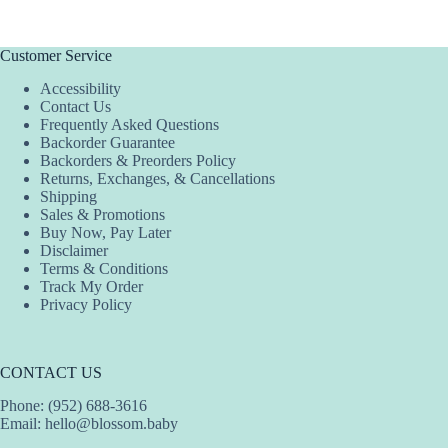
Customer Service
Accessibility
Contact Us
Frequently Asked Questions
Backorder Guarantee
Backorders & Preorders Policy
Returns, Exchanges, & Cancellations
Shipping
Sales & Promotions
Buy Now, Pay Later
Disclaimer
Terms & Conditions
Track My Order
Privacy Policy
CONTACT US
Phone: (952) 688-3616
Email:
hello@blossom.baby