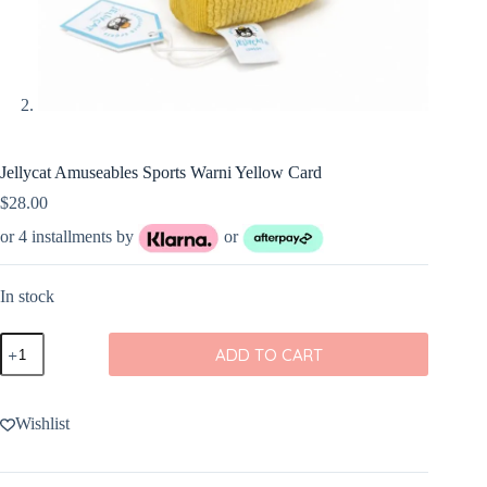
Jellycat Amuseables Sports Warni Yellow Card
$
28.00
or 4 installments by
or
In stock
Jellycat
ADD TO CART
Amuseables
Sports
Warni
Yellow
Wishlist
Card
quantity