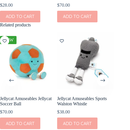
$
28.00
$
70.00
ADD TO CART
ADD TO CART
Related products
NEW
Jellycat Amuseables Jellycat
Jellycat Amuseables Sports
World C
Soccer Ball
Walston Whistle
$
8.99
$
70.00
$
38.00
ADD
ADD TO CART
ADD TO CART