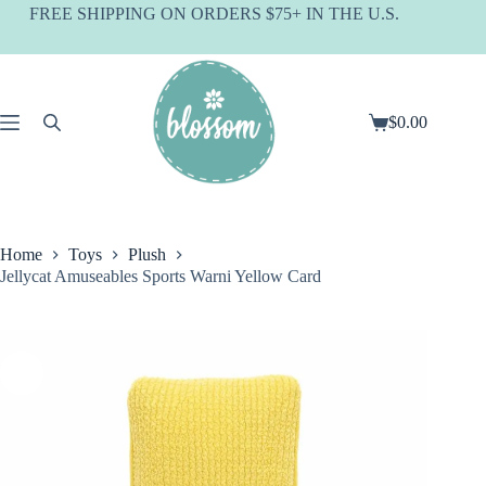
Skip
FREE SHIPPING ON ORDERS $75+ IN THE U.S.
to
content
$
0.00
Shopping
cart
Home
Toys
Plush
Jellycat Amuseables Sports Warni Yellow Card