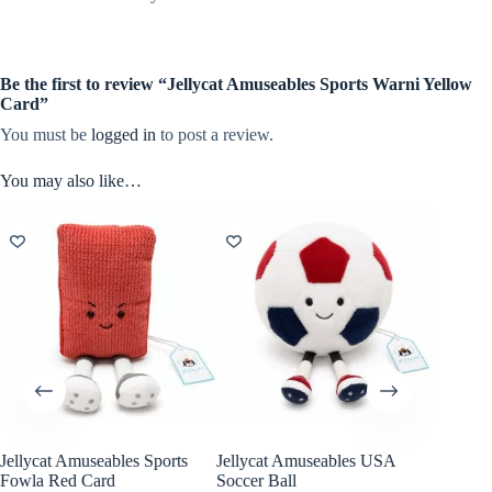
Be the first to review “Jellycat Amuseables Sports Warni Yellow
Card”
You must be
logged in
to post a review.
You may also like…
Jellycat Amuseables Sports
Jellycat Amuseables USA
Fowla Red Card
Soccer Ball