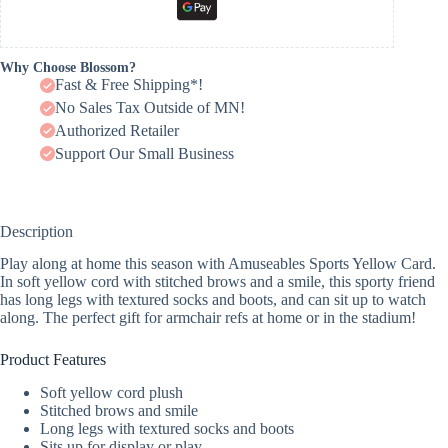
Why Choose Blossom?
Fast & Free Shipping*!
No Sales Tax Outside of MN!
Authorized Retailer
Support Our Small Business
Description
Play along at home this season with Amuseables Sports Yellow Card.
In soft yellow cord with stitched brows and a smile, this sporty friend
has long legs with textured socks and boots, and can sit up to watch
along. The perfect gift for armchair refs at home or in the stadium!
Product Features
Soft yellow cord plush
Stitched brows and smile
Long legs with textured socks and boots
Sits up for display or play