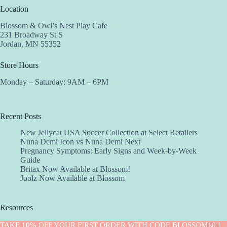
Location
Blossom & Owl’s Nest Play Cafe
231 Broadway St S
Jordan, MN 55352
Store Hours
Monday – Saturday: 9AM – 6PM
Recent Posts
New Jellycat USA Soccer Collection at Select Retailers
Nuna Demi Icon vs Nuna Demi Next
Pregnancy Symptoms: Early Signs and Week-by-Week
Guide
Britax Now Available at Blossom!
Joolz Now Available at Blossom
Resources
Implantation Calculator
TAKE 10% OFF YOUR FIRST ORDER WITH CODE BLOSSOM10 !