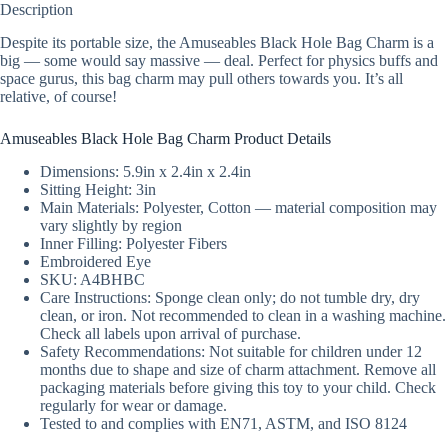
Description
Despite its portable size, the Amuseables Black Hole Bag Charm is a
big — some would say massive — deal. Perfect for physics buffs and
space gurus, this bag charm may pull others towards you. It’s all
relative, of course!
Amuseables Black Hole Bag Charm Product Details
Dimensions: 5.9in x 2.4in x 2.4in
Sitting Height: 3in
Main Materials: Polyester, Cotton — material composition may
vary slightly by region
Inner Filling: Polyester Fibers
Embroidered Eye
SKU: A4BHBC
Care Instructions: Sponge clean only; do not tumble dry, dry
clean, or iron. Not recommended to clean in a washing machine.
Check all labels upon arrival of purchase.
Safety Recommendations: Not suitable for children under 12
months due to shape and size of charm attachment. Remove all
packaging materials before giving this toy to your child. Check
regularly for wear or damage.
Tested to and complies with EN71, ASTM, and ISO 8124