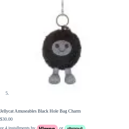
Jellycat Amuseables Black Hole Bag Charm
$
30.00
or 4 installments by
or