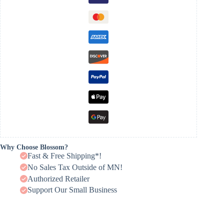
Why Choose Blossom?
Fast & Free Shipping*!
No Sales Tax Outside of MN!
Authorized Retailer
Support Our Small Business