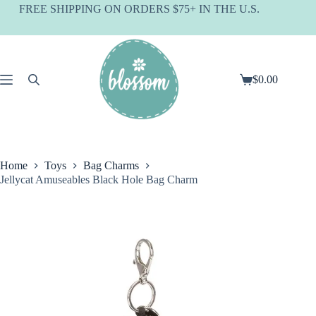
Skip
FREE SHIPPING ON ORDERS $75+ IN THE U.S.
to
content
$
0.00
Shopping
cart
Home
Toys
Bag Charms
Jellycat Amuseables Black Hole Bag Charm