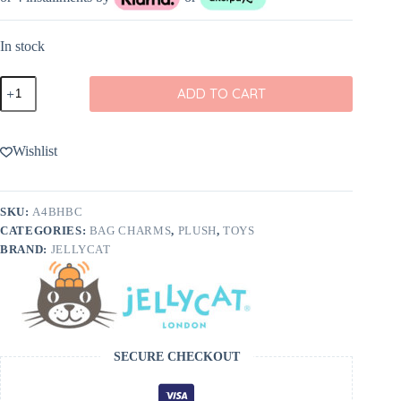
In stock
Jellycat
ADD TO CART
Amuseables
Black
Hole
Bag
Wishlist
Charm
quantity
SKU:
A4BHBC
CATEGORIES:
BAG CHARMS
,
PLUSH
,
TOYS
BRAND:
JELLYCAT
SECURE CHECKOUT