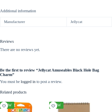
Additional information
Manufacturer
Jellycat
Reviews
There are no reviews yet.
Be the first to review “Jellycat Amuseables Black Hole Bag
Charm”
You must be
logged in
to post a review.
Related products
NEW
NEW
NEW