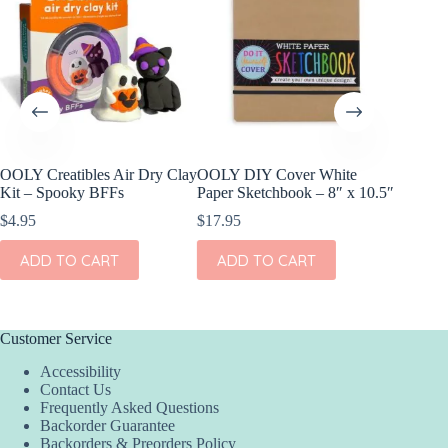
OOLY Creatibles Air Dry Clay
OOLY DIY Cover White
OOLY DI
Kit – Spooky BFFs
Paper Sketchbook – 8″ x 10.5″
Set of 2
$
4.95
$
17.95
$
11.95
ADD TO CART
ADD TO CART
ADD
Customer Service
Accessibility
Contact Us
Frequently Asked Questions
Backorder Guarantee
Backorders & Preorders Policy