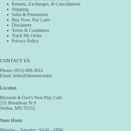
Returns, Exchanges, & Cancellations
Shipping
Sales & Promotions
Buy Now, Pay Later
Disclaimer
Terms & Conditions
Track My Order
Privacy Policy
CONTACT US
Phone: (952) 688-3616
Email:
hello@blossom.baby
Location
Blossom & Owl’s Nest Play Cafe
231 Broadway St S
Jordan, MN 55352
Store Hours
Monday – Saturday: 9AM – 6PM