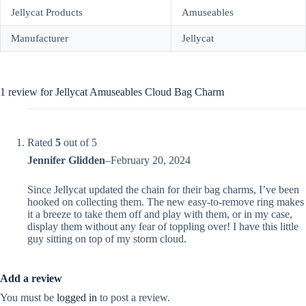
Jellycat Products
Amuseables
Manufacturer
Jellycat
1 review for
Jellycat Amuseables Cloud Bag Charm
Rated
5
out of 5
Jennifer Glidden
–
February 20, 2024
Since Jellycat updated the chain for their bag charms, I’ve been
hooked on collecting them. The new easy-to-remove ring makes
it a breeze to take them off and play with them, or in my case,
display them without any fear of toppling over! I have this little
guy sitting on top of my storm cloud.
Add a review
You must be
logged in
to post a review.