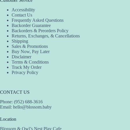
Customer Service
Accessibility
Contact Us
Frequently Asked Questions
Backorder Guarantee
Backorders & Preorders Policy
Returns, Exchanges, & Cancellations
Shipping
Sales & Promotions
Buy Now, Pay Later
Disclaimer
Terms & Conditions
Track My Order
Privacy Policy
CONTACT US
Phone: (952) 688-3616
Email:
hello@blossom.baby
Location
Blossom & Owl’s Nest Play Cafe