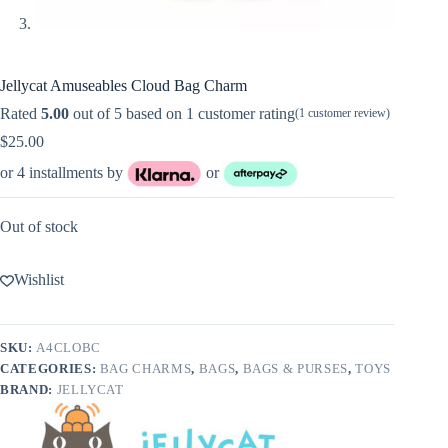
Jellycat Amuseables Cloud Bag Charm
Rated
5.00
out of 5 based on
1
customer rating
(
1
customer review)
$
25.00
or 4 installments by
or
Out of stock
Wishlist
SKU:
A4CLOBC
CATEGORIES:
BAG CHARMS
,
BAGS
,
BAGS & PURSES
,
TOYS
BRAND:
JELLYCAT