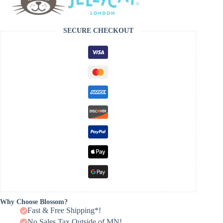
SECURE CHECKOUT
Why Choose Blossom?
Fast & Free Shipping*!
No Sales Tax Outside of MN!