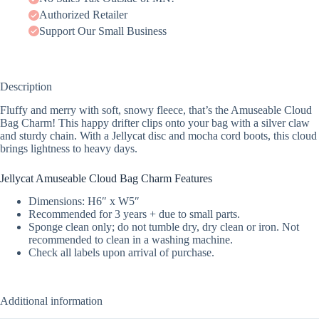
Authorized Retailer
Support Our Small Business
Description
Fluffy and merry with soft, snowy fleece, that’s the Amuseable Cloud
Bag Charm! This happy drifter clips onto your bag with a silver claw
and sturdy chain. With a Jellycat disc and mocha cord boots, this cloud
brings lightness to heavy days.
Jellycat Amuseable Cloud Bag Charm Features
Dimensions: H6″ x W5″
Recommended for 3 years + due to small parts.
Sponge clean only; do not tumble dry, dry clean or iron. Not
recommended to clean in a washing machine.
Check all labels upon arrival of purchase.
Additional information