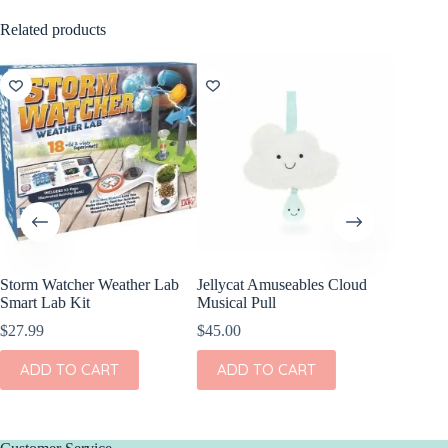
Related products
Storm Watcher Weather Lab
Jellycat Amuseables Cloud
Smart Lab Kit
Musical Pull
$
27.99
$
45.00
ADD TO CART
ADD TO CART