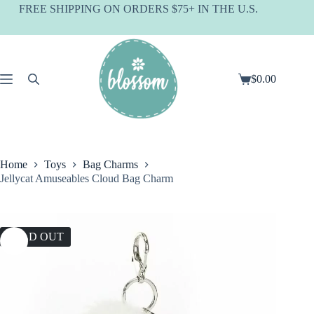
Skip
FREE SHIPPING ON ORDERS $75+ IN THE U.S.
to
content
$
0.00
Shopping
cart
Home
Toys
Bag Charms
Jellycat Amuseables Cloud Bag Charm
SOLD OUT