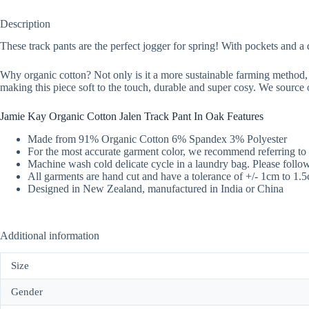
Description
These track pants are the perfect jogger for spring! With pockets and a
Why organic cotton? Not only is it a more sustainable farming method, 
making this piece soft to the touch, durable and super cosy. We source o
Jamie Kay Organic Cotton Jalen Track Pant In Oak Features
Made from 91% Organic Cotton 6% Spandex 3% Polyester
For the most accurate garment color, we recommend referring to 
Machine wash cold delicate cycle in a laundry bag. Please follow 
All garments are hand cut and have a tolerance of +/- 1cm to 1.
Designed in New Zealand, manufactured in India or China
Additional information
Size
Gender