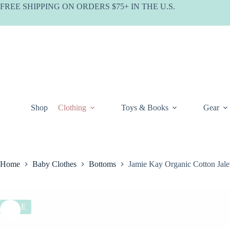
Skip
FREE SHIPPING ON ORDERS $75+ IN THE U.S.
to
content
Shop
Clothing
Toys & Books
Gear
Home
Baby Clothes
Bottoms
Jamie Kay Organic Cotton Jale
SALE