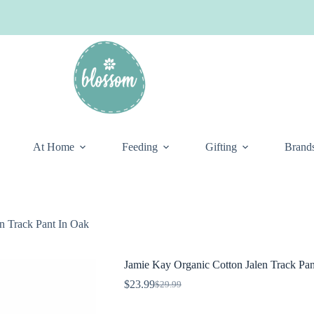
At Home
Feeding
Gifting
Brand
n Track Pant In Oak
Jamie Kay Organic Cotton Jalen Track Pan
$
23.99
$
29.99
Original
Current
price
price