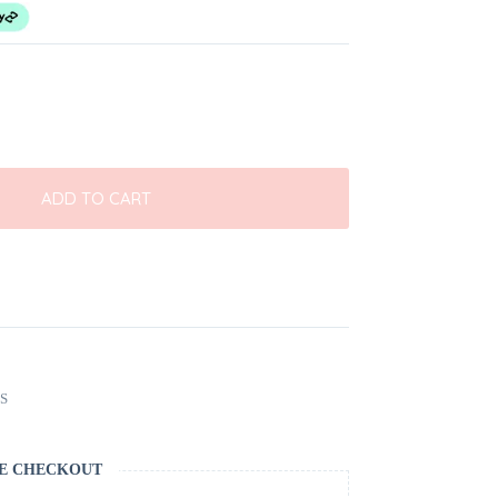
ADD TO CART
S
E CHECKOUT