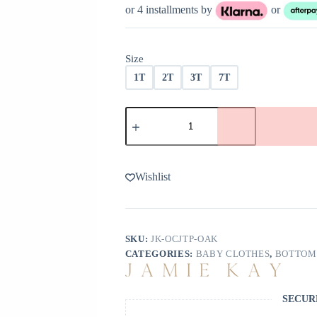
was:
is:
or 4 installments by
or
$29.99.
$23.99.
Size
1T
2T
3T
7T
Jamie
Kay
Organic
Cotton
Jalen
Track
Wishlist
Pant
In
Oak
quantity
SKU:
JK-OCJTP-OAK
CATEGORIES:
BABY CLOTHES
,
BOTTOM
SECUR