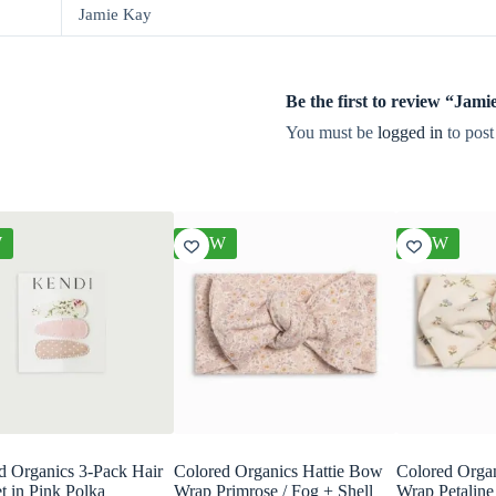
Jamie Kay
Be the first to review “Ja
You must be
logged in
to post
W
NEW
NEW
d Organics 3-Pack Hair
Colored Organics Hattie Bow
Colored Orga
t in Pink Polka
Wrap Primrose / Fog + Shell
Wrap Petaline