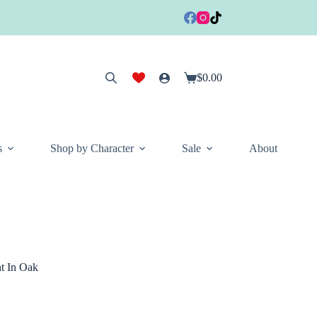
$
0.00
Shopping
cart
s
Shop by Character
Sale
About
t In Oak