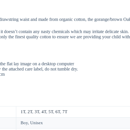
 drawstring waist and made from organic cotton, the gorange/brown Oak c
it doesn’t contain any nasty chemicals which may irritate delicate ski
nly the finest quality cotton to ensure we are providing your child with
the flat lay image on a desktop computer
the attached care label, do not tumble dry.
5cm
1T
,
2T
,
3T
,
4T
,
5T
,
6T
,
7T
Boy, Unisex