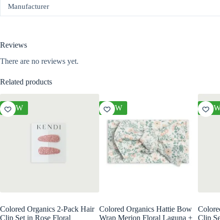
Manufacturer
Reviews
There are no reviews yet.
Related products
NEW
NEW
NE
Colored Organics 2-Pack Hair
Colored Organics Hattie Bow
Colore
Clip Set in Rose Floral
Wrap Merion Floral Laguna +
Clip Se