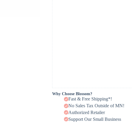
Why Choose Blossom?
Fast & Free Shipping*!
No Sales Tax Outside of MN!
Authorized Retailer
Support Our Small Business