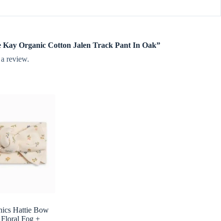
mie Kay Organic Cotton Jalen Track Pant In Oak”
 a review.
nics Hattie Bow
 Floral Fog +