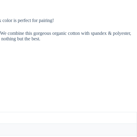
olor is perfect for pairing!
n. We combine this gorgeous organic cotton with spandex & polyester,
 nothing but the best.