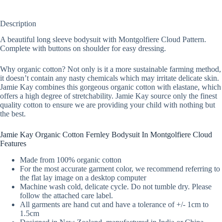
Description
A beautiful long sleeve bodysuit with Montgolfiere Cloud Pattern.
Complete with buttons on shoulder for easy dressing.
Why organic cotton? Not only is it a more sustainable farming method,
it doesn’t contain any nasty chemicals which may irritate delicate skin.
Jamie Kay combines this gorgeous organic cotton with elastane, which
offers a high degree of stretchability. Jamie Kay source only the finest
quality cotton to ensure we are providing your child with nothing but
the best.
Jamie Kay Organic Cotton Fernley Bodysuit In Montgolfiere Cloud
Features
Made from 100% organic cotton
For the most accurate garment color, we recommend referring to
the flat lay image on a desktop computer
Machine wash cold, delicate cycle. Do not tumble dry. Please
follow the attached care label.
All garments are hand cut and have a tolerance of +/- 1cm to
1.5cm