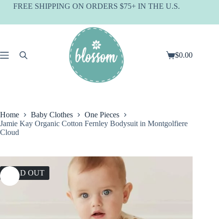
Skip
FREE SHIPPING ON ORDERS $75+ IN THE U.S.
to
content
$
0.00
Shopping
cart
Home
Baby Clothes
One Pieces
Jamie Kay Organic Cotton Fernley Bodysuit in Montgolfiere
Cloud
SOLD OUT