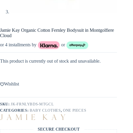
Jamie Kay Organic Cotton Fernley Bodysuit in Montgolfiere
Cloud
or 4 installments by
or
This product is currently out of stock and unavailable.
Wishlist
SKU:
JK-FRNLYBDS-MTGCL
CATEGORIES:
BABY CLOTHES
,
ONE PIECES
SECURE CHECKOUT