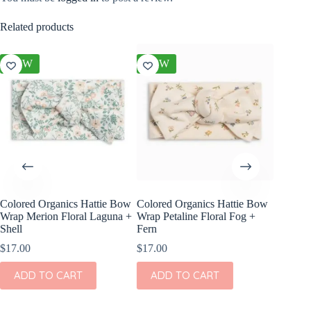
Related products
NEW
NEW
NEW
Colored Organics Hattie Bow
Colored Organics Hattie Bow
Colored
Wrap Merion Floral Laguna +
Wrap Petaline Floral Fog +
Clip Set
Shell
Fern
$
10.00
$
17.00
$
17.00
ADD
ADD TO CART
ADD TO CART