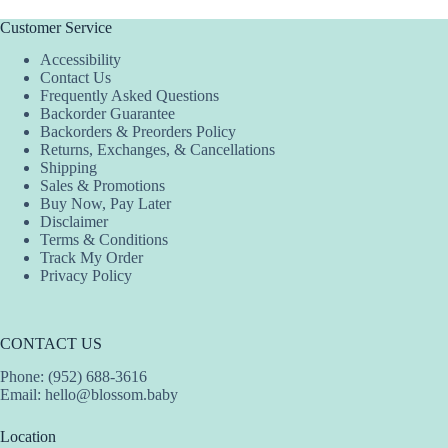
Customer Service
Accessibility
Contact Us
Frequently Asked Questions
Backorder Guarantee
Backorders & Preorders Policy
Returns, Exchanges, & Cancellations
Shipping
Sales & Promotions
Buy Now, Pay Later
Disclaimer
Terms & Conditions
Track My Order
Privacy Policy
CONTACT US
Phone: (952) 688-3616
Email:
hello@blossom.baby
Location