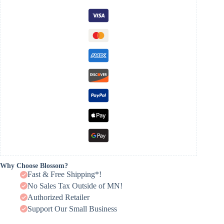
Why Choose Blossom?
Fast & Free Shipping*!
No Sales Tax Outside of MN!
Authorized Retailer
Support Our Small Business