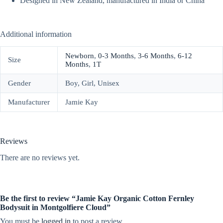
Designed in New Zealand, manufactured in India or China
Additional information
Newborn
,
0-3 Months
,
3-6 Months
,
6-12
Size
Months
,
1T
Gender
Boy, Girl, Unisex
Manufacturer
Jamie Kay
Reviews
There are no reviews yet.
Be the first to review “Jamie Kay Organic Cotton Fernley
Bodysuit in Montgolfiere Cloud”
You must be
logged in
to post a review.