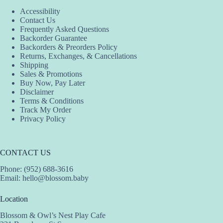
Accessibility
Contact Us
Frequently Asked Questions
Backorder Guarantee
Backorders & Preorders Policy
Returns, Exchanges, & Cancellations
Shipping
Sales & Promotions
Buy Now, Pay Later
Disclaimer
Terms & Conditions
Track My Order
Privacy Policy
CONTACT US
Phone: (952) 688-3616
Email:
hello@blossom.baby
Location
Blossom & Owl’s Nest Play Cafe