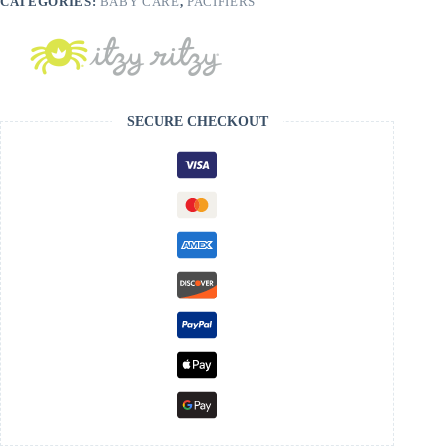
CATEGORIES:
BABY CARE
,
PACIFIERS
SECURE CHECKOUT