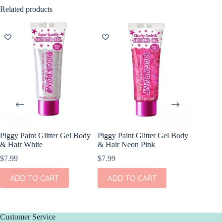
Related products
NEW
Piggy Paint Glitter Gel Body
Piggy Paint Glitter Gel Body
Itzy Rit
& Hair White
& Hair Neon Pink
Breastli
$
7.99
$
7.99
$
9.99
ADD TO CART
ADD TO CART
ADD
Customer Service