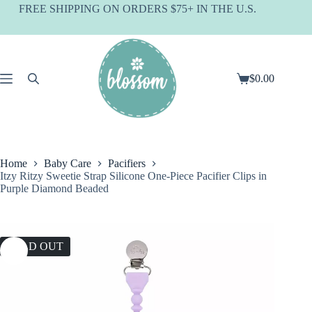
Skip
FREE SHIPPING ON ORDERS $75+ IN THE U.S.
to
content
$
0.00
Shopping
cart
Home
Baby Care
Pacifiers
Itzy Ritzy Sweetie Strap Silicone One-Piece Pacifier Clips in
Purple Diamond Beaded
SOLD OUT