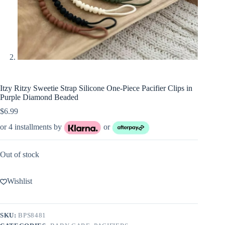
Itzy Ritzy Sweetie Strap Silicone One-Piece Pacifier Clips in
Purple Diamond Beaded
$
6.99
or 4 installments by
or
Out of stock
Wishlist
SKU:
BPS8481