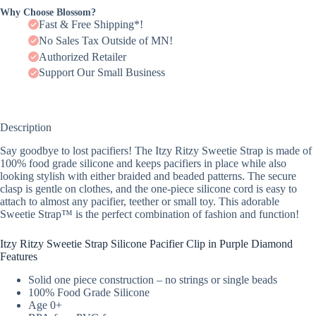
Why Choose Blossom?
Fast & Free Shipping*!
No Sales Tax Outside of MN!
Authorized Retailer
Support Our Small Business
Description
Say goodbye to lost pacifiers! The Itzy Ritzy Sweetie Strap is made of
100% food grade silicone and keeps pacifiers in place while also
looking stylish with either braided and beaded patterns. The secure
clasp is gentle on clothes, and the one-piece silicone cord is easy to
attach to almost any pacifier, teether or small toy. This adorable
Sweetie Strap™ is the perfect combination of fashion and function!
Itzy Ritzy Sweetie Strap Silicone Pacifier Clip in Purple Diamond
Features
Solid one piece construction – no strings or single beads
100% Food Grade Silicone
Age 0+