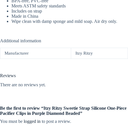
BPA-free, PVC-free
Meets ASTM safety standards
Includes on strap
Made in China
Wipe clean with damp sponge and mild soap. Air dry only.
Additional information
Manufacturer
Itzy Ritzy
Reviews
There are no reviews yet.
Be the first to review “Itzy Ritzy Sweetie Strap Silicone One-Piece
Pacifier Clips in Purple Diamond Beaded”
You must be
logged in
to post a review.