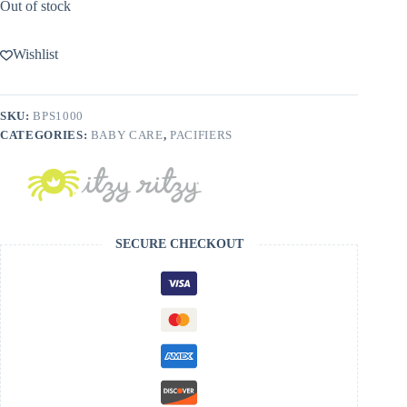
Out of stock
Wishlist
SKU:
BPS1000
CATEGORIES:
BABY CARE
,
PACIFIERS
SECURE CHECKOUT