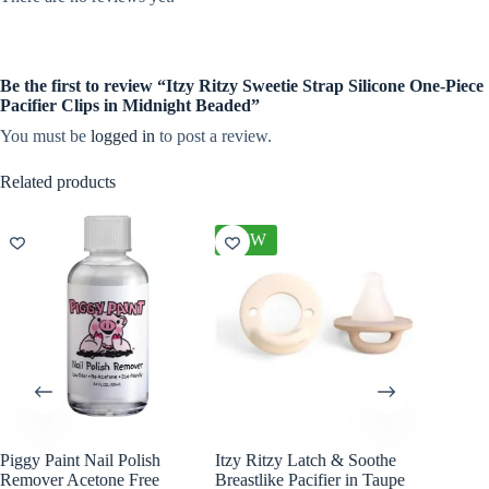
Be the first to review “Itzy Ritzy Sweetie Strap Silicone One-Piece
Pacifier Clips in Midnight Beaded”
You must be
logged in
to post a review.
Related products
NEW
NEW
Piggy Paint Nail Polish
Itzy Ritzy Latch & Soothe
Itzy Rit
Remover Acetone Free
Breastlike Pacifier in Taupe
Ribbons