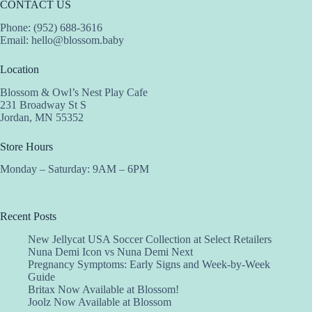
CONTACT US
Phone: (952) 688-3616
Email:
hello@blossom.baby
Location
Blossom & Owl’s Nest Play Cafe
231 Broadway St S
Jordan, MN 55352
Store Hours
Monday – Saturday: 9AM – 6PM
Recent Posts
New Jellycat USA Soccer Collection at Select Retailers
Nuna Demi Icon vs Nuna Demi Next
Pregnancy Symptoms: Early Signs and Week-by-Week
Guide
Britax Now Available at Blossom!
Joolz Now Available at Blossom