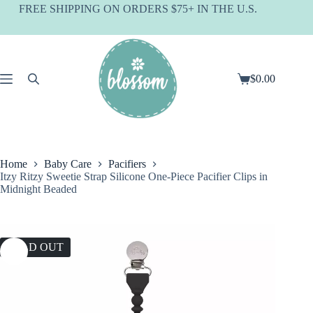
Skip
FREE SHIPPING ON ORDERS $75+ IN THE U.S.
to
content
$
0.00
Shopping
cart
Home
Baby Care
Pacifiers
Itzy Ritzy Sweetie Strap Silicone One-Piece Pacifier Clips in
Midnight Beaded
SOLD OUT