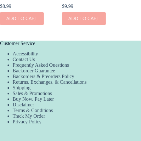
$
8.99
$
9.99
$
7.99
ADD TO CART
ADD TO CART
ADD
Customer Service
Accessibility
Contact Us
Frequently Asked Questions
Backorder Guarantee
Backorders & Preorders Policy
Returns, Exchanges, & Cancellations
Shipping
Sales & Promotions
Buy Now, Pay Later
Disclaimer
Terms & Conditions
Track My Order
Privacy Policy