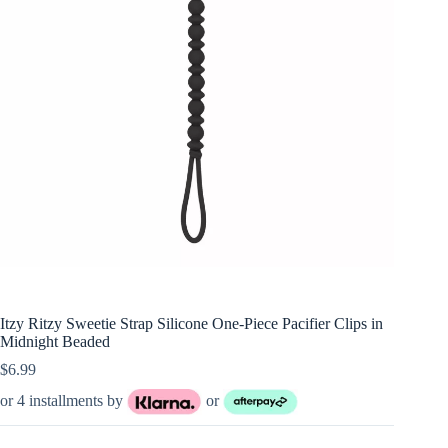
Itzy Ritzy Sweetie Strap Silicone One-Piece Pacifier Clips in
Midnight Beaded
$
6.99
or 4 installments by
or