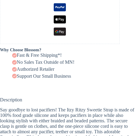
Why Choose Blossom?
Fast & Free Shipping*!
No Sales Tax Outside of MN!
Authorized Retailer
Support Our Small Business
Description
Say goodbye to lost pacifiers! The Itzy Ritzy Sweetie Strap is made of
100% food grade silicone and keeps pacifiers in place while also
looking stylish with either braided and beaded patterns. The secure
clasp is gentle on clothes, and the one-piece silicone cord is easy to
attach to almost any pacifier, teether or small toy. This adorable