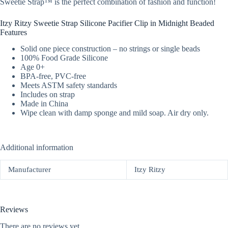
Sweetie Strap™ is the perfect combination of fashion and function!
Itzy Ritzy Sweetie Strap Silicone Pacifier Clip in Midnight Beaded
Features
Solid one piece construction – no strings or single beads
100% Food Grade Silicone
Age 0+
BPA-free, PVC-free
Meets ASTM safety standards
Includes on strap
Made in China
Wipe clean with damp sponge and mild soap. Air dry only.
Additional information
Manufacturer
Itzy Ritzy
Reviews
There are no reviews yet.