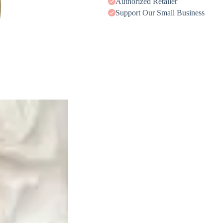
Authorized Retailer
Support Our Small Business