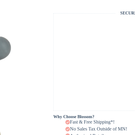
SECUR
Why Choose Blossom?
Fast & Free Shipping*!
No Sales Tax Outside of MN!