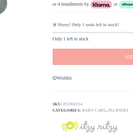
or 4 installments by
or
🚨 Hurry! Only
1
units left in stock!
Only 1 left in stock
ADD
Wishlist
SKU:
PCFR8354
CATEGORIES:
BABY CARE
,
PACIFIERS