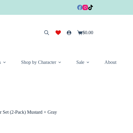
$
0.00
Shopping
cart
s
Shop by Character
Sale
About
er Set (2-Pack) Mustard + Gray