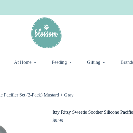
At Home
Feeding
Gifting
Brand
ne Pacifier Set (2-Pack) Mustard + Gray
Itzy Ritzy Sweetie Soother Silicone Pacifi
$
9.99