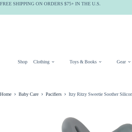
Skip
FREE SHIPPING ON ORDERS $75+ IN THE U.S.
to
content
Shop
Clothing
Toys & Books
Gear
Home
Baby Care
Pacifiers
Itzy Ritzy Sweetie Soother Silico