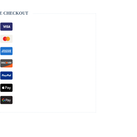
E CHECKOUT