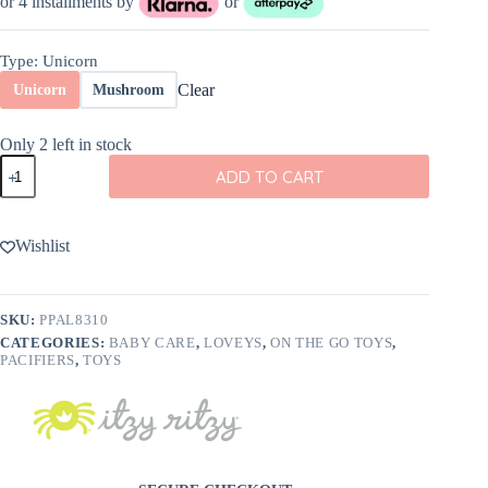
or 4 installments by
or
Type
: Unicorn
Clear
Unicorn
Mushroom
Only 2 left in stock
Itzy
ADD TO CART
Ritzy
Sweetie
Pal
Plush
Wishlist
and
Pacifier
quantity
SKU:
PPAL8310
CATEGORIES:
BABY CARE
,
LOVEYS
,
ON THE GO TOYS
,
PACIFIERS
,
TOYS