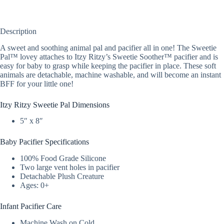
Description
A sweet and soothing animal pal and pacifier all in one! The Sweetie
Pal™ lovey attaches to Itzy Ritzy’s Sweetie Soother™ pacifier and is
easy for baby to grasp while keeping the pacifier in place. These soft
animals are detachable, machine washable, and will become an instant
BFF for your little one!
Itzy Ritzy Sweetie Pal Dimensions
5″ x 8″
Baby Pacifier Specifications
100% Food Grade Silicone
Two large vent holes in pacifier
Detachable Plush Creature
Ages: 0+
Infant Pacifier Care
Machine Wash on Cold