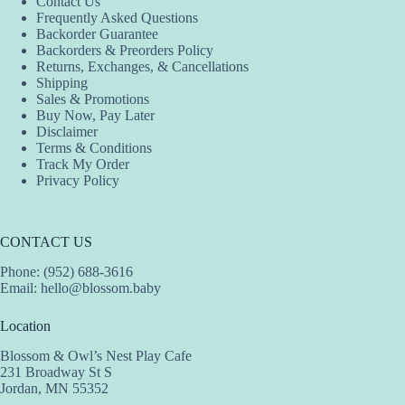
Contact Us
Frequently Asked Questions
Backorder Guarantee
Backorders & Preorders Policy
Returns, Exchanges, & Cancellations
Shipping
Sales & Promotions
Buy Now, Pay Later
Disclaimer
Terms & Conditions
Track My Order
Privacy Policy
CONTACT US
Phone: (952) 688-3616
Email:
hello@blossom.baby
Location
Blossom & Owl’s Nest Play Cafe
231 Broadway St S
Jordan, MN 55352