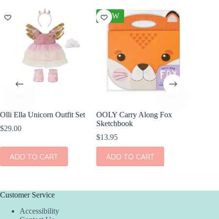
NEW
Olli Ella Unicorn Outfit Set
OOLY Carry Along Fox
Olli El
Sketchbook
Freddy 
$
29.00
$
13.95
$
44.00
ADD TO CART
ADD TO CART
ADD
Customer Service
Accessibility