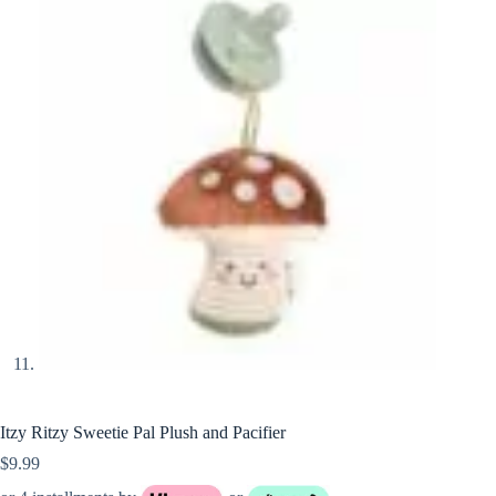
Itzy Ritzy Sweetie Pal Plush and Pacifier
$
9.99