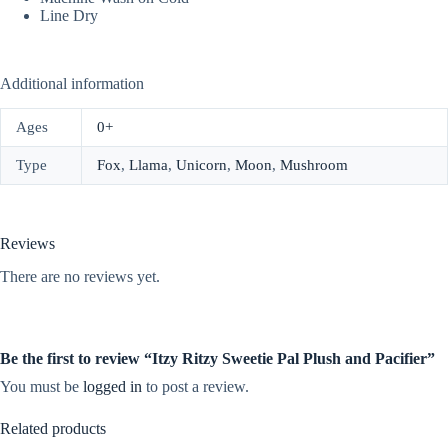
Line Dry
Additional information
Ages
0+
Type
Fox
,
Llama
,
Unicorn
,
Moon
,
Mushroom
Reviews
There are no reviews yet.
Be the first to review “Itzy Ritzy Sweetie Pal Plush and Pacifier”
You must be
logged in
to post a review.
Related products