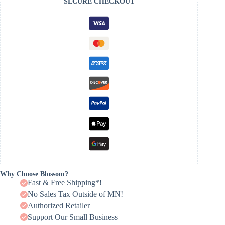
SECURE CHECKOUT
Why Choose Blossom?
Fast & Free Shipping*!
No Sales Tax Outside of MN!
Authorized Retailer
Support Our Small Business