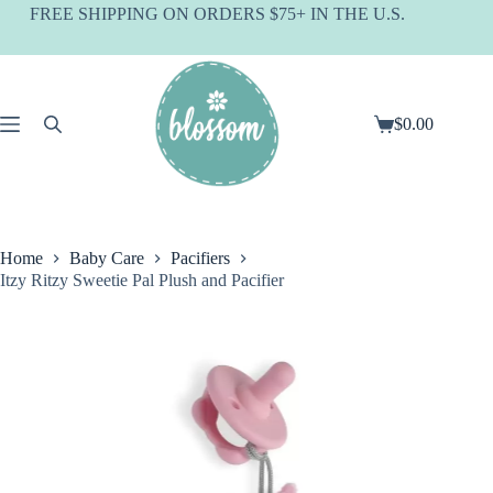
Skip
FREE SHIPPING ON ORDERS $75+ IN THE U.S.
to
content
$
0.00
Shopping
cart
Home
Baby Care
Pacifiers
Itzy Ritzy Sweetie Pal Plush and Pacifier