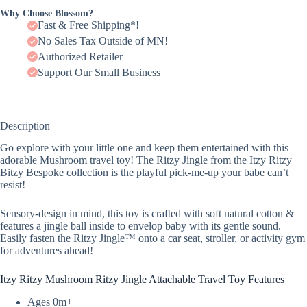
Why Choose Blossom?
Fast & Free Shipping*!
No Sales Tax Outside of MN!
Authorized Retailer
Support Our Small Business
Description
Go explore with your little one and keep them entertained with this
adorable Mushroom travel toy! The Ritzy Jingle from the Itzy Ritzy
Bitzy Bespoke collection is the playful pick-me-up your babe can’t
resist!
Sensory-design in mind, this toy is crafted with soft natural cotton &
features a jingle ball inside to envelop baby with its gentle sound.
Easily fasten the Ritzy Jingle™ onto a car seat, stroller, or activity gym
for adventures ahead!
Itzy Ritzy Mushroom Ritzy Jingle Attachable Travel Toy Features
Ages 0m+