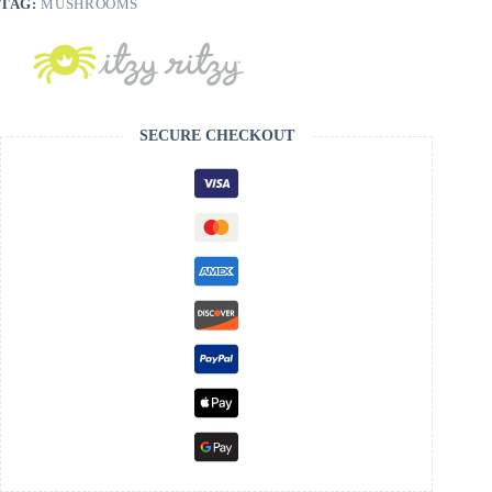
TAG:
MUSHROOMS
SECURE CHECKOUT