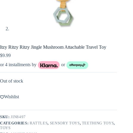
Itzy Ritzy Ritzy Jingle Mushroom Attachable Travel Toy
$
9.99
or 4 installments by
or
Out of stock
Wishlist
SKU:
JIN8497
CATEGORIES:
RATTLES
,
SENSORY TOYS
,
TEETHING TOYS
,
TOYS