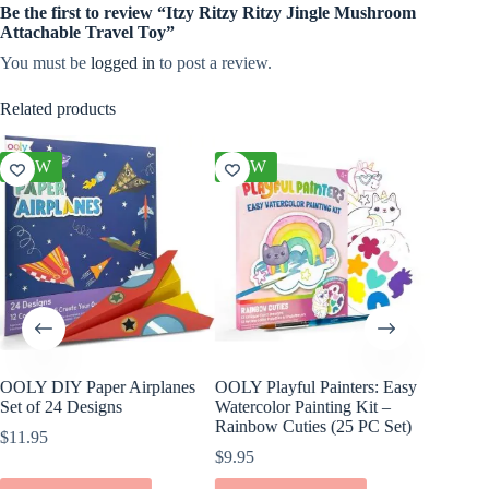
Be the first to review “Itzy Ritzy Ritzy Jingle Mushroom
Attachable Travel Toy”
You must be
logged in
to post a review.
Related products
NEW
NEW
NEW
OOLY DIY Paper Airplanes
OOLY Playful Painters: Easy
OOLY Cr
Set of 24 Designs
Watercolor Painting Kit –
Kit – S
Rainbow Cuties (25 PC Set)
$
11.95
$
4.95
$
9.95
ADD