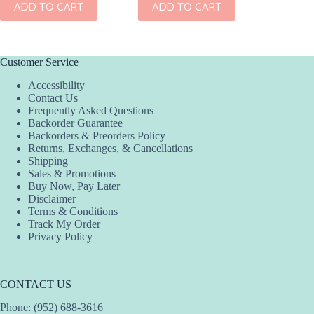
ADD TO CART
ADD TO CART
Customer Service
Accessibility
Contact Us
Frequently Asked Questions
Backorder Guarantee
Backorders & Preorders Policy
Returns, Exchanges, & Cancellations
Shipping
Sales & Promotions
Buy Now, Pay Later
Disclaimer
Terms & Conditions
Track My Order
Privacy Policy
CONTACT US
Phone: (952) 688-3616