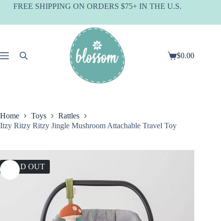
Skip
FREE SHIPPING ON ORDERS $75+ IN THE U.S.
to
content
$
0.00
Shopping
cart
Home
Toys
Rattles
Itzy Ritzy Ritzy Jingle Mushroom Attachable Travel Toy
SOLD OUT