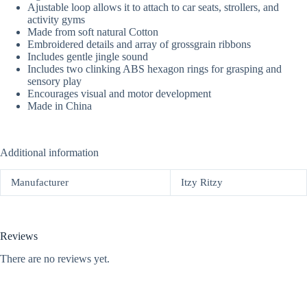
Ajustable loop allows it to attach to car seats, strollers, and
activity gyms
Made from soft natural Cotton
Embroidered details and array of grossgrain ribbons
Includes gentle jingle sound
Includes two clinking ABS hexagon rings for grasping and
sensory play
Encourages visual and motor development
Made in China
Additional information
Manufacturer
Itzy Ritzy
Reviews
There are no reviews yet.