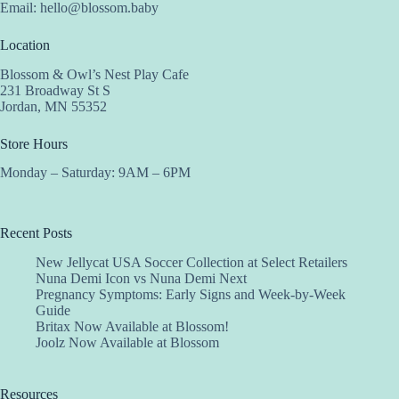
Email:
hello@blossom.baby
Location
Blossom & Owl’s Nest Play Cafe
231 Broadway St S
Jordan, MN 55352
Store Hours
Monday – Saturday: 9AM – 6PM
Recent Posts
New Jellycat USA Soccer Collection at Select Retailers
Nuna Demi Icon vs Nuna Demi Next
Pregnancy Symptoms: Early Signs and Week-by-Week
Guide
Britax Now Available at Blossom!
Joolz Now Available at Blossom
Resources