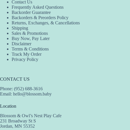
Contact Us
Frequently Asked Questions
Backorder Guarantee
Backorders & Preorders Policy
Returns, Exchanges, & Cancellations
Shipping
Sales & Promotions
Buy Now, Pay Later
Disclaimer
Terms & Conditions
Track My Order
Privacy Policy
CONTACT US
Phone: (952) 688-3616
Email:
hello@blossom.baby
Location
Blossom & Owl’s Nest Play Cafe
231 Broadway St S
Jordan, MN 55352