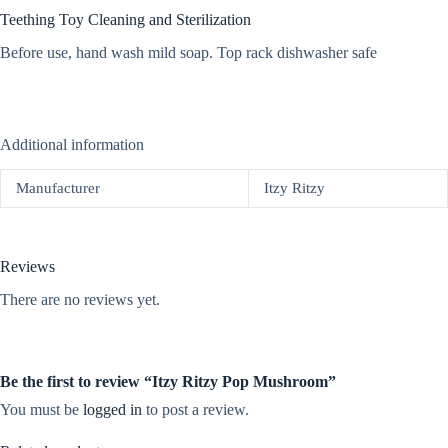
Teething Toy Cleaning and Sterilization
Before use, hand wash mild soap. Top rack dishwasher safe
Additional information
Manufacturer
Itzy Ritzy
Reviews
There are no reviews yet.
Be the first to review “Itzy Ritzy Pop Mushroom”
You must be
logged in
to post a review.