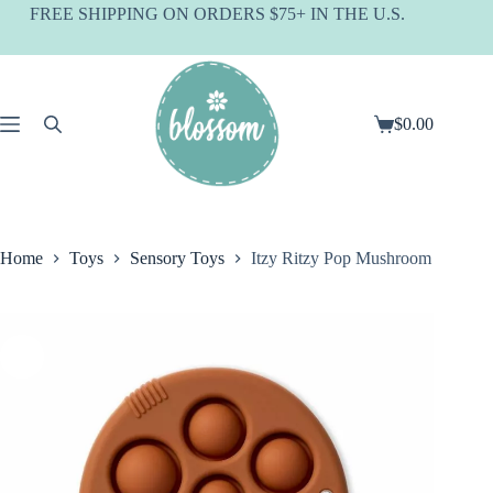
Skip
FREE SHIPPING ON ORDERS $75+ IN THE U.S.
to
content
$
0.00
Shopping
cart
Home
Toys
Sensory Toys
Itzy Ritzy Pop Mushroom