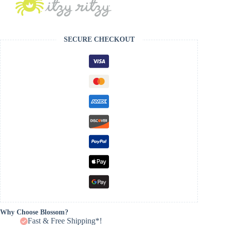
SECURE CHECKOUT
Why Choose Blossom?
Fast & Free Shipping*!