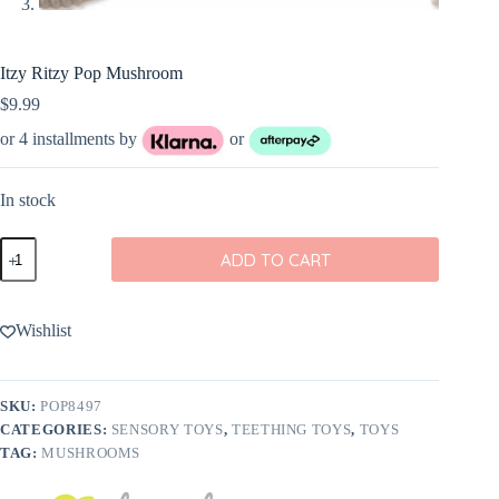
Itzy Ritzy Pop Mushroom
$
9.99
or 4 installments by
or
In stock
Itzy
ADD TO CART
Ritzy
Pop
Mushroom
quantity
Wishlist
SKU:
POP8497
CATEGORIES:
SENSORY TOYS
,
TEETHING TOYS
,
TOYS
TAG:
MUSHROOMS