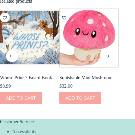
Related products
Whose Prints? Board Book
Squishable Mini Mushroom
Olli El
Freddy 
$
8.99
$
32.00
$
44.00
ADD TO CART
ADD TO CART
ADD
Customer Service
Accessibility