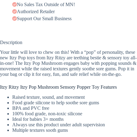
No Sales Tax Outside of MN!
Authorized Retailer
Support Our Small Business
Description
Your little will love to chew on this! With a “pop” of personality, these
new Itzy Pop toys from Itzy Ritzy are teething bestie & sensory toy all-
in-one! The Itzy Pop Mushroom engages baby with popping sounds &
movement while the raised textures gently soothe sore gums. Pop it in
your bag or clip it for easy, fun, and safe relief while on-the-go.
Itzy Ritzy Itzy Pop Mushroom Sensory Popper Toy Features
Raised texture, sound, and movement
Food grade silicone to help soothe sore gums
BPA and PVC free
100% food grade, non-toxic silicone
Ideal for babies 3+ months
Always use this product under adult supervision
Multiple textures sooth gums