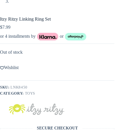
Itzy Ritzy Linking Ring Set
$
7.99
or 4 installments by
or
Out of stock
Wishlist
SKU:
LNK8450
CATEGORY:
TOYS
SECURE CHECKOUT