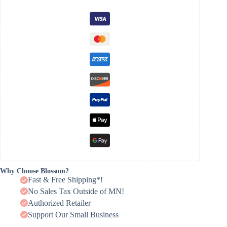
Why Choose Blossom?
Fast & Free Shipping*!
No Sales Tax Outside of MN!
Authorized Retailer
Support Our Small Business