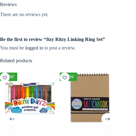
Reviews
There are no reviews yet.
Be the first to review “Itzy Ritzy Linking Ring Set”
You must be
logged in
to post a review.
Related products
NEW
NEW
NEW