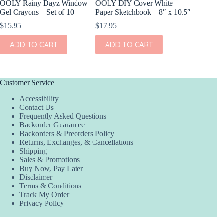
OOLY Rainy Dayz Window
OOLY DIY Cover White
OOLY Pl
Gel Crayons – Set of 10
Paper Sketchbook – 8″ x 10.5″
Watercol
Rainbow
$
15.95
$
17.95
$
9.95
ADD TO CART
ADD TO CART
ADD
Customer Service
Accessibility
Contact Us
Frequently Asked Questions
Backorder Guarantee
Backorders & Preorders Policy
Returns, Exchanges, & Cancellations
Shipping
Sales & Promotions
Buy Now, Pay Later
Disclaimer
Terms & Conditions
Track My Order
Privacy Policy