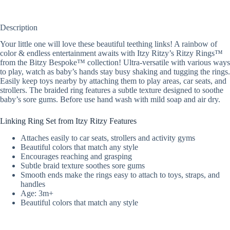
Description
Your little one will love these beautiful teething links! A rainbow of
color & endless entertainment awaits with Itzy Ritzy’s Ritzy Rings™
from the Bitzy Bespoke™ collection! Ultra-versatile with various ways
to play, watch as baby’s hands stay busy shaking and tugging the rings.
Easily keep toys nearby by attaching them to play areas, car seats, and
strollers. The braided ring features a subtle texture designed to soothe
baby’s sore gums. Before use hand wash with mild soap and air dry.
Linking Ring Set from Itzy Ritzy Features
Attaches easily to car seats, strollers and activity gyms
Beautiful colors that match any style
Encourages reaching and grasping
Subtle braid texture soothes sore gums
Smooth ends make the rings easy to attach to toys, straps, and
handles
Age: 3m+
Beautiful colors that match any style