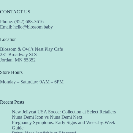
CONTACT US
Phone: (952) 688-3616
Email:
hello@blossom.baby
Location
Blossom & Owl’s Nest Play Cafe
231 Broadway St S
Jordan, MN 55352
Store Hours
Monday – Saturday: 9AM – 6PM
Recent Posts
New Jellycat USA Soccer Collection at Select Retailers
Nuna Demi Icon vs Nuna Demi Next
Pregnancy Symptoms: Early Signs and Week-by-Week
Guide