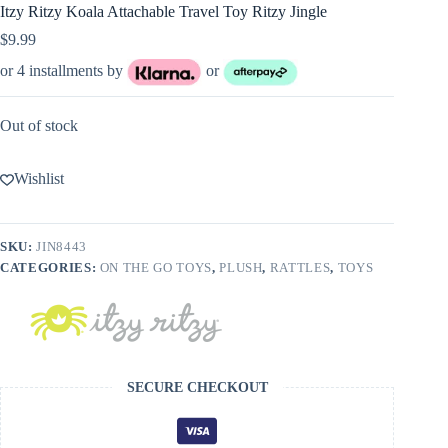
Itzy Ritzy Koala Attachable Travel Toy Ritzy Jingle
$
9.99
or 4 installments by
or
Out of stock
Wishlist
SKU:
JIN8443
CATEGORIES:
ON THE GO TOYS
,
PLUSH
,
RATTLES
,
TOYS
SECURE CHECKOUT