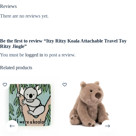
Reviews
There are no reviews yet.
Be the first to review “Itzy Ritzy Koala Attachable Travel Toy
Ritzy Jingle”
You must be
logged in
to post a review.
Related products