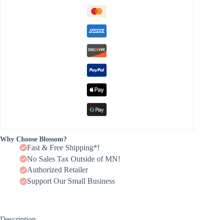
Why Choose Blossom?
Fast & Free Shipping*!
No Sales Tax Outside of MN!
Authorized Retailer
Support Our Small Business
Description