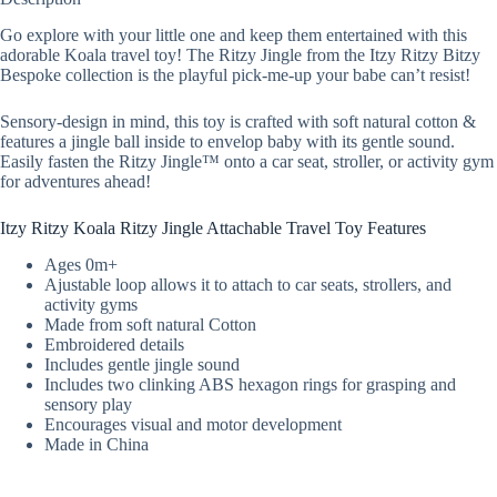
Go explore with your little one and keep them entertained with this
adorable Koala travel toy! The Ritzy Jingle from the Itzy Ritzy Bitzy
Bespoke collection is the playful pick-me-up your babe can’t resist!
Sensory-design in mind, this toy is crafted with soft natural cotton &
features a jingle ball inside to envelop baby with its gentle sound.
Easily fasten the Ritzy Jingle™ onto a car seat, stroller, or activity gym
for adventures ahead!
Itzy Ritzy Koala Ritzy Jingle Attachable Travel Toy Features
Ages 0m+
Ajustable loop allows it to attach to car seats, strollers, and
activity gyms
Made from soft natural Cotton
Embroidered details
Includes gentle jingle sound
Includes two clinking ABS hexagon rings for grasping and
sensory play
Encourages visual and motor development
Made in China