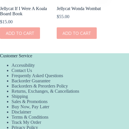
Jellycat If I Were A Koala
Jellycat Wonda Wombat
Board Book
$
55.00
$
15.00
ADD TO CART
ADD TO CART
Customer Service
Accessibility
Contact Us
Frequently Asked Questions
Backorder Guarantee
Backorders & Preorders Policy
Returns, Exchanges, & Cancellations
Shipping
Sales & Promotions
Buy Now, Pay Later
Disclaimer
Terms & Conditions
Track My Order
Privacy Policy