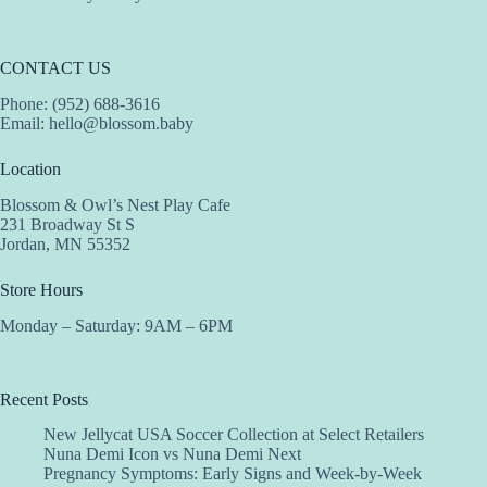
CONTACT US
Phone: (952) 688-3616
Email:
hello@blossom.baby
Location
Blossom & Owl’s Nest Play Cafe
231 Broadway St S
Jordan, MN 55352
Store Hours
Monday – Saturday: 9AM – 6PM
Recent Posts
New Jellycat USA Soccer Collection at Select Retailers
Nuna Demi Icon vs Nuna Demi Next
Pregnancy Symptoms: Early Signs and Week-by-Week