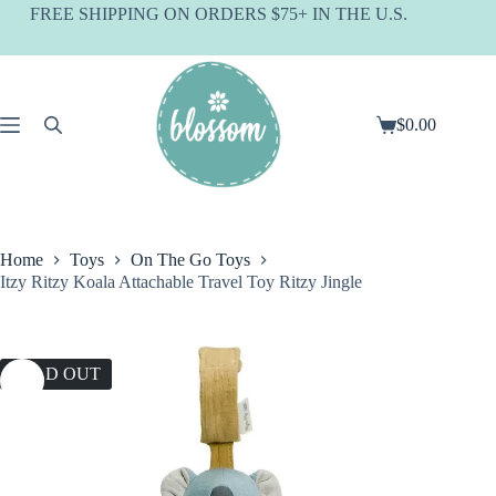
Skip
FREE SHIPPING ON ORDERS $75+ IN THE U.S.
to
content
$
0.00
Shopping
cart
Home
Toys
On The Go Toys
Itzy Ritzy Koala Attachable Travel Toy Ritzy Jingle
SOLD OUT