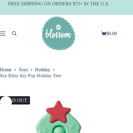
Skip
FREE SHIPPING ON ORDERS $75+ IN THE U.S.
to
content
$
0.00
Shopping
cart
Home
Toys
Holiday
Itzy Ritzy Itzy Pop Holiday Tree
SOLD OUT