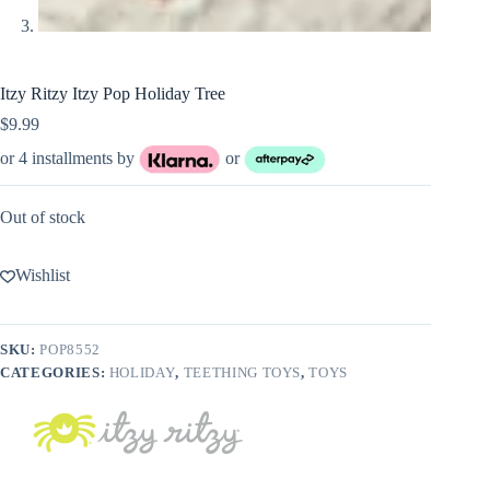
Itzy Ritzy Itzy Pop Holiday Tree
$
9.99
or 4 installments by
or
Out of stock
Wishlist
SKU:
POP8552
CATEGORIES:
HOLIDAY
,
TEETHING TOYS
,
TOYS