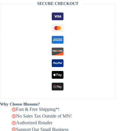
SECURE CHECKOUT
Why Choose Blossom?
Fast & Free Shipping*!
No Sales Tax Outside of MN!
Authorized Retailer
Support Our Small Business