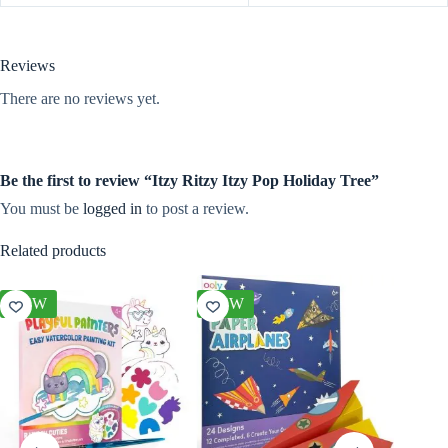
Reviews
There are no reviews yet.
Be the first to review “Itzy Ritzy Itzy Pop Holiday Tree”
You must be
logged in
to post a review.
Related products
NEW
NEW
NEW