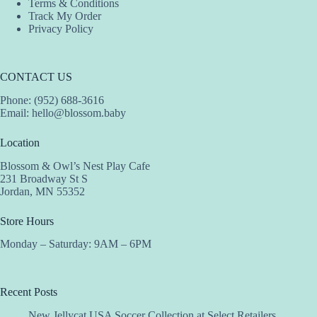
Terms & Conditions
Track My Order
Privacy Policy
CONTACT US
Phone: (952) 688-3616
Email:
hello@blossom.baby
Location
Blossom & Owl’s Nest Play Cafe
231 Broadway St S
Jordan, MN 55352
Store Hours
Monday – Saturday: 9AM – 6PM
Recent Posts
New Jellycat USA Soccer Collection at Select Retailers