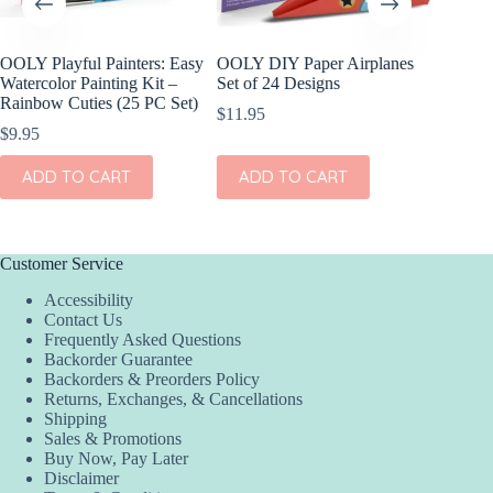
OOLY Playful Painters: Easy
OOLY DIY Paper Airplanes
OOLY Cr
Watercolor Painting Kit –
Set of 24 Designs
Kit – S
Rainbow Cuties (25 PC Set)
$
11.95
$
4.95
$
9.95
ADD
ADD TO CART
ADD TO CART
Customer Service
Accessibility
Contact Us
Frequently Asked Questions
Backorder Guarantee
Backorders & Preorders Policy
Returns, Exchanges, & Cancellations
Shipping
Sales & Promotions
Buy Now, Pay Later
Disclaimer