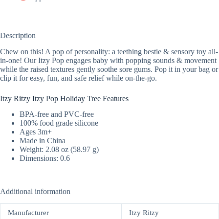
Description
Chew on this! A pop of personality: a teething bestie & sensory toy all-
in-one! Our Itzy Pop engages baby with popping sounds & movement
while the raised textures gently soothe sore gums. Pop it in your bag or
clip it for easy, fun, and safe relief while on-the-go.
Itzy Ritzy Itzy Pop Holiday Tree Features
BPA-free and PVC-free
100% food grade silicone
Ages 3m+
Made in China
Weight: 2.08 oz (58.97 g)
Dimensions: 0.6
Additional information
Manufacturer
Itzy Ritzy