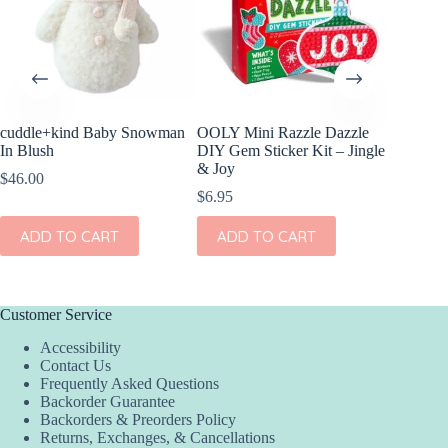
cuddle+kind Baby Snowman
OOLY Mini Razzle Dazzle
OOLY Cr
In Blush
DIY Gem Sticker Kit – Jingle
Clay Ki
& Joy
$
46.00
$
4.95
$
6.95
ADD
ADD TO CART
ADD TO CART
Customer Service
Accessibility
Contact Us
Frequently Asked Questions
Backorder Guarantee
Backorders & Preorders Policy
Returns, Exchanges, & Cancellations