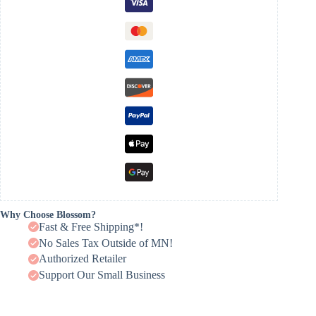
Why Choose Blossom?
Fast & Free Shipping*!
No Sales Tax Outside of MN!
Authorized Retailer
Support Our Small Business