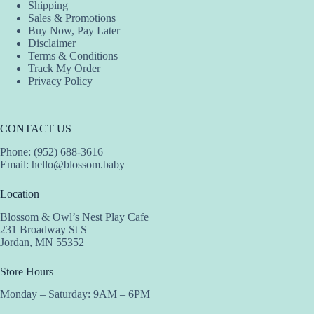
Shipping
Sales & Promotions
Buy Now, Pay Later
Disclaimer
Terms & Conditions
Track My Order
Privacy Policy
CONTACT US
Phone: (952) 688-3616
Email:
hello@blossom.baby
Location
Blossom & Owl’s Nest Play Cafe
231 Broadway St S
Jordan, MN 55352
Store Hours
Monday – Saturday: 9AM – 6PM