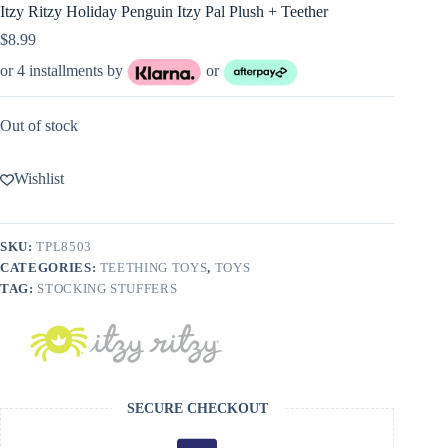
Itzy Ritzy Holiday Penguin Itzy Pal Plush + Teether
$
8.99
or 4 installments by
or
Out of stock
Wishlist
SKU:
TPL8503
CATEGORIES:
TEETHING TOYS
,
TOYS
TAG:
STOCKING STUFFERS
SECURE CHECKOUT