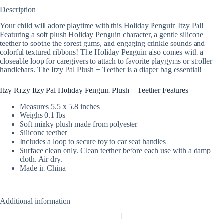
Description
Your child will adore playtime with this Holiday Penguin Itzy Pal!
Featuring a soft plush Holiday Penguin character, a gentle silicone
teether to soothe the sorest gums, and engaging crinkle sounds and
colorful textured ribbons! The Holiday Penguin also comes with a
closeable loop for caregivers to attach to favorite playgyms or stroller
handlebars. The Itzy Pal Plush + Teether is a diaper bag essential!
Itzy Ritzy Itzy Pal Holiday Penguin Plush + Teether Features
Measures 5.5 x 5.8 inches
Weighs 0.1 lbs
Soft minky plush made from polyester
Silicone teether
Includes a loop to secure toy to car seat handles
Surface clean only. Clean teether before each use with a damp
cloth. Air dry.
Made in China
Additional information