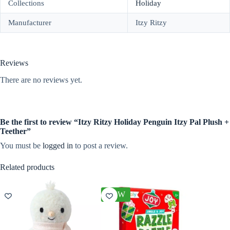
Collections
Holiday
Manufacturer
Itzy Ritzy
Reviews
There are no reviews yet.
Be the first to review “Itzy Ritzy Holiday Penguin Itzy Pal Plush +
Teether”
You must be
logged in
to post a review.
Related products
NEW
NEW