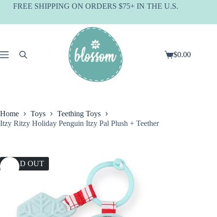
Skip
FREE SHIPPING ON ORDERS $75+ IN THE U.S.
to
content
$
0.00
Shopping
cart
Home
Toys
Teething Toys
Itzy Ritzy Holiday Penguin Itzy Pal Plush + Teether
SOLD OUT