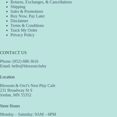
Returns, Exchanges, & Cancellations
Shipping
Sales & Promotions
Buy Now, Pay Later
Disclaimer
Terms & Conditions
Track My Order
Privacy Policy
CONTACT US
Phone: (952) 688-3616
Email:
hello@blossom.baby
Location
Blossom & Owl’s Nest Play Cafe
231 Broadway St S
Jordan, MN 55352
Store Hours
Monday – Saturday: 9AM – 6PM