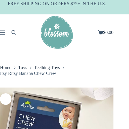
Skip
FREE SHIPPING ON ORDERS $75+ IN THE U.S.
to
content
$
0.00
Shopping
cart
Home
Toys
Teething Toys
Itzy Ritzy Banana Chew Crew