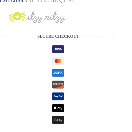
CATEGORIES:
TEETHING TOYS
,
TOYS
SECURE CHECKOUT