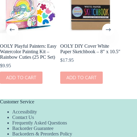
OOLY Playful Painters: Easy
OOLY DIY Cover White
OOLY DI
Watercolor Painting Kit –
Paper Sketchbook – 8″ x 10.5″
Set of 2
Rainbow Cuties (25 PC Set)
$
17.95
$
11.95
$
9.95
ADD
ADD TO CART
ADD TO CART
Customer Service
Accessibility
Contact Us
Frequently Asked Questions
Backorder Guarantee
Backorders & Preorders Policy