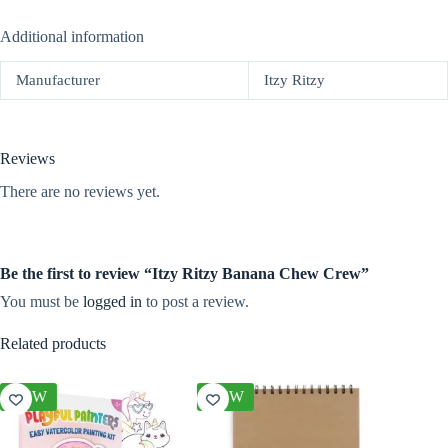
Additional information
Manufacturer
Itzy Ritzy
Reviews
There are no reviews yet.
Be the first to review “Itzy Ritzy Banana Chew Crew”
You must be
logged in
to post a review.
Related products
NEW
NEW
NEW