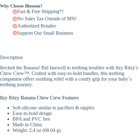
Why Choose Blossom?
Fast & Free Shipping*!
No Sales Tax Outside of MN!
Authorized Retailer
Support Our Small Business
Description
Beckett the Banana! Bid farewell to teething troubles with Itzy Ritzy’s
Chew Crew™. Crafted with easy-to-hold handles, this teething
companion offers soothing relief with a comfy grip for your baby`s
teething journey.
Itzy Ritzy Banana Chew Crew Features
Soft silicone similar to pacifiers & nipples
Easy-to-hold design
BPA and PVC free
Made in China
Weight: 2.4 oz (68.04 g)