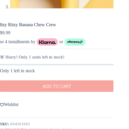
Itzy Ritzy Banana Chew Crew
$
9.99
or 4 installments by
or
🚨 Hurry! Only
1
units left in stock!
Only 1 left in stock
ADD TO CART
Wishlist
SKU:
604501605