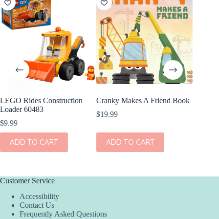
LEGO Rides Construction
Cranky Makes A Friend Book
Angel D
Loader 60483
Vehicle
$
19.99
Convert
$
9.99
$
36.00
ADD TO CART
ADD TO CART
This
SEL
product
has
multiple
variants.
Customer Service
The
Accessibility
options
Contact Us
may
Frequently Asked Questions
be