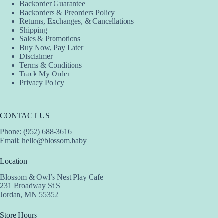
Backorder Guarantee
chosen
Backorders & Preorders Policy
on
Returns, Exchanges, & Cancellations
the
Shipping
product
Sales & Promotions
page
Buy Now, Pay Later
Disclaimer
Terms & Conditions
Track My Order
Privacy Policy
CONTACT US
Phone: (952) 688-3616
Email:
hello@blossom.baby
Location
Blossom & Owl’s Nest Play Cafe
231 Broadway St S
Jordan, MN 55352
Store Hours