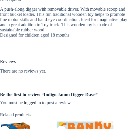
A push-along digger with removable driver. With movable scoop and
front bucket loader. This fun traditional wooden toy helps to promote
fine motor skills and hand-eye coordination. Ideal for imaginative play
and a great addition to Toy truck. This wooden toy is made of
sustainable rubber wood.
Designed for children aged 18 months +
Reviews
There are no reviews yet.
Be the first to review “Indigo Jamm Digger Dave”
You must be
logged in
to post a review.
Related products