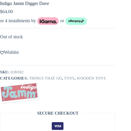
Indigo Jamm Digger Dave
$
64.00
or 4 installments by
or
Out of stock
Wishlist
SKU:
IIJ8082
CATEGORIES:
THINGS THAT GO
,
TOYS
,
WOODEN TOYS
SECURE CHECKOUT