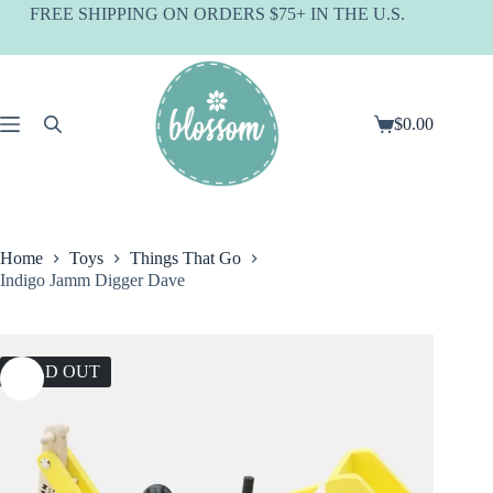
Skip
FREE SHIPPING ON ORDERS $75+ IN THE U.S.
to
content
$
0.00
Shopping
cart
Home
Toys
Things That Go
Indigo Jamm Digger Dave
SOLD OUT