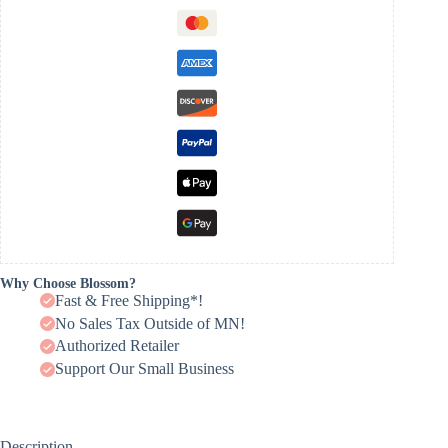
Why Choose Blossom?
Fast & Free Shipping*!
No Sales Tax Outside of MN!
Authorized Retailer
Support Our Small Business
Description