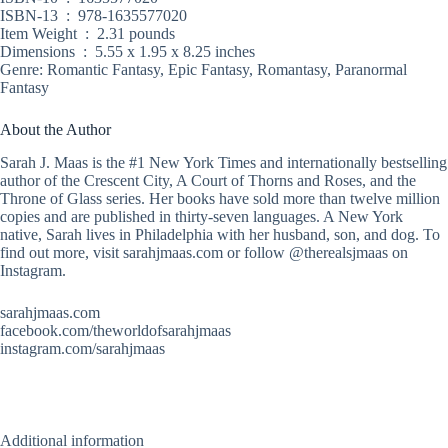
ISBN-13 ‏ : ‎ 978-1635577020
Item Weight ‏ : ‎ 2.31 pounds
Dimensions ‏ : ‎ 5.55 x 1.95 x 8.25 inches
Genre: Romantic Fantasy, Epic Fantasy, Romantasy, Paranormal
Fantasy
About the Author
Sarah J. Maas is the #1 New York Times and internationally bestselling
author of the Crescent City, A Court of Thorns and Roses, and the
Throne of Glass series. Her books have sold more than twelve million
copies and are published in thirty-seven languages. A New York
native, Sarah lives in Philadelphia with her husband, son, and dog. To
find out more, visit sarahjmaas.com or follow @therealsjmaas on
Instagram.
sarahjmaas.com
facebook.com/theworldofsarahjmaas
instagram.com/sarahjmaas
Additional information