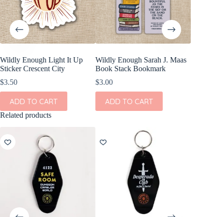
Wildly Enough Light It Up
Wildly Enough Sarah J. Maas
Kingdom
Sticker Crescent City
Book Stack Bookmark
Mortis S
Inspired
$
3.50
$
3.00
$
3.50
ADD TO CART
ADD TO CART
ADD
Related products