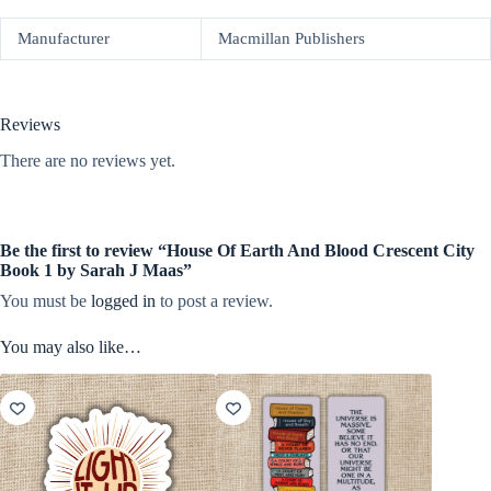
Manufacturer
Macmillan Publishers
Reviews
There are no reviews yet.
Be the first to review “House Of Earth And Blood Crescent City
Book 1 by Sarah J Maas”
You must be
logged in
to post a review.
You may also like…