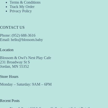
Terms & Conditions
Track My Order
Privacy Policy
CONTACT US
Phone: (952) 688-3616
Email:
hello@blossom.baby
Location
Blossom & Owl’s Nest Play Cafe
231 Broadway St S
Jordan, MN 55352
Store Hours
Monday – Saturday: 9AM – 6PM
Recent Posts