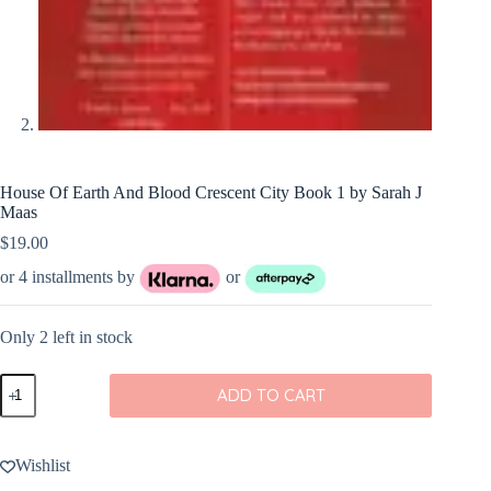
House Of Earth And Blood Crescent City Book 1 by Sarah J
Maas
$
19.00
or 4 installments by
or
Only 2 left in stock
House
ADD TO CART
Of
Earth
And
Blood
Wishlist
Crescent