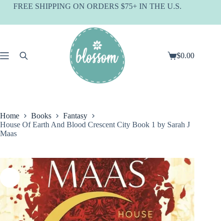
Skip
FREE SHIPPING ON ORDERS $75+ IN THE U.S.
to
content
$
0.00
Shopping
cart
Home
Books
Fantasy
House Of Earth And Blood Crescent City Book 1 by Sarah J
Maas