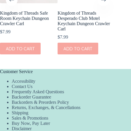
Kingdom of Threads Safe
Kingdom of Threads
Kingdom
Room Keychain Dungeon
Desperado Club Motel
Compens
Crawler Carl
Keychain Dungeon Crawler
Set Dun
Carl
$
7.99
$
16.99
$
7.99
ADD
ADD TO CART
ADD TO CART
Customer Service
Accessibility
Contact Us
Frequently Asked Questions
Backorder Guarantee
Backorders & Preorders Policy
Returns, Exchanges, & Cancellations
Shipping
Sales & Promotions
Buy Now, Pay Later
Disclaimer