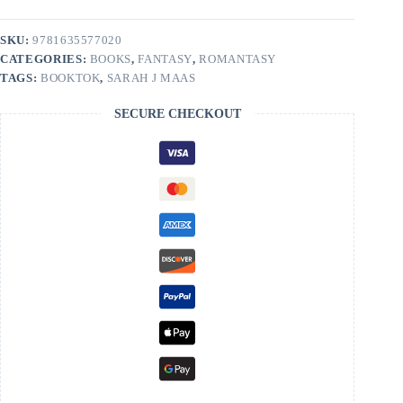
City
Book
1
SKU:
9781635577020
by
CATEGORIES:
BOOKS
,
FANTASY
,
ROMANTASY
Sarah
J
TAGS:
BOOKTOK
,
SARAH J MAAS
Maas
quantity
SECURE CHECKOUT