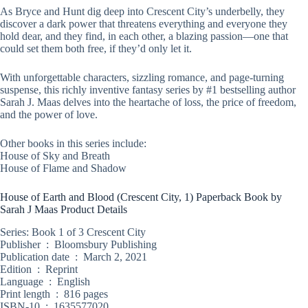
As Bryce and Hunt dig deep into Crescent City’s underbelly, they
discover a dark power that threatens everything and everyone they
hold dear, and they find, in each other, a blazing passion―one that
could set them both free, if they’d only let it.
With unforgettable characters, sizzling romance, and page-turning
suspense, this richly inventive fantasy series by #1 bestselling author
Sarah J. Maas delves into the heartache of loss, the price of freedom,
and the power of love.
Other books in this series include:
House of Sky and Breath
House of Flame and Shadow
House of Earth and Blood (Crescent City, 1) Paperback Book by
Sarah J Maas Product Details
Series: Book 1 of 3 Crescent City
Publisher ‏ : ‎ Bloomsbury Publishing
Publication date ‏ : ‎ March 2, 2021
Edition ‏ : ‎ Reprint
Language ‏ : ‎ English
Print length ‏ : ‎ 816 pages
ISBN-10 ‏ : ‎ 1635577020