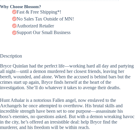
Why Choose Blossom?
Fast & Free Shipping*!
No Sales Tax Outside of MN!
Authorized Retailer
Support Our Small Business
Description
Bryce Quinlan had the perfect life―working hard all day and partying
all night―until a demon murdered her closest friends, leaving her
bereft, wounded, and alone. When the accused is behind bars but the
crimes start up again, Bryce finds herself at the heart of the
investigation. She’ll do whatever it takes to avenge their deaths.
Hunt Athalar is a notorious Fallen angel, now enslaved to the
Archangels he once attempted to overthrow. His brutal skills and
incredible strength have been set to one purpose―assassinate his
boss’s enemies, no questions asked. But with a demon wreaking havoc
in the city, he’s offered an irresistible deal: help Bryce find the
murderer, and his freedom will be within reach.