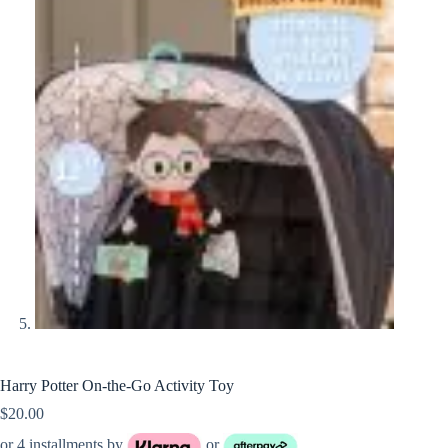
Harry Potter On-the-Go Activity Toy
$
20.00
or 4 installments by
or