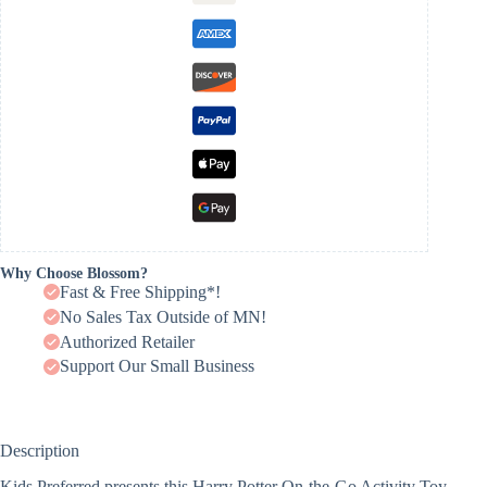
Why Choose Blossom?
Fast & Free Shipping*!
No Sales Tax Outside of MN!
Authorized Retailer
Support Our Small Business
Description
Kids Preferred presents this Harry Potter On-the-Go Activity Toy,