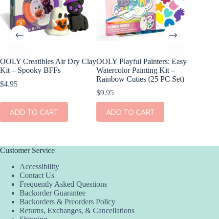
OOLY Creatibles Air Dry Clay
OOLY Playful Painters: Easy
OOLY R
Kit – Spooky BFFs
Watercolor Painting Kit –
Gel Cray
Rainbow Cuties (25 PC Set)
$
4.95
$
15.95
$
9.95
ADD
ADD TO CART
ADD TO CART
Customer Service
Accessibility
Contact Us
Frequently Asked Questions
Backorder Guarantee
Backorders & Preorders Policy
Returns, Exchanges, & Cancellations