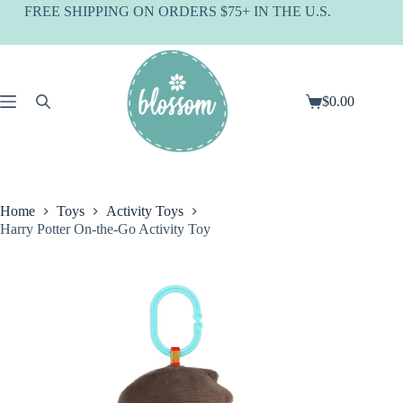
Skip
FREE SHIPPING ON ORDERS $75+ IN THE U.S.
to
content
$
0.00
Shopping
cart
Home
Toys
Activity Toys
Harry Potter On-the-Go Activity Toy