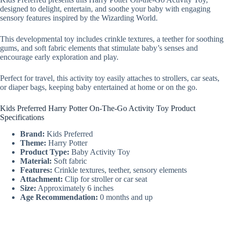
designed to delight, entertain, and soothe your baby with engaging
sensory features inspired by the Wizarding World.
This developmental toy includes crinkle textures, a teether for soothing
gums, and soft fabric elements that stimulate baby’s senses and
encourage early exploration and play.
Perfect for travel, this activity toy easily attaches to strollers, car seats,
or diaper bags, keeping baby entertained at home or on the go.
Kids Preferred Harry Potter On-The-Go Activity Toy Product
Specifications
Brand:
Kids Preferred
Theme:
Harry Potter
Product Type:
Baby Activity Toy
Material:
Soft fabric
Features:
Crinkle textures, teether, sensory elements
Attachment:
Clip for stroller or car seat
Size:
Approximately 6 inches
Age Recommendation:
0 months and up