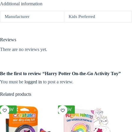
Additional information
Manufacturer
Kids Preferred
Reviews
There are no reviews yet.
Be the first to review “Harry Potter On-the-Go Activity Toy”
You must be
logged in
to post a review.
Related products
NEW
NEW
NEW