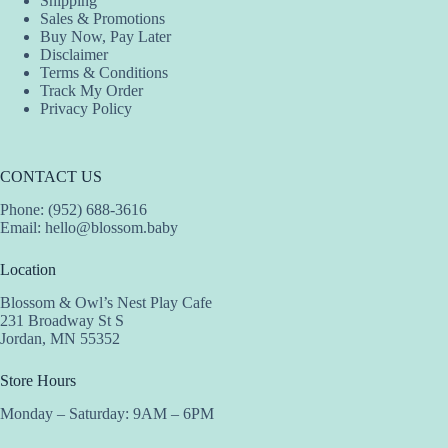
Shipping
Sales & Promotions
Buy Now, Pay Later
Disclaimer
Terms & Conditions
Track My Order
Privacy Policy
CONTACT US
Phone: (952) 688-3616
Email:
hello@blossom.baby
Location
Blossom & Owl’s Nest Play Cafe
231 Broadway St S
Jordan, MN 55352
Store Hours
Monday – Saturday: 9AM – 6PM