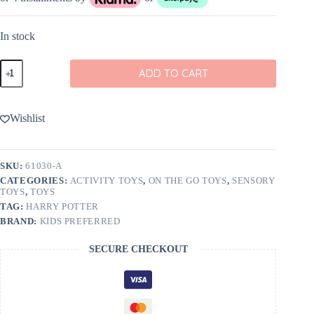
In stock
Harry
ADD TO CART
Potter
On-
the-
Go
Wishlist
Activity
Toy
quantity
SKU:
61030-A
CATEGORIES:
ACTIVITY TOYS
,
ON THE GO TOYS
,
SENSORY
TOYS
,
TOYS
TAG:
HARRY POTTER
BRAND:
KIDS PREFERRED
SECURE CHECKOUT