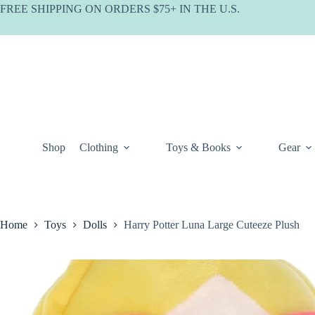
Skip
FREE SHIPPING ON ORDERS $75+ IN THE U.S.
to
content
Shop
Clothing
Toys & Books
Gear
Home
Toys
Dolls
Harry Potter Luna Large Cuteeze Plush