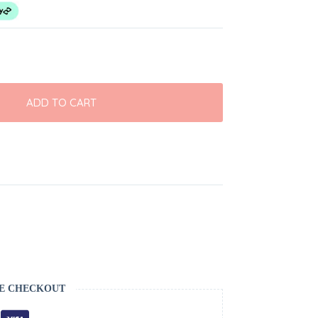
ADD TO CART
E CHECKOUT