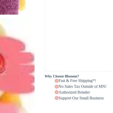
Why Choose Blossom?
Fast & Free Shipping*!
No Sales Tax Outside of MN!
Authorized Retailer
Support Our Small Business