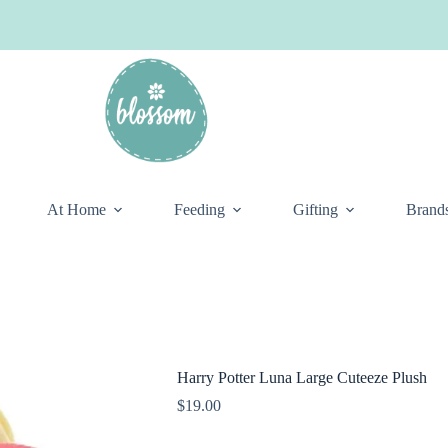
At Home
Feeding
Gifting
Brand
Harry Potter Luna Large Cuteeze Plush
$
19.00