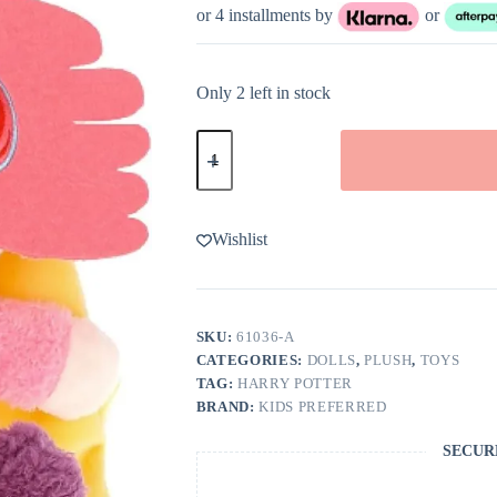
or 4 installments by
or
Only 2 left in stock
Harry
Potter
Luna
Large
Cuteeze
Plush
Wishlist
quantity
SKU:
61036-A
CATEGORIES:
DOLLS
,
PLUSH
,
TOYS
TAG:
HARRY POTTER
BRAND:
KIDS PREFERRED
SECUR