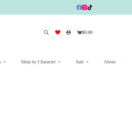
$
0.00
Shopping
cart
s
Shop by Character
Sale
About