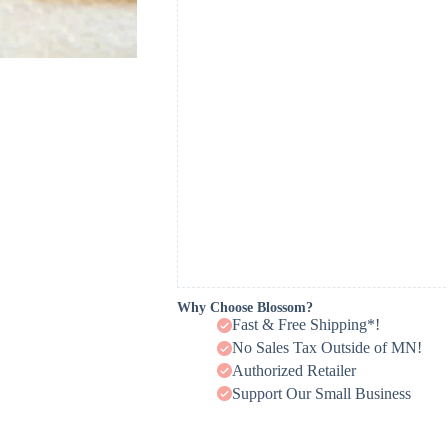
Why Choose Blossom?
Fast & Free Shipping*!
No Sales Tax Outside of MN!
Authorized Retailer
Support Our Small Business