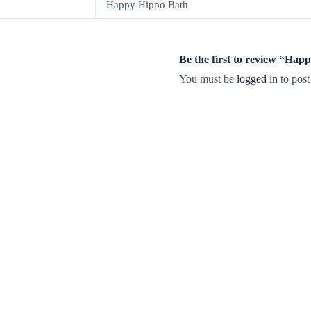
Happy Hippo Bath
Be the first to review “Hap
You must be
logged in
to post