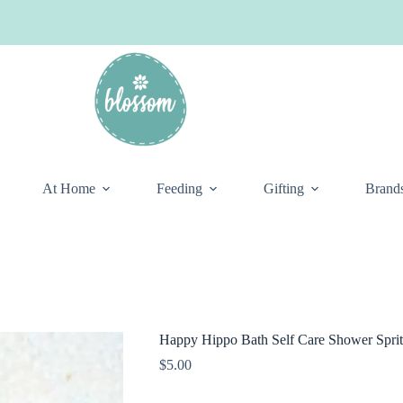
At Home
Feeding
Gifting
Brand
Happy Hippo Bath Self Care Shower Sprit
$
5.00