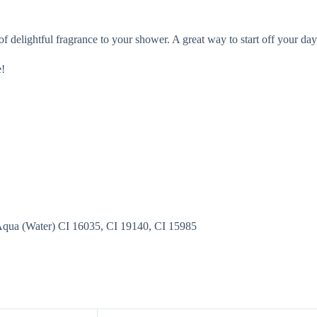
f delightful fragrance to your shower. A great way to start off your day
e!
 Aqua (Water) CI 16035, CI 19140, CI 15985