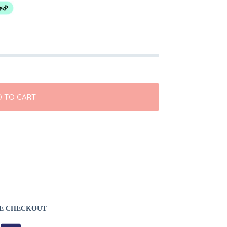
 TO CART
E CHECKOUT