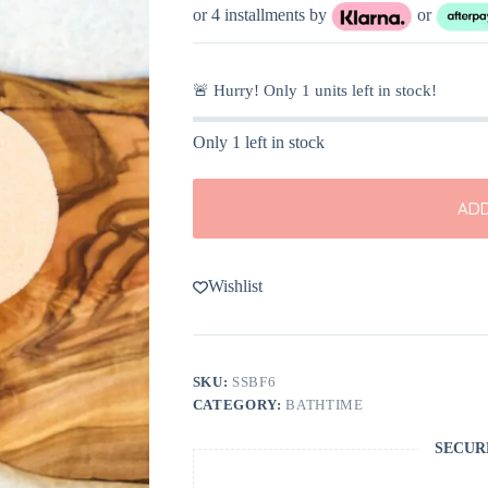
or 4 installments by
or
🚨 Hurry! Only
1
units left in stock!
Only 1 left in stock
ADD
Wishlist
SKU:
SSBF6
CATEGORY:
BATHTIME
SECUR