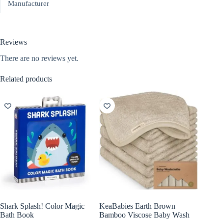
Manufacturer
Reviews
There are no reviews yet.
Related products
Shark Splash! Color Magic
KeaBabies Earth Brown
Bath Book
Bamboo Viscose Baby Wash