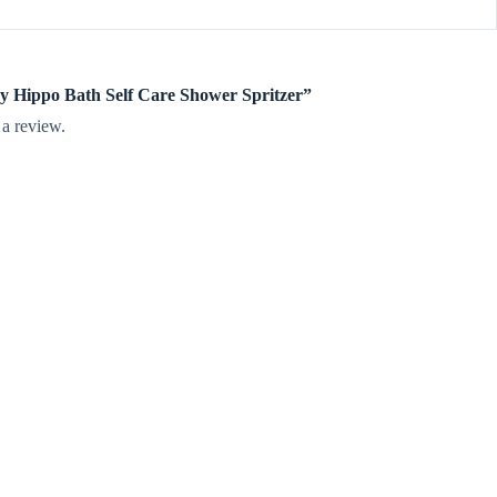
py Hippo Bath Self Care Shower Spritzer”
 a review.