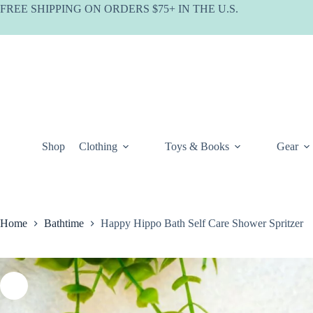
Skip
FREE SHIPPING ON ORDERS $75+ IN THE U.S.
to
content
Shop
Clothing
Toys & Books
Gear
Home
Bathtime
Happy Hippo Bath Self Care Shower Spritzer