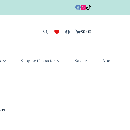
$
0.00
Shopping
cart
s
Shop by Character
Sale
About
zer