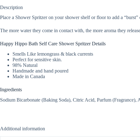
Description
Place a Shower Spritzer on your shower shelf or floor to add a “burst” o
The more water they come in contact with, the more aroma they releas
Happy Hippo Bath Self Care Shower Spritzer Details
Smells Like lemongrass & black currents
Perfect for sensitive skin.
98% Natural
Handmade and hand poured
Made in Canada
Ingredients
Sodium Bicarbonate (Baking Soda), Citric Acid, Parfum (Fragrance),
Additional information