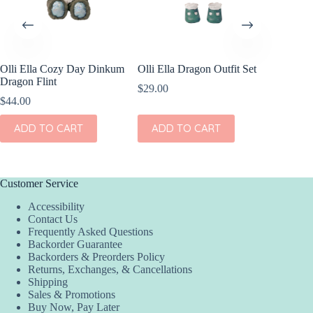
Olli Ella Cozy Day Dinkum
Olli Ella Dragon Outfit Set
Dragon Flint
$
29.00
$
44.00
ADD TO CART
ADD TO CART
Customer Service
Accessibility
Contact Us
Frequently Asked Questions
Backorder Guarantee
Backorders & Preorders Policy
Returns, Exchanges, & Cancellations
Shipping
Sales & Promotions
Buy Now, Pay Later