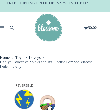
Skip
FREE SHIPPING ON ORDERS $75+ IN THE U.S.
to
content
$
0.00
Shopping
cart
Home
Toys
Loveys
Hanlyn Collective Zoinks and It’s Electric Bamboo Viscose
Dulcet Lovey