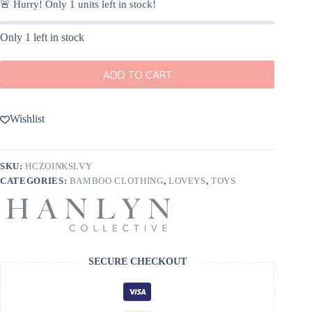
🚨 Hurry! Only
1
units left in stock!
Only 1 left in stock
ADD TO CART
Wishlist
SKU:
HCZOINKSLVY
CATEGORIES:
BAMBOO CLOTHING
,
LOVEYS
,
TOYS
SECURE CHECKOUT