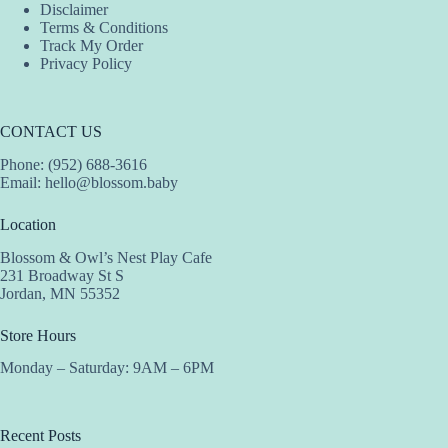
Disclaimer
Terms & Conditions
Track My Order
Privacy Policy
CONTACT US
Phone: (952) 688-3616
Email:
hello@blossom.baby
Location
Blossom & Owl’s Nest Play Cafe
231 Broadway St S
Jordan, MN 55352
Store Hours
Monday – Saturday: 9AM – 6PM
Recent Posts