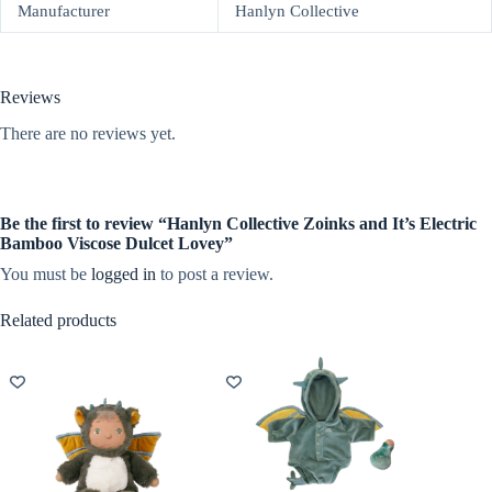
Manufacturer
Hanlyn Collective
Reviews
There are no reviews yet.
Be the first to review “Hanlyn Collective Zoinks and It’s Electric
Bamboo Viscose Dulcet Lovey”
You must be
logged in
to post a review.
Related products