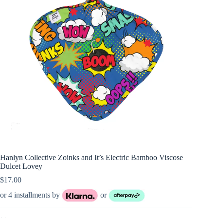
Hanlyn Collective Zoinks and It’s Electric Bamboo Viscose
Dulcet Lovey
$
17.00
or 4 installments by
or