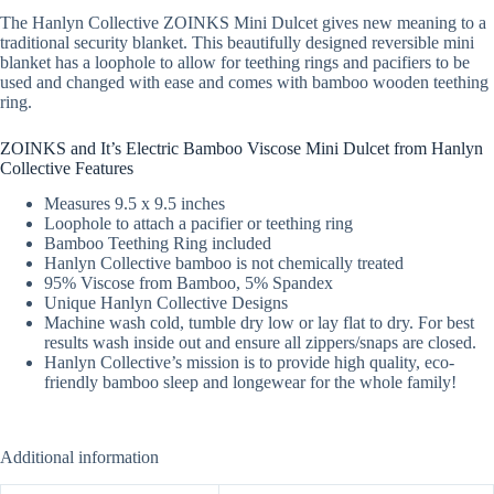
The Hanlyn Collective ZOINKS Mini Dulcet gives new meaning to a
traditional security blanket. This beautifully designed reversible mini
blanket has a loophole to allow for teething rings and pacifiers to be
used and changed with ease and comes with bamboo wooden teething
ring.
ZOINKS and It’s Electric Bamboo Viscose Mini Dulcet from Hanlyn
Collective Features
Measures 9.5 x 9.5 inches
Loophole to attach a pacifier or teething ring
Bamboo Teething Ring included
Hanlyn Collective bamboo is not chemically treated
95% Viscose from Bamboo, 5% Spandex
Unique Hanlyn Collective Designs
Machine wash cold, tumble dry low or lay flat to dry. For best
results wash inside out and ensure all zippers/snaps are closed.
Hanlyn Collective’s mission is to provide high quality, eco-
friendly bamboo sleep and longewear for the whole family!
Additional information