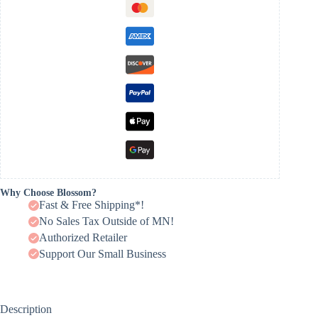
Why Choose Blossom?
Fast & Free Shipping*!
No Sales Tax Outside of MN!
Authorized Retailer
Support Our Small Business
Description