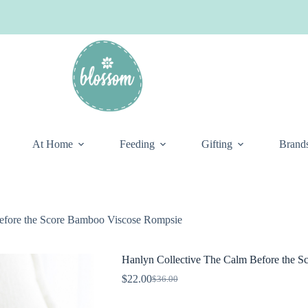
At Home
Feeding
Gifting
Brand
efore the Score Bamboo Viscose Rompsie
Hanlyn Collective The Calm Before the 
$
22.00
$
36.00
Original
Current
price
price