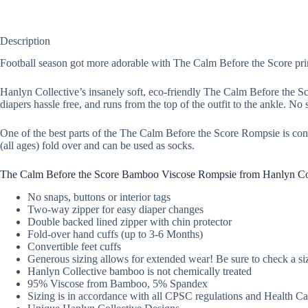
Description
Football season got more adorable with The Calm Before the Score pri
Hanlyn Collective’s insanely soft, eco-friendly The Calm Before the
diapers hassle free, and runs from the top of the outfit to the ankle. No s
One of the best parts of the The Calm Before the Score Rompsie is conve
(all ages) fold over and can be used as socks.
The Calm Before the Score Bamboo Viscose Rompsie from Hanlyn Col
No snaps, buttons or interior tags
Two-way zipper for easy diaper changes
Double backed lined zipper with chin protector
Fold-over hand cuffs (up to 3-6 Months)
Convertible feet cuffs
Generous sizing allows for extended wear! Be sure to check a siz
Hanlyn Collective bamboo is not chemically treated
95% Viscose from Bamboo, 5% Spandex
Sizing is in accordance with all CPSC regulations and Health 