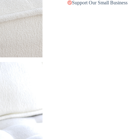
Support Our Small Business