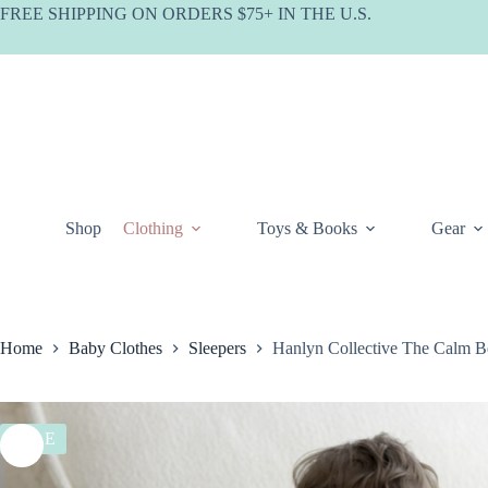
Skip
FREE SHIPPING ON ORDERS $75+ IN THE U.S.
to
content
Shop
Clothing
Toys & Books
Gear
Home
Baby Clothes
Sleepers
Hanlyn Collective The Calm B
SALE