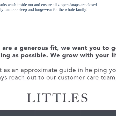
sults wash inside out and ensure all zippers/snaps are closed.
endly bamboo sleep and longewear for the whole family!