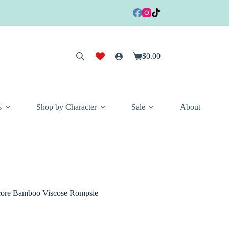
$
0.00
Shopping
cart
s
Shop by Character
Sale
About
Score Bamboo Viscose Rompsie