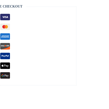
E CHECKOUT