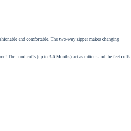
fashionable and comfortable. The two-way zipper makes changing
ime! The hand cuffs (up to 3-6 Months) act as mittens and the feet cuffs