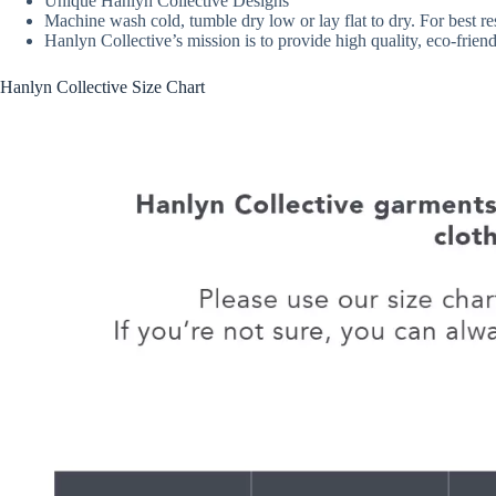
Unique Hanlyn Collective Designs
Machine wash cold, tumble dry low or lay flat to dry. For best re
Hanlyn Collective’s mission is to provide high quality, eco-fri
Hanlyn Collective Size Chart