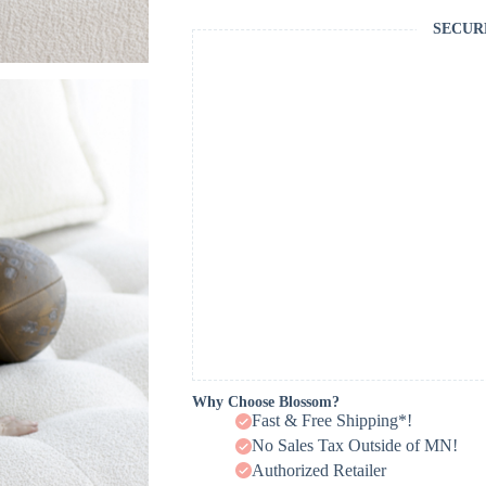
SECUR
Why Choose Blossom?
Fast & Free Shipping*!
No Sales Tax Outside of MN!
Authorized Retailer