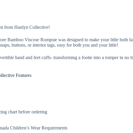
nt from Hanlyn Collective!
 Score Bamboo Viscose Rompsie was designed to make your little both 
naps, buttons, or interior tags, easy for both you and your little!
rtible hand and feet cuffs- transforming a footie into a romper in no t
lective Features
ing chart before ordering
Canada Children’s Wear Requirements