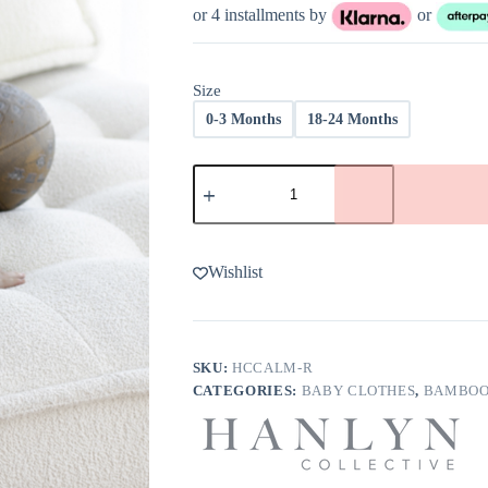
was:
is:
or 4 installments by
or
$36.00.
$22.00.
Size
0-3 Months
18-24 Months
Hanlyn
Collective
The
Calm
Before
the
Wishlist
Score
Bamboo
Viscose
Rompsie
quantity
SKU:
HCCALM-R
CATEGORIES:
BABY CLOTHES
,
BAMBOO