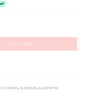
ADD TO CART
 CLOTHING
,
SLEEPERS
,
SLEEPWEAR