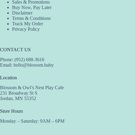
Sales & Promotions
Buy Now, Pay Later
Disclaimer
Terms & Conditions
Track My Order
Privacy Policy
CONTACT US
Phone: (952) 688-3616
Email:
hello@blossom.baby
Location
Blossom & Owl’s Nest Play Cafe
231 Broadway St S
Jordan, MN 55352
Store Hours
Monday – Saturday: 9AM – 6PM