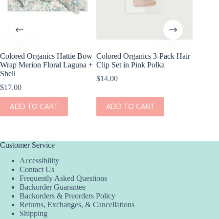
Colored Organics Hattie Bow
Colored Organics 3-Pack Hair
Colored
Wrap Merion Floral Laguna +
Clip Set in Pink Polka
Clip Set
Shell
$
14.00
$
10.00
$
17.00
ADD
ADD TO CART
ADD TO CART
Customer Service
Accessibility
Contact Us
Frequently Asked Questions
Backorder Guarantee
Backorders & Preorders Policy
Returns, Exchanges, & Cancellations
Shipping