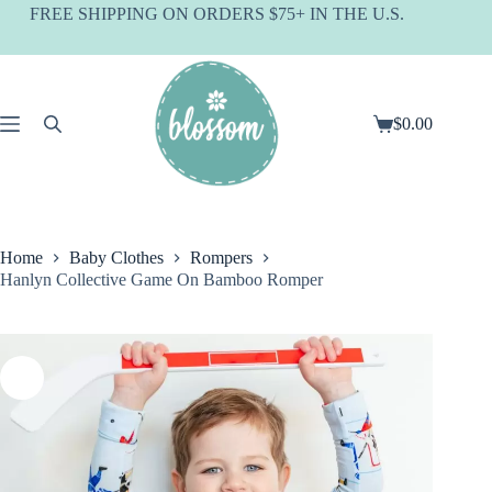
Skip
FREE SHIPPING ON ORDERS $75+ IN THE U.S.
to
content
$
0.00
Shopping
cart
Home
Baby Clothes
Rompers
Hanlyn Collective Game On Bamboo Romper