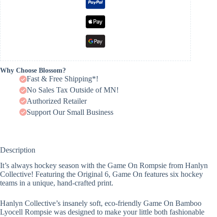
Why Choose Blossom?
Fast & Free Shipping*!
No Sales Tax Outside of MN!
Authorized Retailer
Support Our Small Business
Description
It’s always hockey season with the Game On Rompsie from Hanlyn
Collective! Featuring the Original 6, Game On features six hockey
teams in a unique, hand-crafted print.
Hanlyn Collective’s insanely soft, eco-friendly Game On Bamboo
Lyocell Rompsie was designed to make your little both fashionable