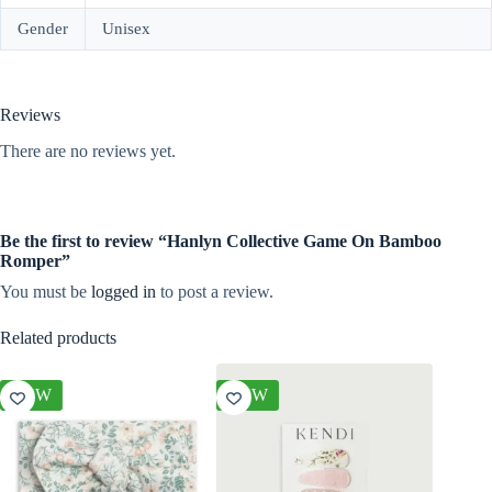
Gender
Unisex
Reviews
There are no reviews yet.
Be the first to review “Hanlyn Collective Game On Bamboo
Romper”
You must be
logged in
to post a review.
Related products
NEW
NEW
NEW