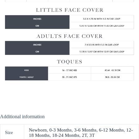
Additional information
Newborn
,
0-3 Months
,
3-6 Months
,
6-12 Months
,
12-
Size
18 Months
,
18-24 Months
,
2T
,
3T