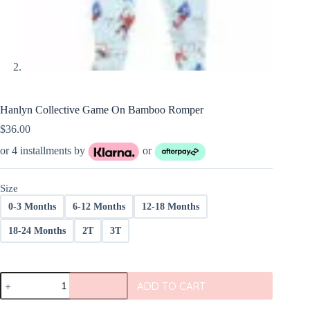
Hanlyn Collective Game On Bamboo Romper
$
36.00
or 4 installments by
or
Size
0-3 Months
6-12 Months
12-18 Months
18-24 Months
2T
3T
Hanlyn
ADD TO CART
Collective
Game