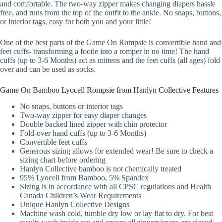
and comfortable. The two-way zipper makes changing diapers hassle
free, and runs from the top of the outfit to the ankle. No snaps, buttons,
or interior tags, easy for both you and your little!
One of the best parts of the Game On Rompsie is convertible hand and
feet cuffs- transforming a footie into a romper in no time! The hand
cuffs (up to 3-6 Months) act as mittens and the feet cuffs (all ages) fold
over and can be used as socks.
Game On Bamboo Lyocell Rompsie from Hanlyn Collective Features
No snaps, buttons or interior tags
Two-way zipper for easy diaper changes
Double backed lined zipper with chin protector
Fold-over hand cuffs (up to 3-6 Months)
Convertible feet cuffs
Generous sizing allows for extended wear! Be sure to check a
sizing chart before ordering
Hanlyn Collective bamboo is not chemically treated
95% Lyocell from Bamboo, 5% Spandex
Sizing is in accordance with all CPSC regulations and Health
Canada Children’s Wear Requirements
Unique Hanlyn Collective Designs
Machine wash cold, tumble dry low or lay flat to dry. For best