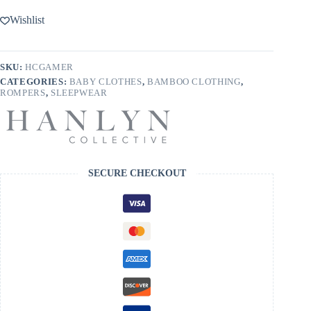
On
Bamboo
Wishlist
Romper
quantity
SKU:
HCGAMER
CATEGORIES:
BABY CLOTHES
,
BAMBOO CLOTHING
,
ROMPERS
,
SLEEPWEAR
SECURE CHECKOUT