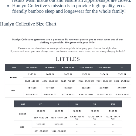
results wash inside out and ensure all zippers/snaps are closed.
Hanlyn Collective’s mission is to provide high quality, eco-
friendly bamboo sleep and longewear for the whole family!
Hanlyn Collective Size Chart