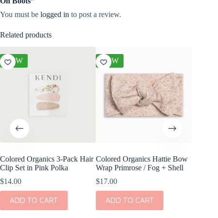
On Boots”
You must be
logged in
to post a review.
Related products
NEW
NEW
NEW
Colored Organics 3-Pack Hair
Colored Organics Hattie Bow
Colored
Clip Set in Pink Polka
Wrap Primrose / Fog + Shell
Clip Set
$
14.00
$
17.00
$
10.00
ADD TO CART
ADD TO CART
ADD