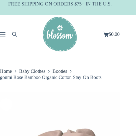
Skip
FREE SHIPPING ON ORDERS $75+ IN THE U.S.
to
content
$
0.00
Shopping
cart
Home
Baby Clothes
Booties
goumi Rose Bamboo Organic Cotton Stay-On Boots