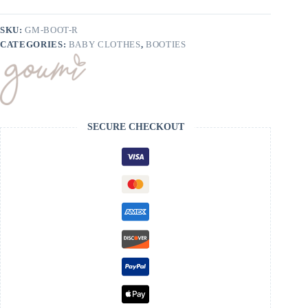
On
Boots
quantity
SKU:
GM-BOOT-R
CATEGORIES:
BABY CLOTHES
,
BOOTIES
SECURE CHECKOUT