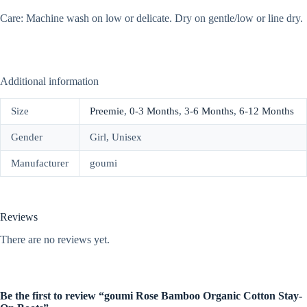
Care: Machine wash on low or delicate. Dry on gentle/low or line dry.
Additional information
Size
Preemie
,
0-3 Months
,
3-6 Months
,
6-12 Months
Gender
Girl, Unisex
Manufacturer
goumi
Reviews
There are no reviews yet.
Be the first to review “goumi Rose Bamboo Organic Cotton Stay-