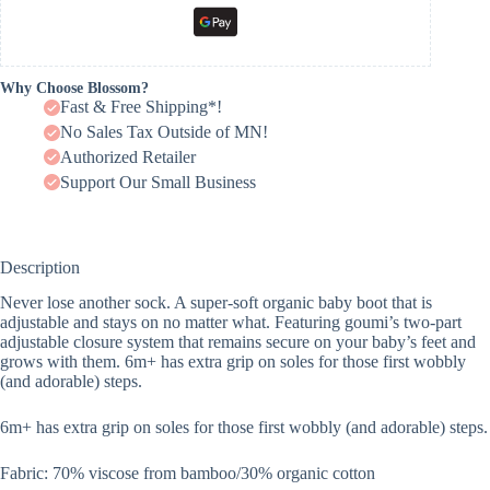
Why Choose Blossom?
Fast & Free Shipping*!
No Sales Tax Outside of MN!
Authorized Retailer
Support Our Small Business
Description
Never lose another sock. A super-soft organic baby boot that is
adjustable and stays on no matter what. Featuring goumi’s two-part
adjustable closure system that remains secure on your baby’s feet and
grows with them. 6m+ has extra grip on soles for those first wobbly
(and adorable) steps.
6m+ has extra grip on soles for those first wobbly (and adorable) steps.
Fabric: 70% viscose from bamboo/30% organic cotton