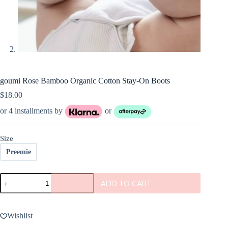
goumi Rose Bamboo Organic Cotton Stay-On Boots
$
18.00
or 4 installments by
or
Size
Preemie
goumi
ADD TO CART
Rose
Bamboo
Organic
Cotton
Wishlist
Stay-