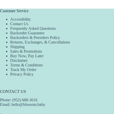
Customer Service
Accessibility
Contact Us
Frequently Asked Questions
Backorder Guarantee
Backorders & Preorders Policy
Returns, Exchanges, & Cancellations
Shipping
Sales & Promotions
Buy Now, Pay Later
Disclaimer
Terms & Conditions
Track My Order
Privacy Policy
CONTACT US
Phone: (952) 688-3616
Email:
hello@blossom.baby