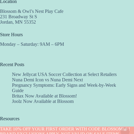
Location
Blossom & Owl’s Nest Play Cafe
231 Broadway St S
Jordan, MN 55352
Store Hours
Monday – Saturday: 9AM – 6PM
Recent Posts
New Jellycat USA Soccer Collection at Select Retailers
Nuna Demi Icon vs Nuna Demi Next
Pregnancy Symptoms: Early Signs and Week-by-Week
Guide
Britax Now Available at Blossom!
Joolz Now Available at Blossom
Resources
Implantation Calculator
TAKE 10% OFF YOUR FIRST ORDER WITH CODE BLOSSOM10 !
Copyright © 2026 -Blossom