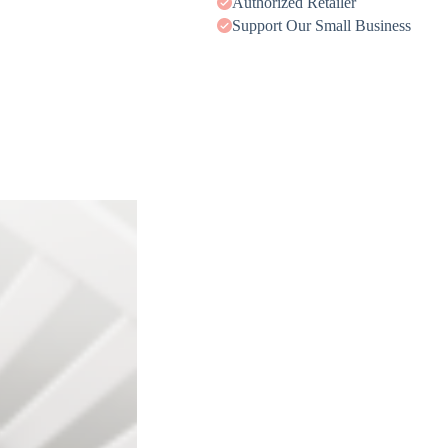
Authorized Retailer
Support Our Small Business