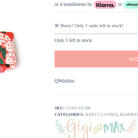
was:
is:
or 4 installments by
or
$8.00.
$4.00.
🚨 Hurry! Only
1
units left in stock!
Only 1 left in stock
ADD
Wishlist
SKU:
GGMLEILHB
CATEGORIES:
BABY CLOTHES
,
BAMBOO