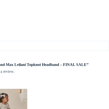
igi and Max Leilani Topknot Headband – FINAL SALE”
 a review.