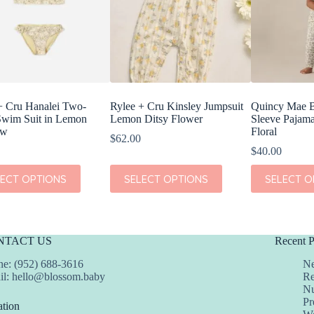
+ Cru Hanalei Two-
Rylee + Cru Kinsley Jumpsuit
Quincy Mae 
Swim Suit in Lemon
Lemon Ditsy Flower
Sleeve Pajama
ow
Floral
$
62.00
$
40.00
This
This
LECT OPTIONS
SELECT OPTIONS
SELECT O
t
product
product
has
has
e
multiple
multiple
s.
variants.
variants.
The
The
NTACT US
Recent P
s
options
options
may
may
e: (952) 688-3616
Ne
be
be
il:
hello@blossom.baby
Re
chosen
chosen
Nu
on
on
Pr
tion
the
the