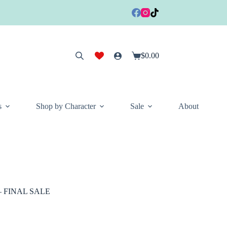
$
0.00
Shopping
cart
s
Shop by Character
Sale
About
d – FINAL SALE