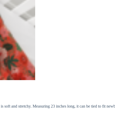
 soft and stretchy. Measuring 23 inches long, it can be tied to fit newb