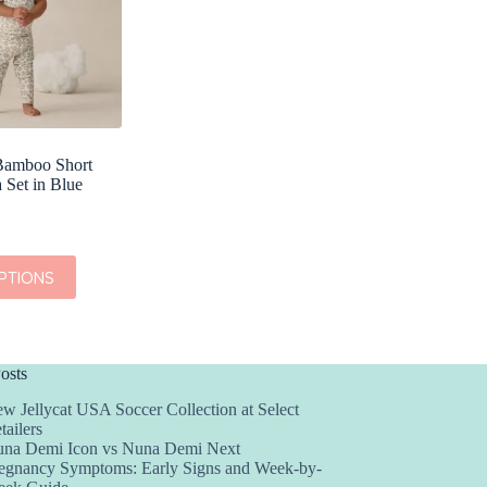
Bamboo Short
 Set in Blue
PTIONS
osts
w Jellycat USA Soccer Collection at Select
tailers
na Demi Icon vs Nuna Demi Next
egnancy Symptoms: Early Signs and Week-by-