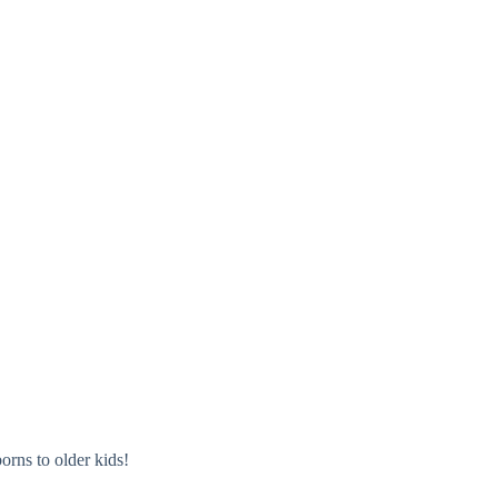
orns to older kids!