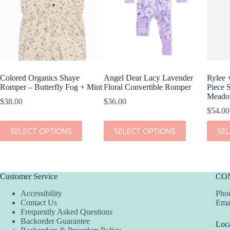
Colored Organics Shaye
Angel Dear Lacy Lavender
Rylee 
Romper – Butterfly Fog + Mint
Floral Convertible Romper
Piece 
Mead
$
38.00
$
36.00
$
54.00
This
This
This
SELECT OPTIONS
SELECT OPTIONS
SE
product
product
produc
has
has
has
multiple
multiple
multipl
variants.
variants.
variant
The
The
The
Customer Service
CO
options
options
option
may
may
may
Accessibility
Phon
be
be
be
Contact Us
Ema
chosen
chosen
chosen
Frequently Asked Questions
on
on
on
Backorder Guarantee
Loca
the
the
the