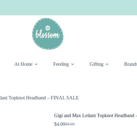
At Home
Feeding
Gifting
Brand
ilani Topknot Headband – FINAL SALE
Gigi and Max Leilani Topknot Headban
$
4.00
$
8.00
Original
Current
price
price