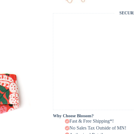
SECUR
Why Choose Blossom?
Fast & Free Shipping*!
No Sales Tax Outside of MN!