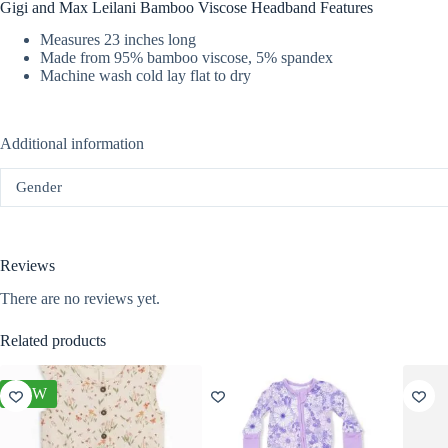
Gigi and Max Leilani Bamboo Viscose Headband Features
Measures 23 inches long
Made from 95% bamboo viscose, 5% spandex
Machine wash cold lay flat to dry
Additional information
Gender
Reviews
There are no reviews yet.
Related products
NEW