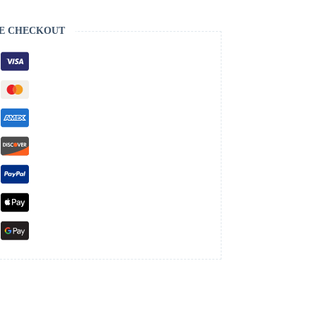
E CHECKOUT