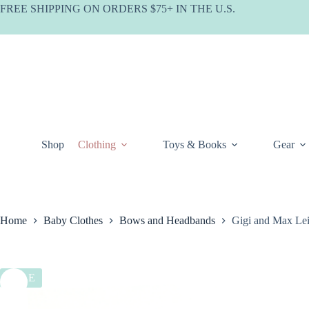
Skip
FREE SHIPPING ON ORDERS $75+ IN THE U.S.
to
content
Shop
Clothing
Toys & Books
Gear
Home
Baby Clothes
Bows and Headbands
Gigi and Max Le
SALE