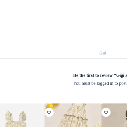
Girl
Be the first to review “G
You must be
logged in
to post