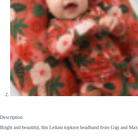
Description
Bright and beautiful, this Leilani topknot headband from Gigi and Max is