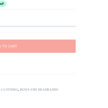
 TO CART
 CLOTHING
,
BOWS AND HEADBANDS