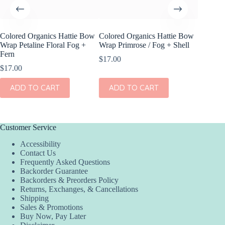
Colored Organics Hattie Bow
Colored Organics Hattie Bow
Colored
Wrap Petaline Floral Fog +
Wrap Primrose / Fog + Shell
Clip Set
Fern
$
17.00
$
14.00
$
17.00
ADD
ADD TO CART
ADD TO CART
Customer Service
Accessibility
Contact Us
Frequently Asked Questions
Backorder Guarantee
Backorders & Preorders Policy
Returns, Exchanges, & Cancellations
Shipping
Sales & Promotions
Buy Now, Pay Later