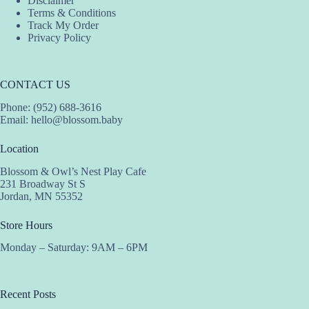
Disclaimer
Terms & Conditions
Track My Order
Privacy Policy
CONTACT US
Phone: (952) 688-3616
Email:
hello@blossom.baby
Location
Blossom & Owl’s Nest Play Cafe
231 Broadway St S
Jordan, MN 55352
Store Hours
Monday – Saturday: 9AM – 6PM
Recent Posts