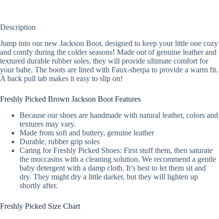
Description
Jump into our new Jackson Boot, designed to keep your little one cozy
and comfy during the colder seasons! Made out of genuine leather and
textured durable rubber soles, they will provide ultimate comfort for
your babe. The boots are lined with Faux-sherpa to provide a warm fit.
A back pull tab makes it easy to slip on!
Freshly Picked Brown Jackson Boot Features
Because our shoes are handmade with natural leather, colors and
textures may vary.
Made from soft and buttery, genuine leather
Durable, rubber grip soles
Caring for Freshly Picked Shoes: First stuff them, then saturate
the moccasins with a cleaning solution. We recommend a gentle
baby detergent with a damp cloth. It’s best to let them sit and
dry. They might dry a little darker, but they will lighten up
shortly after.
Freshly Picked Size Chart