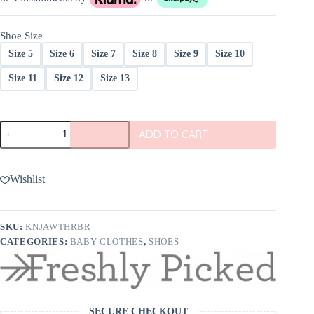
was:
is:
$79.00.
$59.25.
Shoe Size
Size 5
Size 6
Size 7
Size 8
Size 9
Size 10
Size 11
Size 12
Size 13
Freshly
ADD TO CART
Picked
Weathered
Brown
Jackson
Wishlist
Boot
quantity
SKU:
KNJAWTHRBR
CATEGORIES:
BABY CLOTHES
,
SHOES
SECURE CHECKOUT