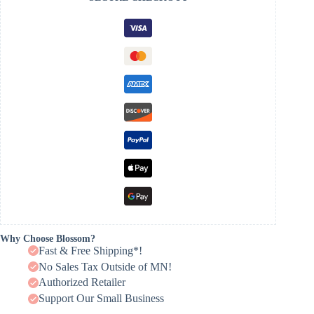
Why Choose Blossom?
Fast & Free Shipping*!
No Sales Tax Outside of MN!
Authorized Retailer
Support Our Small Business