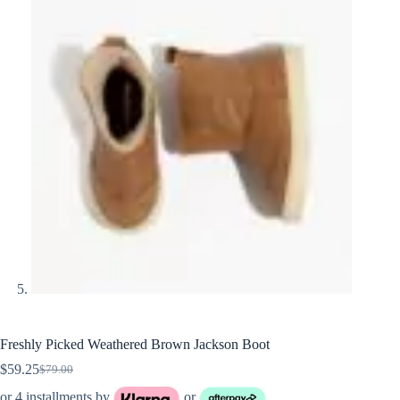
Freshly Picked Weathered Brown Jackson Boot
$
59.25
$
79.00
Original
Current
price
price
or 4 installments by
or