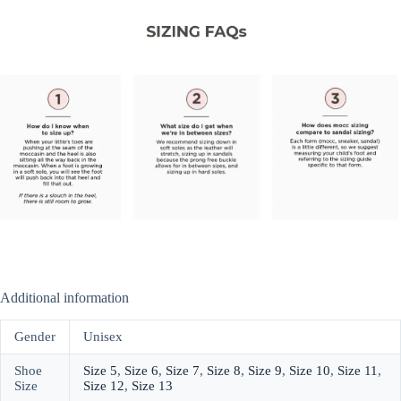
Additional information
Gender
Unisex
Shoe
Size 5
,
Size 6
,
Size 7
,
Size 8
,
Size 9
,
Size 10
,
Size 11
,
Size
Size 12
,
Size 13