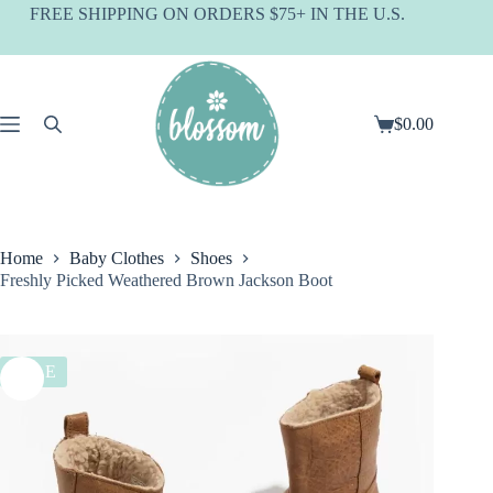
Skip
FREE SHIPPING ON ORDERS $75+ IN THE U.S.
to
content
$
0.00
Shopping
cart
Home
Baby Clothes
Shoes
Freshly Picked Weathered Brown Jackson Boot
SALE