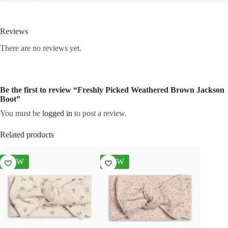
Reviews
There are no reviews yet.
Be the first to review “Freshly Picked Weathered Brown Jackson
Boot”
You must be
logged in
to post a review.
Related products
NEW
NEW
NEW