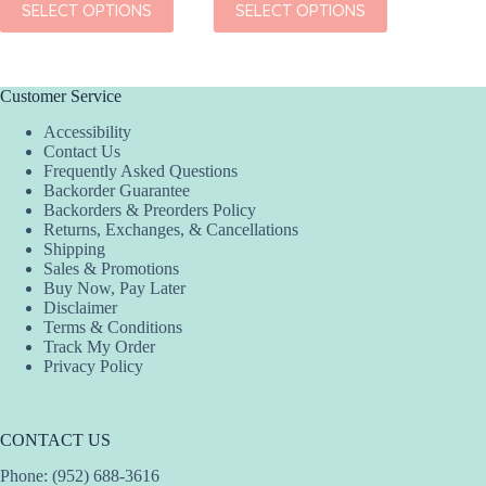
SELECT OPTIONS
SELECT OPTIONS
SEL
product
product
product
has
has
has
multiple
multiple
multiple
variants.
variants.
variants.
The
The
The
Customer Service
options
options
options
Accessibility
may
may
may
Contact Us
be
be
be
Frequently Asked Questions
chosen
chosen
chosen
Backorder Guarantee
on
on
on
Backorders & Preorders Policy
the
the
the
Returns, Exchanges, & Cancellations
product
product
product
Shipping
page
page
page
Sales & Promotions
Buy Now, Pay Later
Disclaimer
Terms & Conditions
Track My Order
Privacy Policy
CONTACT US
Phone: (952) 688-3616