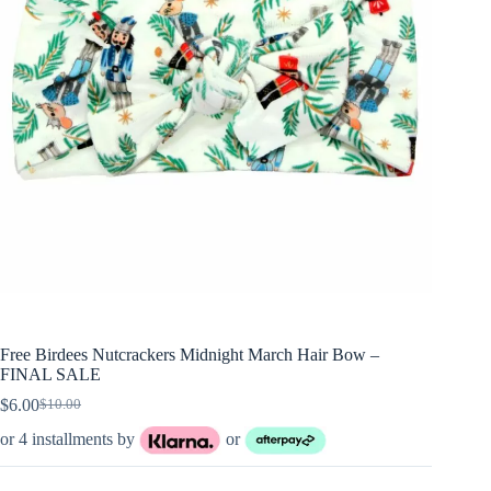
Free Birdees Nutcrackers Midnight March Hair Bow –
FINAL SALE
$
6.00
$
10.00
Original
Current
price
price
or 4 installments by
or
was:
is:
$10.00.
$6.00.