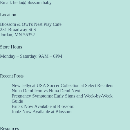
Email:
hello@blossom.baby
Location
Blossom & Owl’s Nest Play Cafe
231 Broadway St S
Jordan, MN 55352
Store Hours
Monday – Saturday: 9AM – 6PM
Recent Posts
New Jellycat USA Soccer Collection at Select Retailers
Nuna Demi Icon vs Nuna Demi Next
Pregnancy Symptoms: Early Signs and Week-by-Week
Guide
Britax Now Available at Blossom!
Joolz Now Available at Blossom
Resources