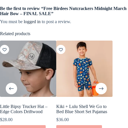
Be the first to review “Free Birdees Nutcrackers Midnight March
Hair Bow – FINAL SALE”
You must be
logged in
to post a review.
Related products
Little Bipsy Trucker Hat –
Kiki + Lulu Shell We Go to
Little B
Edge Colors Driftwood
Bed Blue Short Set Pajamas
Pack
$
28.00
$
36.00
$
22.00
This
This
This