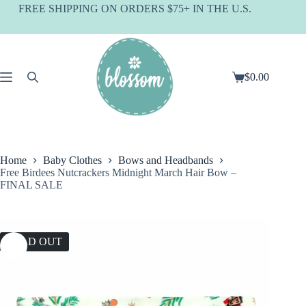
Skip
FREE SHIPPING ON ORDERS $75+ IN THE U.S.
to
content
$
0.00
Shopping
cart
Home
Baby Clothes
Bows and Headbands
Free Birdees Nutcrackers Midnight March Hair Bow –
FINAL SALE
SOLD OUT