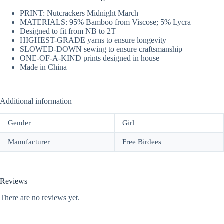
PRINT: Nutcrackers Midnight March
MATERIALS: 95% Bamboo from Viscose; 5% Lycra
Designed to fit from NB to 2T
HIGHEST-GRADE yarns to ensure longevity
SLOWED-DOWN sewing to ensure craftsmanship
ONE-OF-A-KIND prints designed in house
Made in China
Additional information
Gender
Girl
Manufacturer
Free Birdees
Reviews
There are no reviews yet.