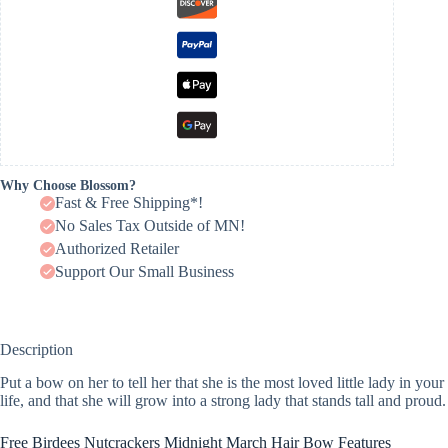
Why Choose Blossom?
Fast & Free Shipping*!
No Sales Tax Outside of MN!
Authorized Retailer
Support Our Small Business
Description
Put a bow on her to tell her that she is the most loved little lady in your
life, and that she will grow into a strong lady that stands tall and proud.
Free Birdees Nutcrackers Midnight March Hair Bow Features