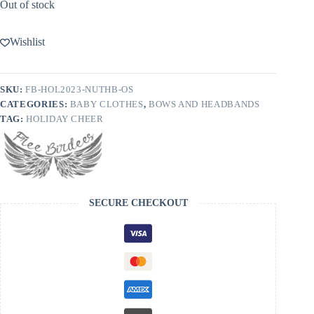
Out of stock
Wishlist
SKU:
FB-HOL2023-NUTHB-OS
CATEGORIES:
BABY CLOTHES
,
BOWS AND HEADBANDS
TAG:
HOLIDAY CHEER
SECURE CHECKOUT