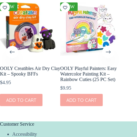
NEW
NEW
NEW
OOLY Creatibles Air Dry Clay
OOLY Playful Painters: Easy
OOLY DI
Kit – Spooky BFFs
Watercolor Painting Kit –
Set of 2
Rainbow Cuties (25 PC Set)
$
4.95
$
11.95
$
9.95
ADD
ADD TO CART
ADD TO CART
Customer Service
Accessibility