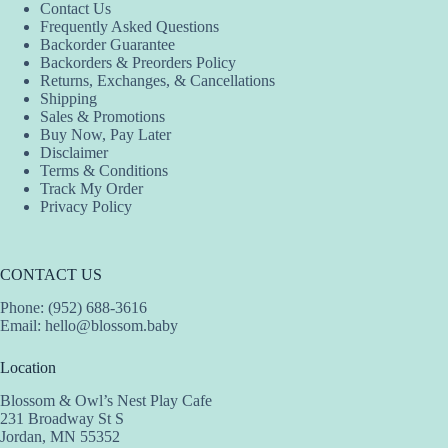
Contact Us
Frequently Asked Questions
Backorder Guarantee
Backorders & Preorders Policy
Returns, Exchanges, & Cancellations
Shipping
Sales & Promotions
Buy Now, Pay Later
Disclaimer
Terms & Conditions
Track My Order
Privacy Policy
CONTACT US
Phone: (952) 688-3616
Email:
hello@blossom.baby
Location
Blossom & Owl’s Nest Play Cafe
231 Broadway St S
Jordan, MN 55352