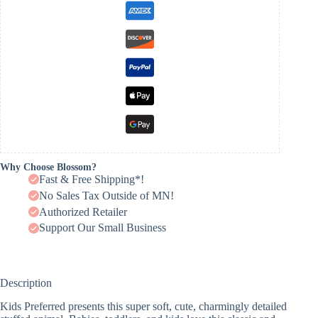
Why Choose Blossom?
Fast & Free Shipping*!
No Sales Tax Outside of MN!
Authorized Retailer
Support Our Small Business
Description
Kids Preferred presents this super soft, cute, charmingly detailed