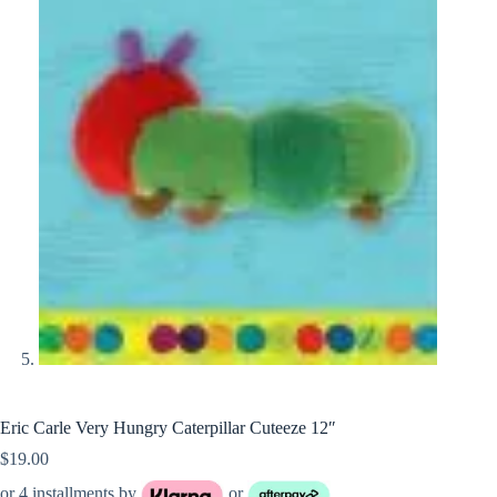
Eric Carle Very Hungry Caterpillar Cuteeze 12″
$
19.00
or 4 installments by
or