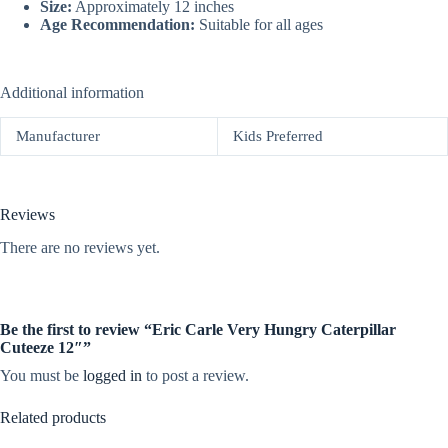
Size:
Approximately 12 inches
Age Recommendation:
Suitable for all ages
Additional information
Manufacturer
Kids Preferred
Reviews
There are no reviews yet.
Be the first to review “Eric Carle Very Hungry Caterpillar
Cuteeze 12″”
You must be
logged in
to post a review.
Related products