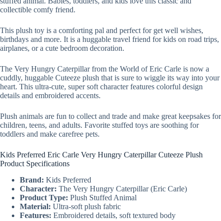
stuffed animal. Babies, toddlers, and kids love this classic and
collectible comfy friend.
This plush toy is a comforting pal and perfect for get well wishes,
birthdays and more. It is a huggable travel friend for kids on road trips,
airplanes, or a cute bedroom decoration.
The Very Hungry Caterpillar from the World of Eric Carle is now a
cuddly, huggable Cuteeze plush that is sure to wiggle its way into your
heart. This ultra-cute, super soft character features colorful design
details and embroidered accents.
Plush animals are fun to collect and trade and make great keepsakes for
children, teens, and adults. Favorite stuffed toys are soothing for
toddlers and make carefree pets.
Kids Preferred Eric Carle Very Hungry Caterpillar Cuteeze Plush
Product Specifications
Brand:
Kids Preferred
Character:
The Very Hungry Caterpillar (Eric Carle)
Product Type:
Plush Stuffed Animal
Material:
Ultra-soft plush fabric
Features:
Embroidered details, soft textured body