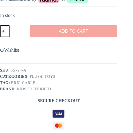
In stock
Eric
ADD TO CART
Carle
Very
Hungry
Caterpillar
Wishlist
Cuteeze
12"
quantity
SKU:
55794-A
CATEGORIES:
PLUSH
,
TOYS
TAG:
ERIC CARLE
BRAND:
KIDS PREFERRED
SECURE CHECKOUT