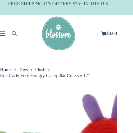
Skip
FREE SHIPPING ON ORDERS $75+ IN THE U.S.
to
content
$
0.00
Shopping
cart
Home
Toys
Plush
Eric Carle Very Hungry Caterpillar Cuteeze 12″