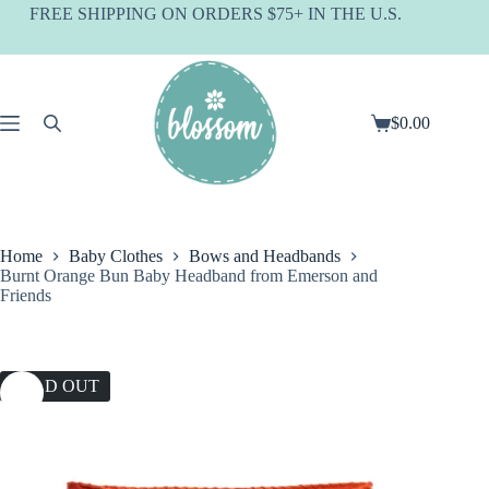
Skip
FREE SHIPPING ON ORDERS $75+ IN THE U.S.
to
content
$
0.00
Shopping
cart
Home
Baby Clothes
Bows and Headbands
Burnt Orange Bun Baby Headband from Emerson and
Friends
SOLD OUT