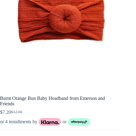
Burnt Orange Bun Baby Headband from Emerson and
Friends
$
7.20
$
12.00
Original
Current
price
price
or 4 installments by
or
was:
is:
$12.00.
$7.20.