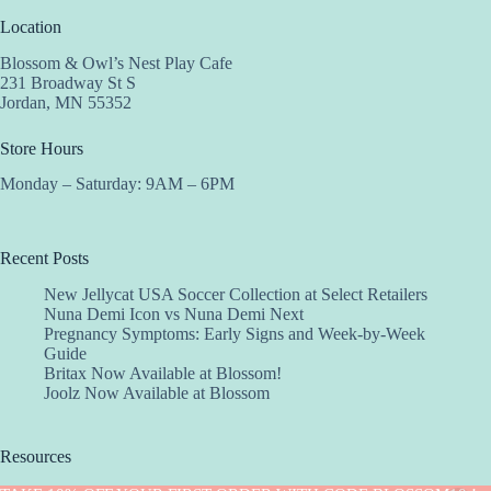
Location
Blossom & Owl’s Nest Play Cafe
231 Broadway St S
Jordan, MN 55352
Store Hours
Monday – Saturday: 9AM – 6PM
Recent Posts
New Jellycat USA Soccer Collection at Select Retailers
Nuna Demi Icon vs Nuna Demi Next
Pregnancy Symptoms: Early Signs and Week-by-Week
Guide
Britax Now Available at Blossom!
Joolz Now Available at Blossom
Resources