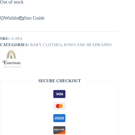
Out of stock
Wishlist
Size Guide
SKU:
A-604
CATEGORIES:
BABY CLOTHES
,
BOWS AND HEADBANDS
SECURE CHECKOUT