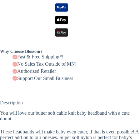
Why Choose Blossom?
Fast & Free Shipping*!
No Sales Tax Outside of MN!
Authorized Retailer
Support Our Small Business
Description
You will love our butter soft cable knit baby headband with a cute
donut.
These headbands will make baby even cuter, if that is even possible! A
perfect add-on to our onesies. Super soft nylon is perfect for baby’s