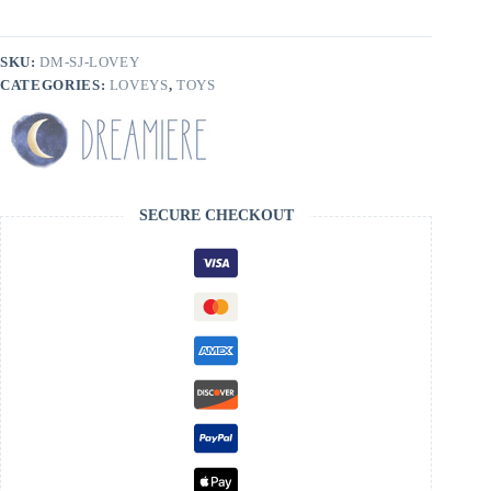
SKU:
DM-SJ-LOVEY
CATEGORIES:
LOVEYS
,
TOYS
SECURE CHECKOUT