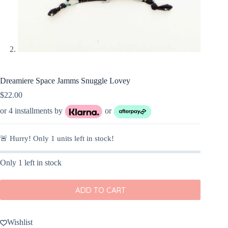
Dreamiere Space Jamms Snuggle Lovey
$
22.00
or 4 installments by
or
🚨 Hurry! Only
1
units left in stock!
Only 1 left in stock
ADD TO CART
Wishlist