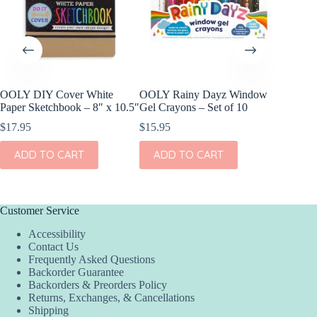
OOLY DIY Cover White
OOLY Rainy Dayz Window
OOLY DI
Paper Sketchbook – 8″ x 10.5″
Gel Crayons – Set of 10
Set of 2
$
17.95
$
15.95
$
11.95
ADD TO CART
ADD TO CART
ADD
Customer Service
Accessibility
Contact Us
Frequently Asked Questions
Backorder Guarantee
Backorders & Preorders Policy
Returns, Exchanges, & Cancellations
Shipping