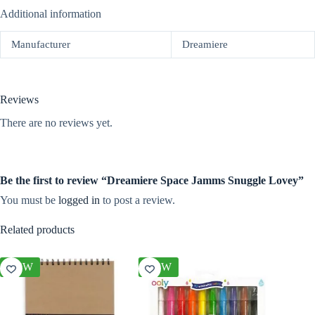
Additional information
Manufacturer
Dreamiere
Reviews
There are no reviews yet.
Be the first to review “Dreamiere Space Jamms Snuggle Lovey”
You must be
logged in
to post a review.
Related products
NEW
NEW
NEW