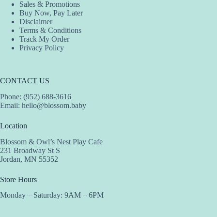
Sales & Promotions
Buy Now, Pay Later
Disclaimer
Terms & Conditions
Track My Order
Privacy Policy
CONTACT US
Phone: (952) 688-3616
Email:
hello@blossom.baby
Location
Blossom & Owl’s Nest Play Cafe
231 Broadway St S
Jordan, MN 55352
Store Hours
Monday – Saturday: 9AM – 6PM