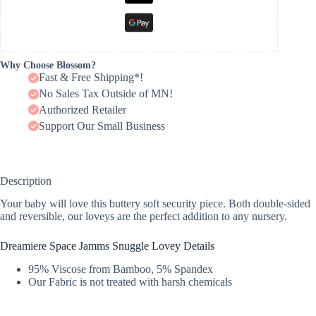
Why Choose Blossom?
Fast & Free Shipping*!
No Sales Tax Outside of MN!
Authorized Retailer
Support Our Small Business
Description
Your baby will love this buttery soft security piece. Both double-sided
and reversible, our loveys are the perfect addition to any nursery.
Dreamiere Space Jamms Snuggle Lovey Details
95% Viscose from Bamboo, 5% Spandex
Our Fabric is not treated with harsh chemicals