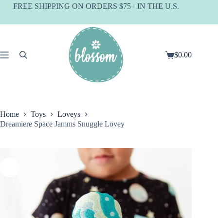
Skip
FREE SHIPPING ON ORDERS $75+ IN THE U.S.
to
content
$
0.00
Shopping
cart
Home
Toys
Loveys
Dreamiere Space Jamms Snuggle Lovey