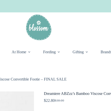
At Home
Feeding
Gifting
Brand
scose Convertible Footie – FINAL SALE
Dreamiere ABZzz’s Bamboo Viscose Conv
$
22.80
$
38.00
Original
Current
price
price