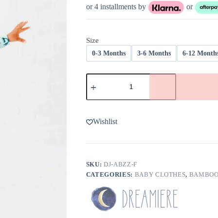
was:
is:
or 4 installments by
or
$38.00.
$22.80.
Size
0-3 Months
3-6 Months
6-12 Month
Dreamiere
ABZzz's
Bamboo
Viscose
Convertible
Footie
Wishlist
-
FINAL
SALE
quantity
SKU:
DJ-ABZZ-F
CATEGORIES:
BABY CLOTHES
,
BAMBOO