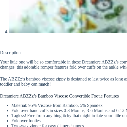
Description
Your little one will be so comfortable in these Dreamiere ABZZz’s conve
changes, this adorable romper features fold over cuffs on the ankle whic
The ABZZz’s bamboo viscose zippy is designed to last twice as long as th
toddler and baby can match!
Dreamiere ABZZz’s Bamboo Viscose Convertible Footie Features
Material: 95% Viscose from Bamboo, 5% Spandex
Fold over hand cuffs in sizes 0-3 Months, 3-6 Months and 6-12
Tagless! Free from anything itchy that might irritate your little on
Foldover footies
Two-way zipper for easy diaper changes