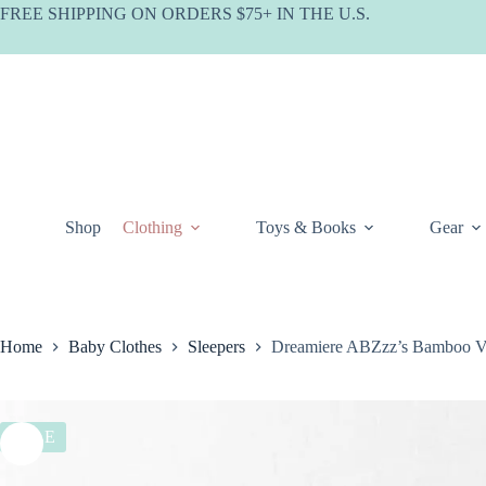
Skip
FREE SHIPPING ON ORDERS $75+ IN THE U.S.
to
content
Shop
Clothing
Toys & Books
Gear
Home
Baby Clothes
Sleepers
Dreamiere ABZzz’s Bamboo Vi
SALE