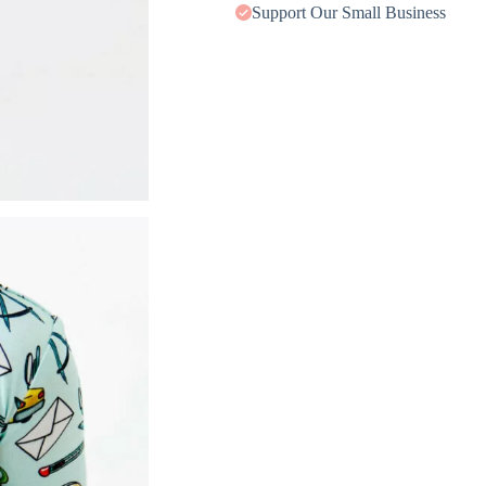
Support Our Small Business