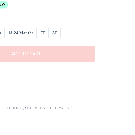
s
18-24 Months
2T
3T
ADD TO CART
 CLOTHING
,
SLEEPERS
,
SLEEPWEAR