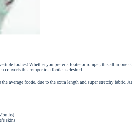
rtible footies! Whether you prefer a footie or romper, this all-in-one c
h converts this romper to a footie as desired.
e average footie, due to the extra length and super stretchy fabric. And
 Months)
e’s skins