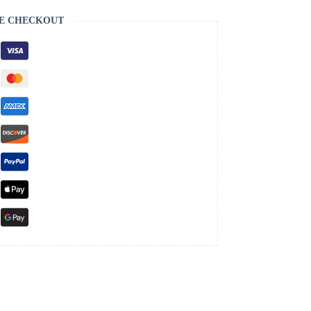
E CHECKOUT