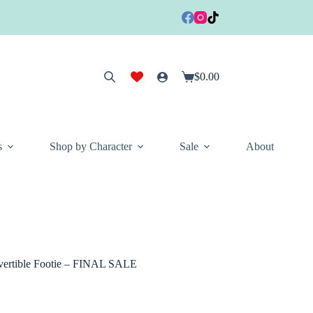
$
0.00
Shopping
cart
s
Shop by Character
Sale
About
ertible Footie – FINAL SALE