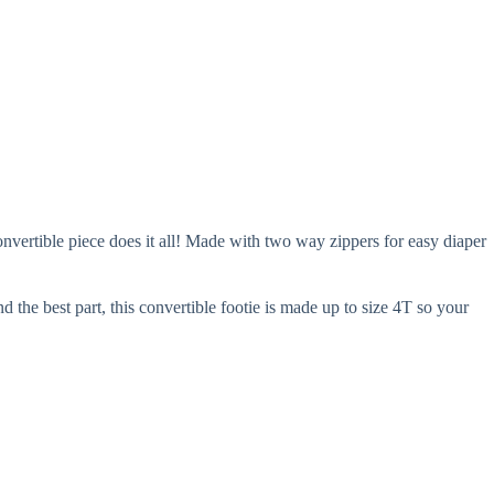
onvertible piece does it all! Made with two way zippers for easy diaper
 the best part, this convertible footie is made up to size 4T so your