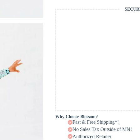
SECUR
Why Choose Blossom?
Fast & Free Shipping*!
No Sales Tax Outside of MN!
Authorized Retailer