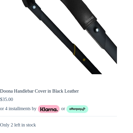
Doona Handlebar Cover in Black Leather
$
35.00
or 4 installments by
or
Only 2 left in stock