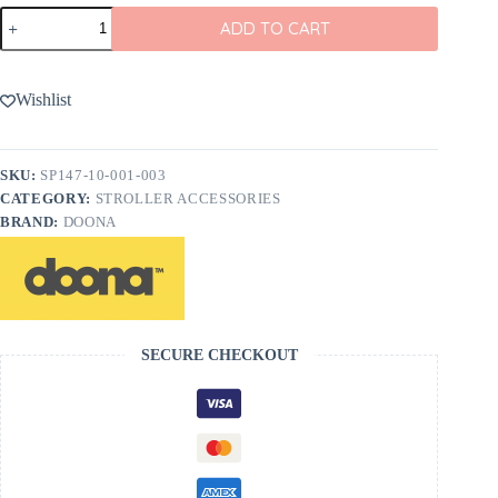
Doona
ADD TO CART
Handlebar
Cover
in
Black
Wishlist
Leather
quantity
SKU:
SP147-10-001-003
CATEGORY:
STROLLER ACCESSORIES
BRAND:
DOONA
SECURE CHECKOUT