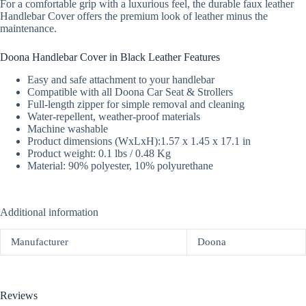
For a comfortable grip with a luxurious feel, the durable faux leather
Handlebar Cover offers the premium look of leather minus the
maintenance.
Doona Handlebar Cover in Black Leather Features
Easy and safe attachment to your handlebar
Compatible with all Doona Car Seat & Strollers
Full-length zipper for simple removal and cleaning
Water-repellent, weather-proof materials
Machine washable
Product dimensions (WxLxH):1.57 x 1.45 x 17.1 in
Product weight: 0.1 lbs / 0.48 Kg
Material: 90% polyester, 10% polyurethane
Additional information
Manufacturer
Doona
Reviews