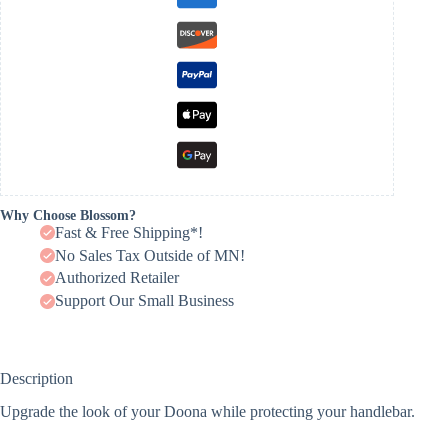
Why Choose Blossom?
Fast & Free Shipping*!
No Sales Tax Outside of MN!
Authorized Retailer
Support Our Small Business
Description
Upgrade the look of your Doona while protecting your handlebar.