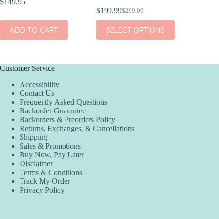
$
149.95
$
189.95
$
199.99
$
299.00
Original
Current
ADD
price
price
This
ADD TO CART
SELECT OPTIONS
was:
is:
product
$299.00.
$199.99.
has
multiple
variants.
The
Customer Service
options
Accessibility
may
Contact Us
be
Frequently Asked Questions
chosen
Backorder Guarantee
on
Backorders & Preorders Policy
the
Returns, Exchanges, & Cancellations
product
Shipping
page
Sales & Promotions
Buy Now, Pay Later
Disclaimer
Terms & Conditions
Track My Order
Privacy Policy