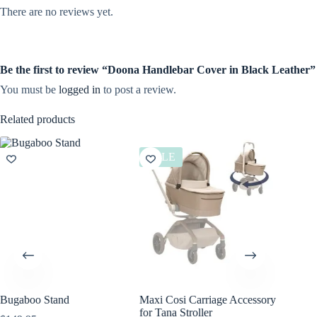
There are no reviews yet.
Be the first to review “Doona Handlebar Cover in Black Leather”
You must be
logged in
to post a review.
Related products
SALE
Bugaboo Stand
Maxi Cosi Carriage Accessory
Bugaboo
for Tana Stroller