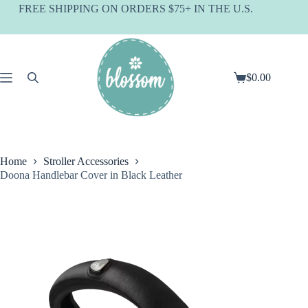
Skip
FREE SHIPPING ON ORDERS $75+ IN THE U.S.
to
content
$
0.00
Shopping
cart
Home
Stroller Accessories
Doona Handlebar Cover in Black Leather