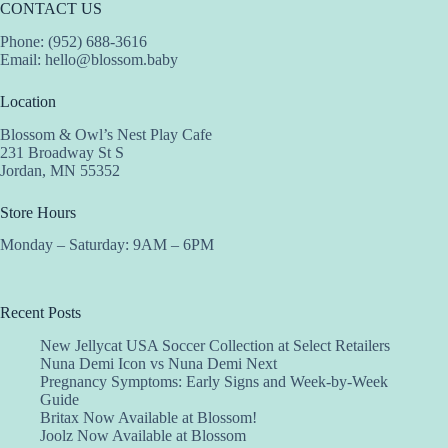
CONTACT US
Phone: (952) 688-3616
Email:
hello@blossom.baby
Location
Blossom & Owl’s Nest Play Cafe
231 Broadway St S
Jordan, MN 55352
Store Hours
Monday – Saturday: 9AM – 6PM
Recent Posts
New Jellycat USA Soccer Collection at Select Retailers
Nuna Demi Icon vs Nuna Demi Next
Pregnancy Symptoms: Early Signs and Week-by-Week
Guide
Britax Now Available at Blossom!
Joolz Now Available at Blossom