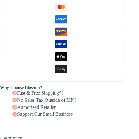
Why Choose Blossom?
Fast & Free Shipping*!
No Sales Tax Outside of MN!
Authorized Retailer
Support Our Small Business
Description