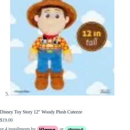
Disney Toy Story 12″ Woody Plush Cuteeze
$
19.00
or 4 installments by
or