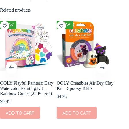
Related products
NEW
NEW
NEW
OOLY Playful Painters: Easy
OOLY Creatibles Air Dry Clay
OOLY DI
Watercolor Painting Kit –
Kit – Spooky BFFs
Set of 2
Rainbow Cuties (25 PC Set)
$
4.95
$
11.95
$
9.95
ADD
ADD TO CART
ADD TO CART