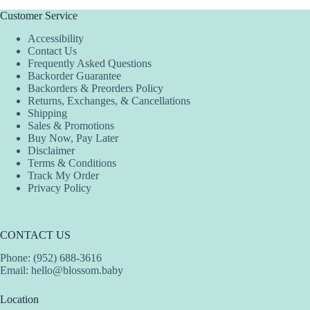
Customer Service
Accessibility
Contact Us
Frequently Asked Questions
Backorder Guarantee
Backorders & Preorders Policy
Returns, Exchanges, & Cancellations
Shipping
Sales & Promotions
Buy Now, Pay Later
Disclaimer
Terms & Conditions
Track My Order
Privacy Policy
CONTACT US
Phone: (952) 688-3616
Email:
hello@blossom.baby
Location