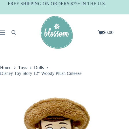
Skip
FREE SHIPPING ON ORDERS $75+ IN THE U.S.
to
content
$
0.00
Shopping
cart
Home
Toys
Dolls
Disney Toy Story 12″ Woody Plush Cuteeze