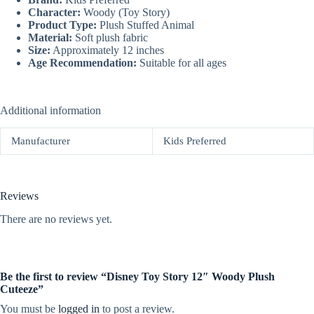
Character:
Woody (Toy Story)
Product Type:
Plush Stuffed Animal
Material:
Soft plush fabric
Size:
Approximately 12 inches
Age Recommendation:
Suitable for all ages
Additional information
Manufacturer
Kids Preferred
Reviews
There are no reviews yet.
Be the first to review “Disney Toy Story 12″ Woody Plush
Cuteeze”
You must be
logged in
to post a review.