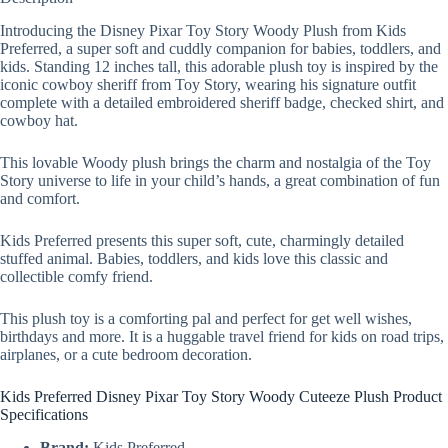
Introducing the Disney Pixar Toy Story Woody Plush from Kids
Preferred, a super soft and cuddly companion for babies, toddlers, and
kids. Standing 12 inches tall, this adorable plush toy is inspired by the
iconic cowboy sheriff from Toy Story, wearing his signature outfit
complete with a detailed embroidered sheriff badge, checked shirt, and
cowboy hat.
This lovable Woody plush brings the charm and nostalgia of the Toy
Story universe to life in your child’s hands, a great combination of fun
and comfort.
Kids Preferred presents this super soft, cute, charmingly detailed
stuffed animal. Babies, toddlers, and kids love this classic and
collectible comfy friend.
This plush toy is a comforting pal and perfect for get well wishes,
birthdays and more. It is a huggable travel friend for kids on road trips,
airplanes, or a cute bedroom decoration.
Kids Preferred Disney Pixar Toy Story Woody Cuteeze Plush Product
Specifications
Brand:
Kids Preferred