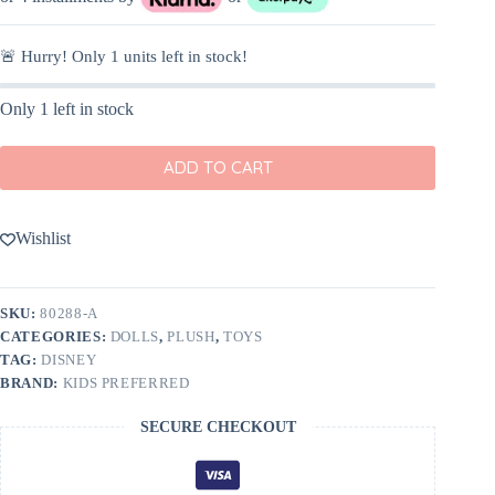
🚨 Hurry! Only
1
units left in stock!
Only 1 left in stock
ADD TO CART
Wishlist
SKU:
80288-A
CATEGORIES:
DOLLS
,
PLUSH
,
TOYS
TAG:
DISNEY
BRAND:
KIDS PREFERRED
SECURE CHECKOUT