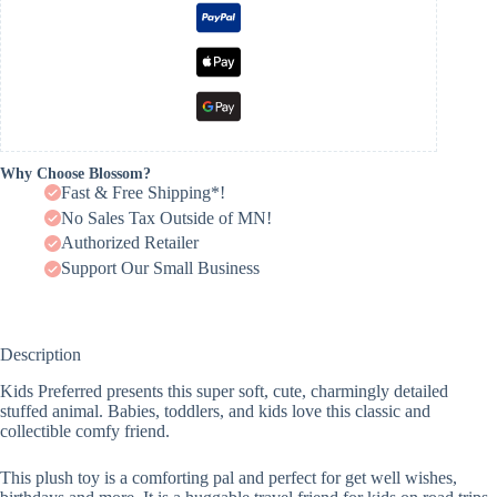
Why Choose Blossom?
Fast & Free Shipping*!
No Sales Tax Outside of MN!
Authorized Retailer
Support Our Small Business
Description
Kids Preferred presents this super soft, cute, charmingly detailed
stuffed animal. Babies, toddlers, and kids love this classic and
collectible comfy friend.
This plush toy is a comforting pal and perfect for get well wishes,