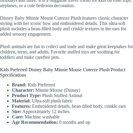
birthdays and more. It is a huggable travel friend for kids on road trips,
airplanes, or a cute bedroom decoration.
Disney Baby Minnie Mouse Cuteeze Plush features classic character
styling with her iconic bow and embroidered details. This ultra-soft
plush includes a bean-filled body and crinkle textures in the ears for
added sensory engagement.
Plush animals are fun to collect and trade and make great keepsakes for
children, teens, and adults. Favorite stuffed toys are soothing for
toddlers and make carefree pets.
Kids Preferred Disney Baby Minnie Mouse Cuteeze Plush Product
Specifications
Brand:
Kids Preferred
Character:
Minnie Mouse (Disney)
Product Type:
Plush Stuffed Animal
Material:
Ultra-soft plush fabric
Features:
Embroidered details, bean-filled body, crinkle ears
Size:
Approximately 12 inches
Care:
Machine washable
Age Recommendation:
0 months and up