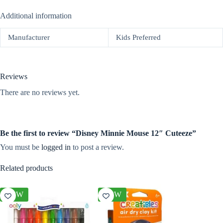
Additional information
Manufacturer
Kids Preferred
Reviews
There are no reviews yet.
Be the first to review “Disney Minnie Mouse 12″ Cuteeze”
You must be
logged in
to post a review.
Related products
NEW
NEW
NEW