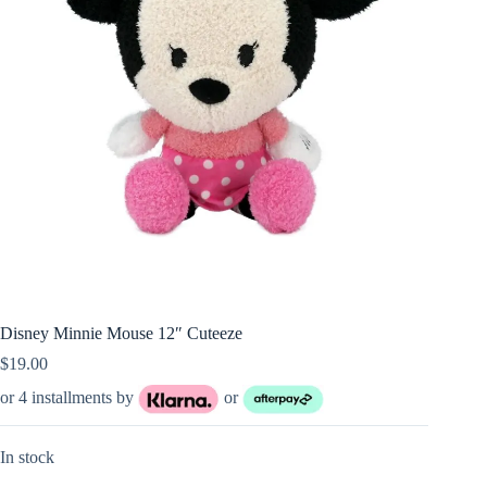
Disney Minnie Mouse 12″ Cuteeze
$
19.00
or 4 installments by
or
In stock