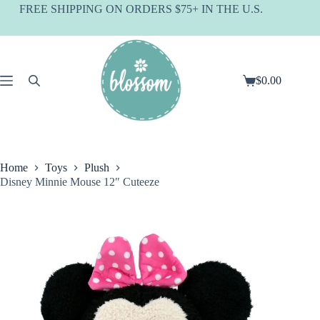
Skip
FREE SHIPPING ON ORDERS $75+ IN THE U.S.
to
content
$
0.00
Shopping
cart
Home
Toys
Plush
Disney Minnie Mouse 12″ Cuteeze