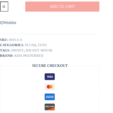
Disney
ADD TO CART
Minnie
Mouse
12"
Cuteeze
Wishlist
quantity
SKU:
80014-A
CATEGORIES:
PLUSH
,
TOYS
TAGS:
DISNEY
,
MICKEY MOUSE
BRAND:
KIDS PREFERRED
SECURE CHECKOUT