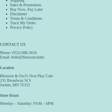
Shipping
Sales & Promotions
Buy Now, Pay Later
Disclaimer
Terms & Conditions
Track My Order
Privacy Policy
CONTACT US
Phone: (952) 688-3616
Email:
hello@blossom.baby
Location
Blossom & Owl’s Nest Play Cafe
231 Broadway St S
Jordan, MN 55352
Store Hours
Monday – Saturday: 9AM – 6PM