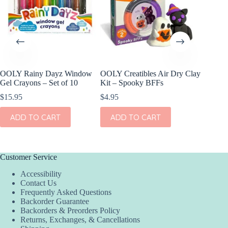
OOLY Rainy Dayz Window
OOLY Creatibles Air Dry Clay
OOLY Pl
Gel Crayons – Set of 10
Kit – Spooky BFFs
Watercol
Rainbow
$
15.95
$
4.95
$
9.95
ADD TO CART
ADD TO CART
ADD
Customer Service
Accessibility
Contact Us
Frequently Asked Questions
Backorder Guarantee
Backorders & Preorders Policy
Returns, Exchanges, & Cancellations