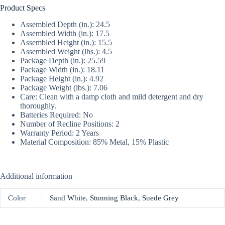
Product Specs
Assembled Depth (in.): 24.5
Assembled Width (in.): 17.5
Assembled Height (in.): 15.5
Assembled Weight (lbs.): 4.5
Package Depth (in.): 25.59
Package Width (in.): 18.11
Package Height (in.): 4.92
Package Weight (lbs.): 7.06
Care: Clean with a damp cloth and mild detergent and dry
thoroughly.
Batteries Required: No
Number of Recline Positions: 2
Warranty Period: 2 Years
Material Composition: 85% Metal, 15% Plastic
Additional information
Color
Sand White
,
Stunning Black
,
Suede Grey