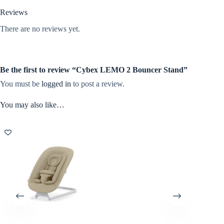
Reviews
There are no reviews yet.
Be the first to review “Cybex LEMO 2 Bouncer Stand”
You must be
logged in
to post a review.
You may also like…