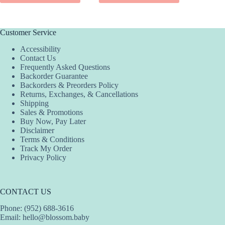
SEL
$199.99.
$149.99.
has
has
product
multiple
multiple
has
variants.
variants.
multiple
The
The
variants.
Customer Service
options
options
The
Accessibility
may
may
options
Contact Us
be
be
may
Frequently Asked Questions
chosen
chosen
be
Backorder Guarantee
on
on
chosen
Backorders & Preorders Policy
the
the
on
Returns, Exchanges, & Cancellations
product
product
the
Shipping
page
page
product
Sales & Promotions
page
Buy Now, Pay Later
Disclaimer
Terms & Conditions
Track My Order
Privacy Policy
CONTACT US
Phone: (952) 688-3616
Email:
hello@blossom.baby