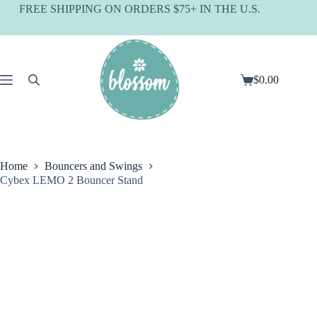
Skip
FREE SHIPPING ON ORDERS $75+ IN THE U.S.
to
content
$
0.00
Shopping
cart
Home
Bouncers and Swings
Cybex LEMO 2 Bouncer Stand