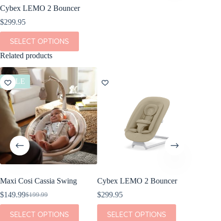
Cybex LEMO 2 Bouncer
$
299.95
This
SELECT OPTIONS
product
has
Related products
multiple
variants.
The
SALE
SALE
options
may
be
chosen
on
the
product
page
Maxi Cosi Cassia Swing
Cybex LEMO 2 Bouncer
Nuna L
Rocker 
$
149.99
$
299.95
$
199.99
Original
Current
$
330.00
price
price
This
This
SELECT OPTIONS
SELECT OPTIONS
was:
is:
product
product
This