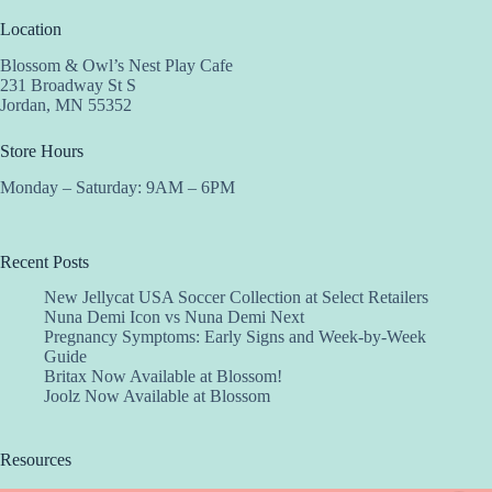
Location
Blossom & Owl’s Nest Play Cafe
231 Broadway St S
Jordan, MN 55352
Store Hours
Monday – Saturday: 9AM – 6PM
Recent Posts
New Jellycat USA Soccer Collection at Select Retailers
Nuna Demi Icon vs Nuna Demi Next
Pregnancy Symptoms: Early Signs and Week-by-Week
Guide
Britax Now Available at Blossom!
Joolz Now Available at Blossom
Resources