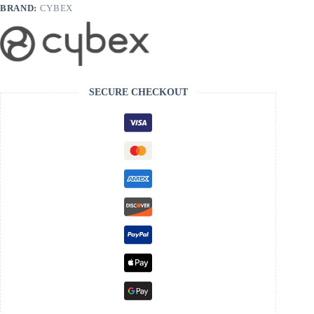
BRAND:
CYBEX
SECURE CHECKOUT