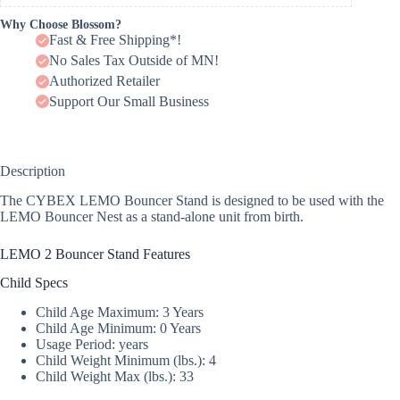
Why Choose Blossom?
Fast & Free Shipping*!
No Sales Tax Outside of MN!
Authorized Retailer
Support Our Small Business
Description
The CYBEX LEMO Bouncer Stand is designed to be used with the
LEMO Bouncer Nest as a stand-alone unit from birth.
LEMO 2 Bouncer Stand Features
Child Specs
Child Age Maximum: 3 Years
Child Age Minimum: 0 Years
Usage Period: years
Child Weight Minimum (lbs.): 4
Child Weight Max (lbs.): 33