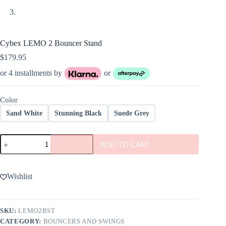
Cybex LEMO 2 Bouncer Stand
$
179.95
or 4 installments by
or
Color
Sand White
Stunning Black
Suede Grey
Cybex
ADD TO CART
LEMO
2
Bouncer
Stand
Wishlist
quantity
SKU:
LEMO2BST
CATEGORY:
BOUNCERS AND SWINGS