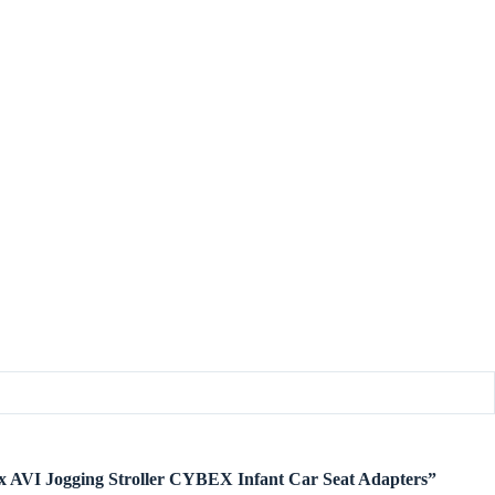
bex AVI Jogging Stroller CYBEX Infant Car Seat Adapters”