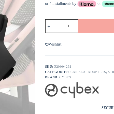
or 4 installments by
or
Cybex
AVI
Jogging
Stroller
CYBEX
Infant
Wishlist
Car
Seat
Adapters
quantity
SKU:
520004231
CATEGORIES:
CAR SEAT ADAPTERS
,
ST
BRAND:
CYBEX
SECUR