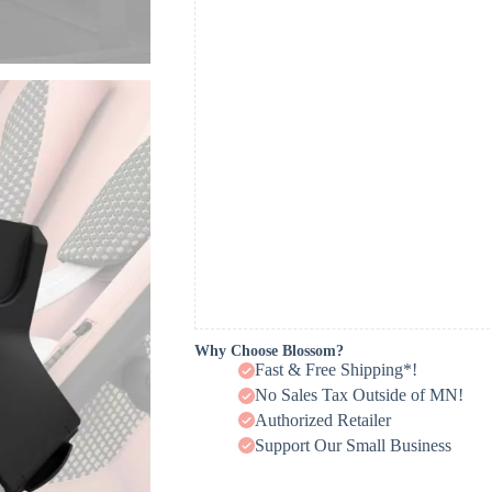
Why Choose Blossom?
Fast & Free Shipping*!
No Sales Tax Outside of MN!
Authorized Retailer
Support Our Small Business