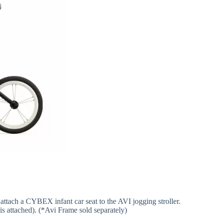
 attach a CYBEX infant car seat to the AVI jogging stroller.
is attached). (*Avi Frame sold separately)