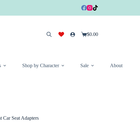
$
0.00
Shopping
cart
s
Shop by Character
Sale
About
 Car Seat Adapters