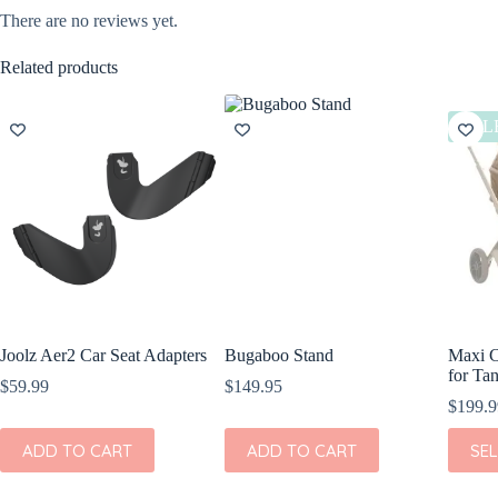
There are no reviews yet.
Related products
SAL
Joolz Aer2 Car Seat Adapters
Bugaboo Stand
Maxi C
for Tan
$
59.99
$
149.95
$
199.9
This
ADD TO CART
ADD TO CART
SE
produc
has
multipl