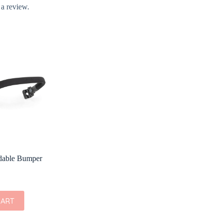
 a review.
ldable Bumper
CART