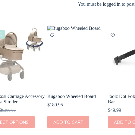
You must be
logged in
to post
E
osi Carriage Accessory
Bugaboo Wheeled Board
Joolz Dot Fo
a Stroller
Bar
$
189.95
9
$
49.99
$
299.00
Original
Current
price
price
LECT OPTIONS
ADD TO CART
ADD TO 
was:
is:
t
$299.00.
$199.99.
e