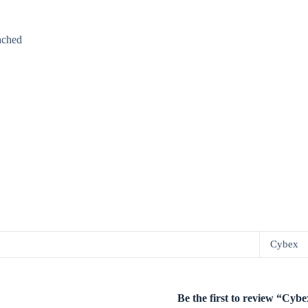
ached
Cybex
Be the first to review “Cy