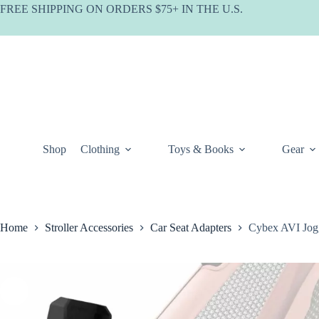
Skip
FREE SHIPPING ON ORDERS $75+ IN THE U.S.
to
content
Shop
Clothing
Toys & Books
Gear
Home
Stroller Accessories
Car Seat Adapters
Cybex AVI Jogg