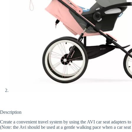
Description
Create a convenient travel system by using the AVI car seat adapters to
(Note: the Avi should be used at a gentle walking pace when a car seat 