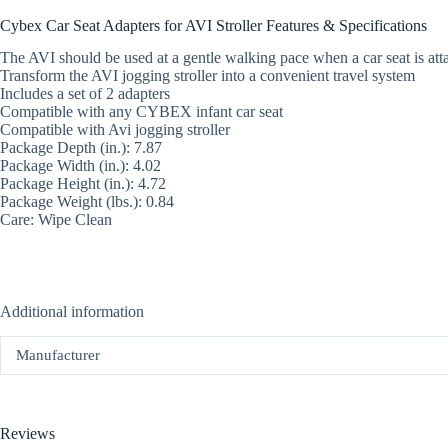
Cybex Car Seat Adapters for AVI Stroller Features & Specifications
The AVI should be used at a gentle walking pace when a car seat is att
Transform the AVI jogging stroller into a convenient travel system
Includes a set of 2 adapters
Compatible with any CYBEX infant car seat
Compatible with Avi jogging stroller
Package Depth (in.): 7.87
Package Width (in.): 4.02
Package Height (in.): 4.72
Package Weight (lbs.): 0.84
Care: Wipe Clean
Additional information
Manufacturer
Reviews