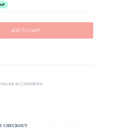
ADD TO CART
ROLLER ACCESSORIES
E CHECKOUT