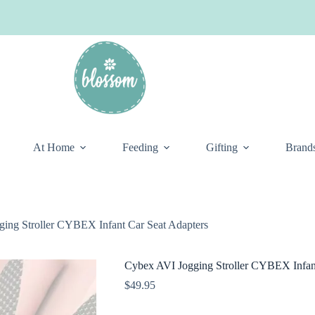
At Home
Feeding
Gifting
Brand
ing Stroller CYBEX Infant Car Seat Adapters
Cybex AVI Jogging Stroller CYBEX Infant
$
49.95