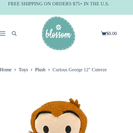
Skip
FREE SHIPPING ON ORDERS $75+ IN THE U.S.
to
content
$
0.00
Shopping
cart
Home
Toys
Plush
Curious George 12″ Cuteeze