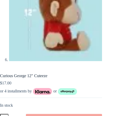
Curious George 12″ Cuteeze
$
17.00
or 4 installments by
or
In stock
Curious