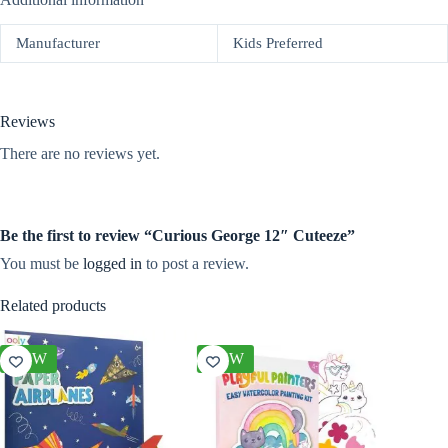
Manufacturer
Kids Preferred
Reviews
There are no reviews yet.
Be the first to review “Curious George 12″ Cuteeze”
You must be
logged in
to post a review.
Related products
NEW
NEW
NEW