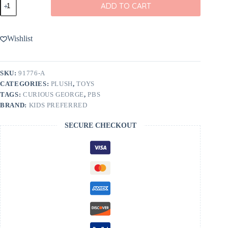
ADD TO CART
George
12"
Cuteeze
quantity
Wishlist
SKU:
91776-A
CATEGORIES:
PLUSH
,
TOYS
TAGS:
CURIOUS GEORGE
,
PBS
BRAND:
KIDS PREFERRED
SECURE CHECKOUT