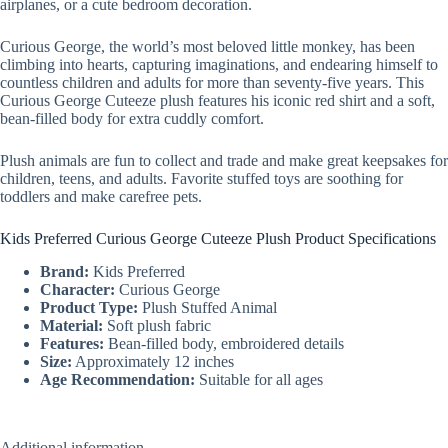
airplanes, or a cute bedroom decoration.
Curious George, the world’s most beloved little monkey, has been
climbing into hearts, capturing imaginations, and endearing himself to
countless children and adults for more than seventy-five years. This
Curious George Cuteeze plush features his iconic red shirt and a soft,
bean-filled body for extra cuddly comfort.
Plush animals are fun to collect and trade and make great keepsakes for
children, teens, and adults. Favorite stuffed toys are soothing for
toddlers and make carefree pets.
Kids Preferred Curious George Cuteeze Plush Product Specifications
Brand:
Kids Preferred
Character:
Curious George
Product Type:
Plush Stuffed Animal
Material:
Soft plush fabric
Features:
Bean-filled body, embroidered details
Size:
Approximately 12 inches
Age Recommendation:
Suitable for all ages
Additional information