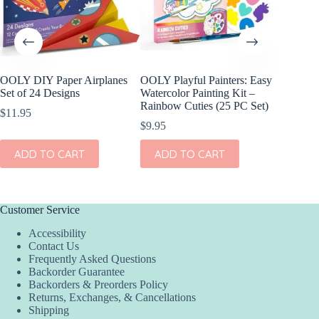
OOLY DIY Paper Airplanes
OOLY Playful Painters: Easy
OOLY D
Set of 24 Designs
Watercolor Painting Kit –
Paper S
Rainbow Cuties (25 PC Set)
$
11.95
$
17.95
$
9.95
ADD
ADD TO CART
ADD TO CART
Customer Service
Accessibility
Contact Us
Frequently Asked Questions
Backorder Guarantee
Backorders & Preorders Policy
Returns, Exchanges, & Cancellations
Shipping