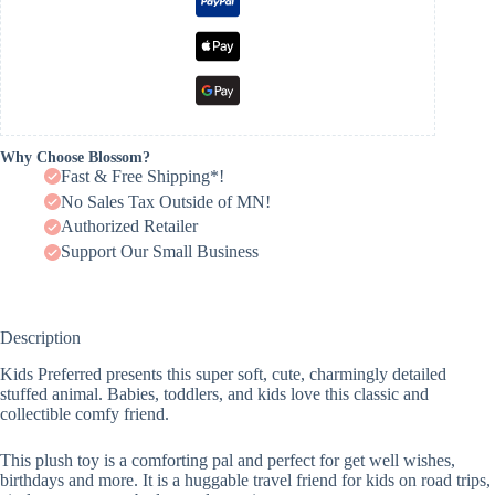
Why Choose Blossom?
Fast & Free Shipping*!
No Sales Tax Outside of MN!
Authorized Retailer
Support Our Small Business
Description
Kids Preferred presents this super soft, cute, charmingly detailed
stuffed animal. Babies, toddlers, and kids love this classic and
collectible comfy friend.
This plush toy is a comforting pal and perfect for get well wishes,
birthdays and more. It is a huggable travel friend for kids on road trips,