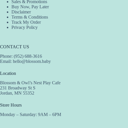
Sales & Promotions
Buy Now, Pay Later
Disclaimer
Terms & Conditions
Track My Order
Privacy Policy
CONTACT US
Phone: (952) 688-3616
Email:
hello@blossom.baby
Location
Blossom & Owl’s Nest Play Cafe
231 Broadway St S
Jordan, MN 55352
Store Hours
Monday – Saturday: 9AM – 6PM