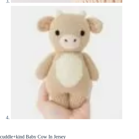
cuddle+kind Baby Cow In Jersey