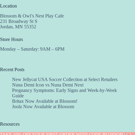
Location
Blossom & Owl’s Nest Play Cafe
231 Broadway St S
Jordan, MN 55352
Store Hours
Monday – Saturday: 9AM – 6PM
Recent Posts
New Jellycat USA Soccer Collection at Select Retailers
Nuna Demi Icon vs Nuna Demi Next
Pregnancy Symptoms: Early Signs and Week-by-Week
Guide
Britax Now Available at Blossom!
Joolz Now Available at Blossom
Resources
Implantation Calculator
TAKE 10% OFF YOUR FIRST ORDER WITH CODE BLOSSOM10 !