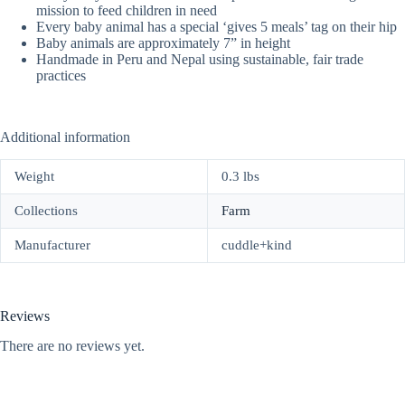
mission to feed children in need
Every baby animal has a special ‘gives 5 meals’ tag on their hip
Baby animals are approximately 7” in height
Handmade in Peru and Nepal using sustainable, fair trade
practices
Additional information
Weight
0.3 lbs
Collections
Farm
Manufacturer
cuddle+kind
Reviews
There are no reviews yet.