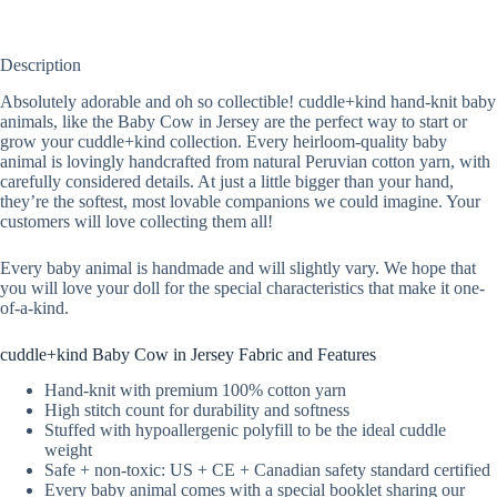
Description
Absolutely adorable and oh so collectible! cuddle+kind hand-knit baby
animals, like the Baby Cow in Jersey are the perfect way to start or
grow your cuddle+kind collection. Every heirloom-quality baby
animal is lovingly handcrafted from natural Peruvian cotton yarn, with
carefully considered details. At just a little bigger than your hand,
they’re the softest, most lovable companions we could imagine. Your
customers will love collecting them all!
Every baby animal is handmade and will slightly vary. We hope that
you will love your doll for the special characteristics that make it one-
of-a-kind.
cuddle+kind Baby Cow in Jersey Fabric and Features
Hand-knit with premium 100% cotton yarn
High stitch count for durability and softness
Stuffed with hypoallergenic polyfill to be the ideal cuddle
weight
Safe + non-toxic: US + CE + Canadian safety standard certified
Every baby animal comes with a special booklet sharing our