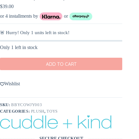
$
39.00
or 4 installments by
or
🚨 Hurry! Only
1
units left in stock!
Only 1 left in stock
ADD TO CART
Wishlist
SKU:
BBYCOWJY003
CATEGORIES:
PLUSH
,
TOYS
SECURE CHECKOUT