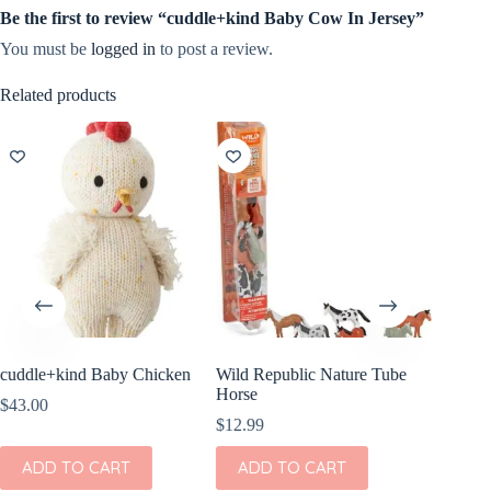
Be the first to review “cuddle+kind Baby Cow In Jersey”
You must be
logged in
to post a review.
Related products
cuddle+kind Baby Chicken
Wild Republic Nature Tube
Wild Re
Horse
Pig Stuf
$
43.00
$
12.99
$
8.99
ADD TO CART
ADD TO CART
ADD