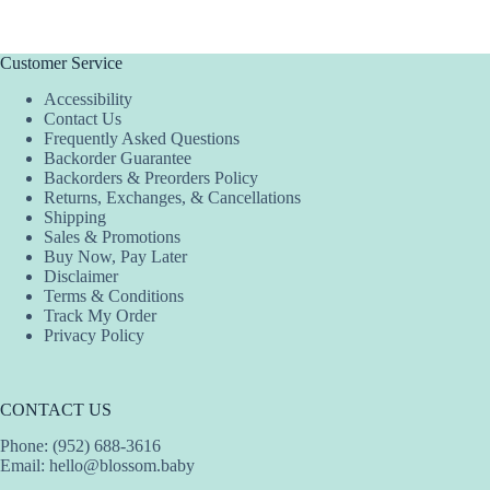
Customer Service
Accessibility
Contact Us
Frequently Asked Questions
Backorder Guarantee
Backorders & Preorders Policy
Returns, Exchanges, & Cancellations
Shipping
Sales & Promotions
Buy Now, Pay Later
Disclaimer
Terms & Conditions
Track My Order
Privacy Policy
CONTACT US
Phone: (952) 688-3616
Email:
hello@blossom.baby