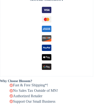
Why Choose Blossom?
Fast & Free Shipping*!
No Sales Tax Outside of MN!
Authorized Retailer
Support Our Small Business