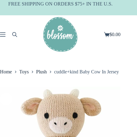
Skip
FREE SHIPPING ON ORDERS $75+ IN THE U.S.
to
content
$
0.00
Shopping
cart
Home
Toys
Plush
cuddle+kind Baby Cow In Jersey