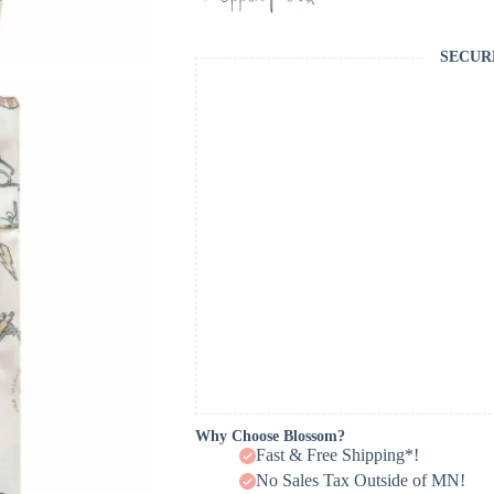
SECUR
Why Choose Blossom?
Fast & Free Shipping*!
No Sales Tax Outside of MN!