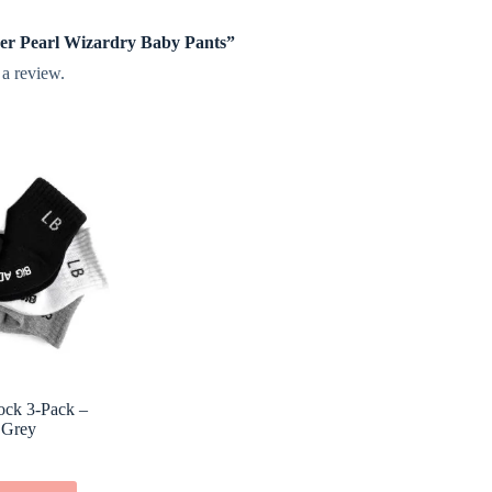
pper Pearl Wizardry Baby Pants”
 a review.
Sock 3-Pack –
 Grey