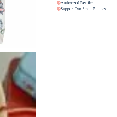
Authorized Retailer
Support Our Small Business