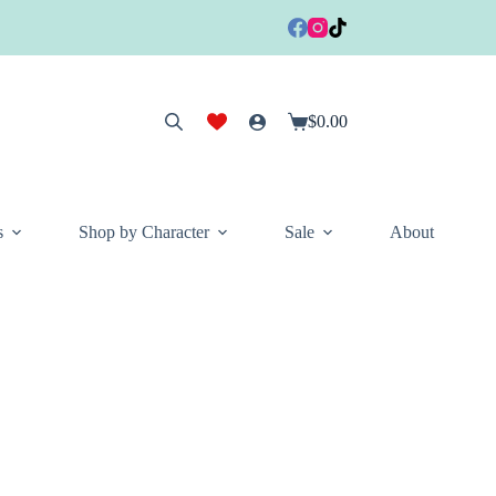
$
0.00
Shopping
cart
s
Shop by Character
Sale
About