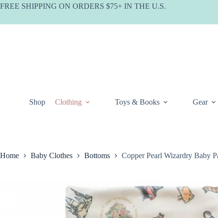
Skip
FREE SHIPPING ON ORDERS $75+ IN THE U.S.
to
content
Shop
Clothing
Toys & Books
Gear
Home
Baby Clothes
Bottoms
Copper Pearl Wizardry Baby P