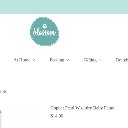
At Home
Feeding
Gifting
Brand
ants
Copper Pearl Wizardry Baby Pants
$
14.00