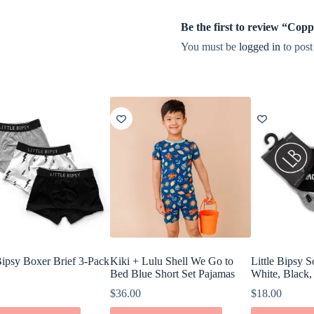
Be the first to review “Co
You must be
logged in
to post
 Bipsy Boxer Brief 3-Pack
Kiki + Lulu Shell We Go to
Little Bipsy 
Bed Blue Short Set Pajamas
White, Black,
$
36.00
$
18.00
This
This