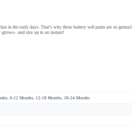
t in the early days. That’s why these buttery soft pants are so genius! 
 girows– and size up in an instant!
nths
,
6-12 Months
,
12-18 Months
,
18-24 Months