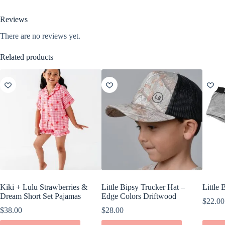
Reviews
There are no reviews yet.
Related products
Kiki + Lulu Strawberries &
Little Bipsy Trucker Hat –
Little
Dream Short Set Pajamas
Edge Colors Driftwood
$
22.00
$
38.00
$
28.00
This
This
This