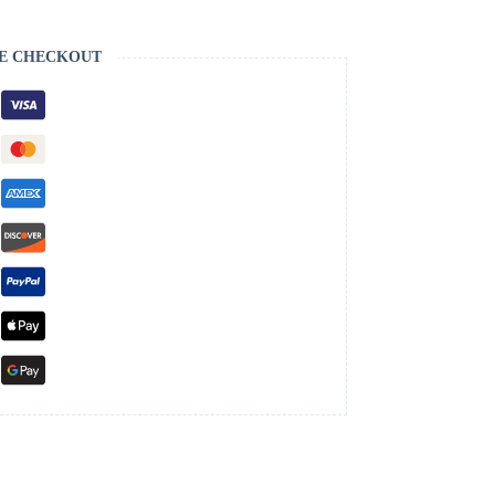
E CHECKOUT