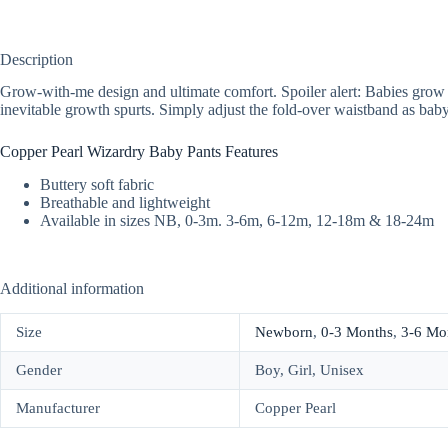
Description
Grow-with-me design and ultimate comfort. Spoiler alert: Babies grow fas
inevitable growth spurts. Simply adjust the fold-over waistband as baby
Copper Pearl Wizardry Baby Pants Features
Buttery soft fabric
Breathable and lightweight
Available in sizes NB, 0-3m. 3-6m, 6-12m, 12-18m & 18-24m
Additional information
Size
Newborn
,
0-3 Months
,
3-6 Mo
Gender
Boy, Girl, Unisex
Manufacturer
Copper Pearl