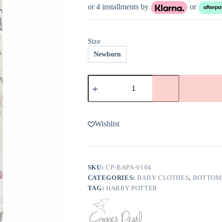
or 4 installments by
or
Size
Newborn
Copper
Pearl
Wizardry
Baby
Pants
quantity
Wishlist
SKU:
CP-BAPA-0104
CATEGORIES:
BABY CLOTHES
,
BOTTOM
TAG:
HARRY POTTER