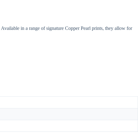
Available in a range of signature Copper Pearl prints, they allow for