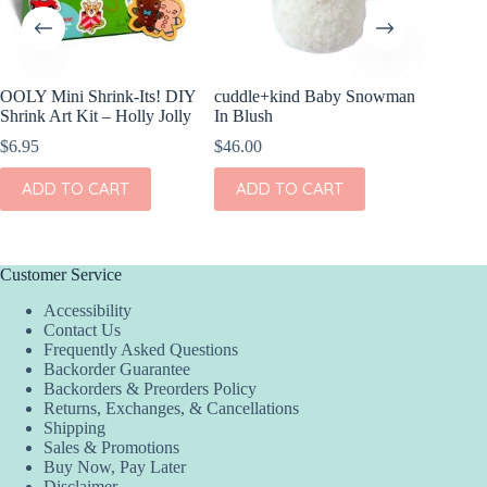
OOLY Mini Shrink-Its! DIY
cuddle+kind Baby Snowman
OOLY Cr
Shrink Art Kit – Holly Jolly
In Blush
Clay Ki
$
6.95
$
46.00
$
4.95
ADD TO CART
ADD TO CART
ADD
Customer Service
Accessibility
Contact Us
Frequently Asked Questions
Backorder Guarantee
Backorders & Preorders Policy
Returns, Exchanges, & Cancellations
Shipping
Sales & Promotions
Buy Now, Pay Later
Disclaimer