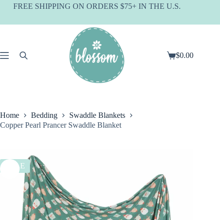
Skip
FREE SHIPPING ON ORDERS $75+ IN THE U.S.
to
content
$
0.00
Shopping
cart
Home
Bedding
Swaddle Blankets
Copper Pearl Prancer Swaddle Blanket
SALE