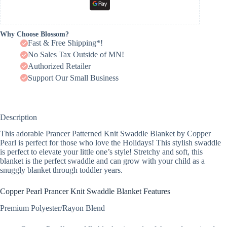
Why Choose Blossom?
Fast & Free Shipping*!
No Sales Tax Outside of MN!
Authorized Retailer
Support Our Small Business
Description
This adorable Prancer Patterned Knit Swaddle Blanket by Copper
Pearl is perfect for those who love the Holidays! This stylish swaddle
is perfect to elevate your little one’s style! Stretchy and soft, this
blanket is the perfect swaddle and can grow with your child as a
snuggly blanket through toddler years.
Copper Pearl Prancer Knit Swaddle Blanket Features
Premium Polyester/Rayon Blend