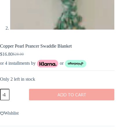
Copper Pearl Prancer Swaddle Blanket
$
16.80
$
28.00
Original
Current
price
price
or 4 installments by
or
was:
is:
$28.00.
$16.80.
Only 2 left in stock
Copper
ADD TO CART
Pearl
Prancer
Swaddle
Blanket
Wishlist
quantity