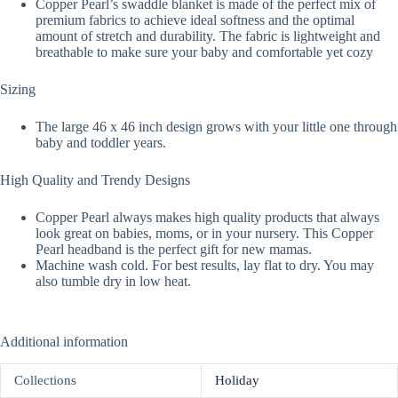
Copper Pearl’s swaddle blanket is made of the perfect mix of
premium fabrics to achieve ideal softness and the optimal
amount of stretch and durability. The fabric is lightweight and
breathable to make sure your baby and comfortable yet cozy
Sizing
The large 46 x 46 inch design grows with your little one through
baby and toddler years.
High Quality and Trendy Designs
Copper Pearl always makes high quality products that always
look great on babies, moms, or in your nursery. This Copper
Pearl headband is the perfect gift for new mamas.
Machine wash cold. For best results, lay flat to dry. You may
also tumble dry in low heat.
Additional information
Collections
Holiday