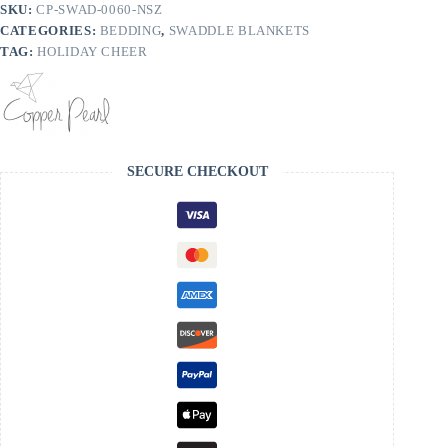
SKU:
CP-SWAD-0060-NSZ
CATEGORIES:
BEDDING
,
SWADDLE BLANKETS
TAG:
HOLIDAY CHEER
SECURE CHECKOUT