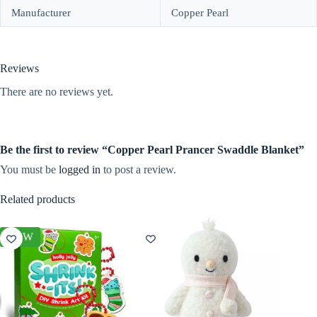
Manufacturer
Copper Pearl
Reviews
There are no reviews yet.
Be the first to review “Copper Pearl Prancer Swaddle Blanket”
You must be
logged in
to post a review.
Related products
NEW
NEW