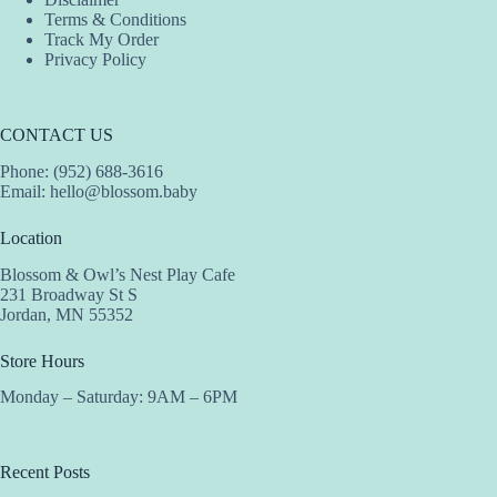
Terms & Conditions
Track My Order
Privacy Policy
CONTACT US
Phone: (952) 688-3616
Email:
hello@blossom.baby
Location
Blossom & Owl’s Nest Play Cafe
231 Broadway St S
Jordan, MN 55352
Store Hours
Monday – Saturday: 9AM – 6PM
Recent Posts