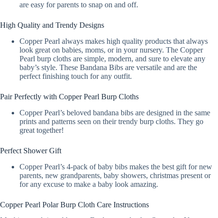
are easy for parents to snap on and off.
High Quality and Trendy Designs
Copper Pearl always makes high quality products that always
look great on babies, moms, or in your nursery. The Copper
Pearl burp cloths are simple, modern, and sure to elevate any
baby’s style. These Bandana Bibs are versatile and are the
perfect finishing touch for any outfit.
Pair Perfectly with Copper Pearl Burp Cloths
Copper Pearl’s beloved bandana bibs are designed in the same
prints and patterns seen on their trendy burp cloths. They go
great together!
Perfect Shower Gift
Copper Pearl’s 4-pack of baby bibs makes the best gift for new
parents, new grandparents, baby showers, christmas present or
for any excuse to make a baby look amazing.
Copper Pearl Polar Burp Cloth Care Instructions