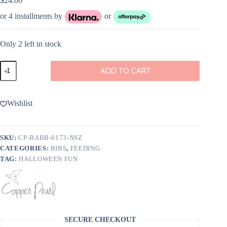
$
24.00
or 4 installments by
or
Only 2 left in stock
Copper
ADD TO CART
Pearl
Nightmare
Before
Christmas
Wishlist
Bandana
Bib
Set
4-
SKU:
CP-BABB-0173-NSZ
Pack
CATEGORIES:
BIBS
,
FEEDING
quantity
TAG:
HALLOWEEN FUN
SECURE CHECKOUT