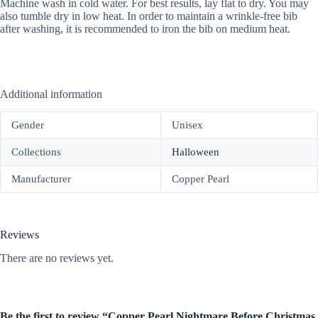
Machine wash in cold water. For best results, lay flat to dry. You may
also tumble dry in low heat. In order to maintain a wrinkle-free bib
after washing, it is recommended to iron the bib on medium heat.
Additional information
Gender
Unisex
Collections
Halloween
Manufacturer
Copper Pearl
Reviews
There are no reviews yet.
Be the first to review “Copper Pearl Nightmare Before Christmas