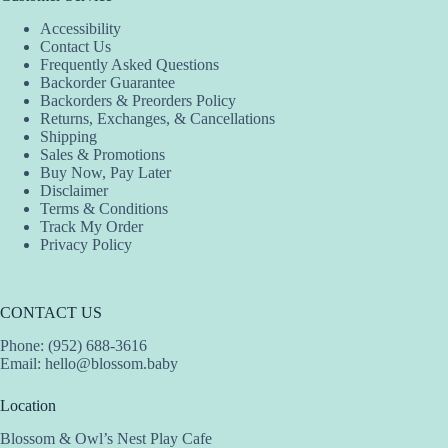
options
options
Accessibility
may
may
Contact Us
be
be
Frequently Asked Questions
chosen
chosen
Backorder Guarantee
on
on
Backorders & Preorders Policy
the
the
Returns, Exchanges, & Cancellations
product
product
Shipping
page
page
Sales & Promotions
Buy Now, Pay Later
Disclaimer
Terms & Conditions
Track My Order
Privacy Policy
CONTACT US
Phone: (952) 688-3616
Email:
hello@blossom.baby
Location
Blossom & Owl’s Nest Play Cafe