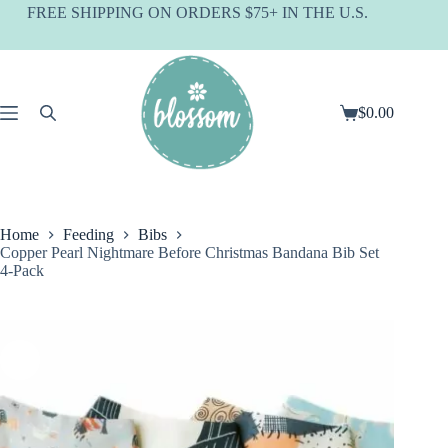
Skip
FREE SHIPPING ON ORDERS $75+ IN THE U.S.
to
content
$
0.00
Shopping
cart
Home
Feeding
Bibs
Copper Pearl Nightmare Before Christmas Bandana Bib Set
4-Pack