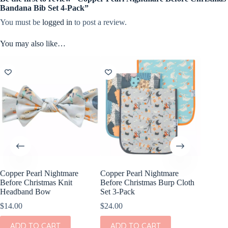
Bandana Bib Set 4-Pack”
You must be
logged in
to post a review.
You may also like…
Copper Pearl Nightmare
Copper Pearl Nightmare
Copper 
Before Christmas Knit
Before Christmas Burp Cloth
Before C
Headband Bow
Set 3-Pack
Blanket 
$
14.00
$
24.00
$
24.00
ADD TO CART
ADD TO CART
ADD