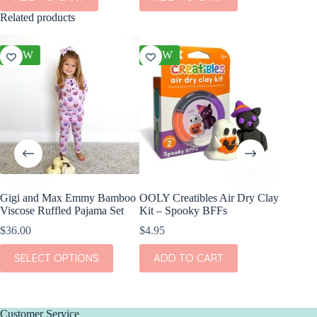
Related products
NEW
NEW
NEW
Gigi and Max Emmy Bamboo
OOLY Creatibles Air Dry Clay
Gigi an
Viscose Ruffled Pajama Set
Kit – Spooky BFFs
Viscose
$
36.00
$
4.95
$
36.00
This
This
SELECT OPTIONS
ADD TO CART
SEL
product
product
has
has
multiple
multiple
variants.
variants.
The
The
Customer Service