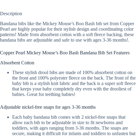
Description
Bandana bibs like the Mickey Mouse’s Boo Bash bib set from Copper
Pearl are highly popular for their stylish design and coordinating color
patterns! Made from absorbent cotton with a soft fleece backing, these
bandana bibs are adjustable and safe to use with ages 3-36 months!.
Copper Pearl Mickey Mouse’s Boo Bash Bandana Bib Set Features
Absorbent Cotton
These stylish drool bibs are made of 100% absorbent cotton on
the front and 100% polyester fleece on the back. The front of the
baby bib is a stylish knit fabric and the back is a super soft fleece
that keeps your baby completely dry even with the drooliest of
babies. Great for teething babies!
Adjustable nickel-free snaps for ages 3-36 months
Each baby bandana bib comes with 2 nickel-free snaps that
allow each bib to be adjustable in size to fit newborns and
toddlers, with ages ranging from 3-36 months. The snaps are
secure, making it difficult for infants and toddlers to unfasten but