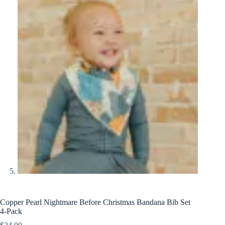
Copper Pearl Nightmare Before Christmas Bandana Bib Set
4-Pack