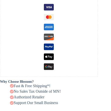
Why Choose Blossom?
Fast & Free Shipping*!
No Sales Tax Outside of MN!
Authorized Retailer
Support Our Small Business