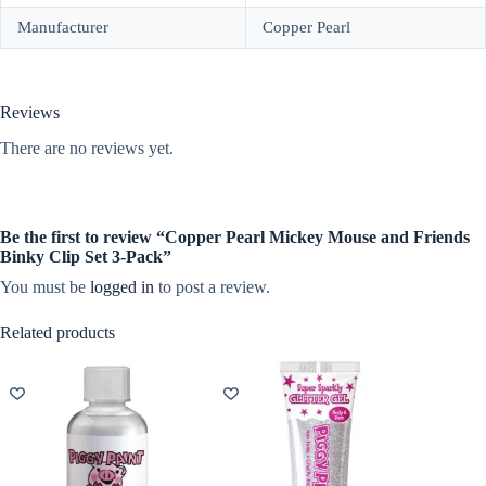
Manufacturer
Copper Pearl
Reviews
There are no reviews yet.
Be the first to review “Copper Pearl Mickey Mouse and Friends
Binky Clip Set 3-Pack”
You must be
logged in
to post a review.
Related products
NEW