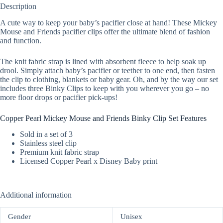
Description
A cute way to keep your baby’s pacifier close at hand! These Mickey
Mouse and Friends pacifier clips offer the ultimate blend of fashion
and function.
The knit fabric strap is lined with absorbent fleece to help soak up
drool. Simply attach baby’s pacifier or teether to one end, then fasten
the clip to clothing, blankets or baby gear. Oh, and by the way our set
includes three Binky Clips to keep with you wherever you go – no
more floor drops or pacifier pick-ups!
Copper Pearl Mickey Mouse and Friends Binky Clip Set Features
Sold in a set of 3
Stainless steel clip
Premium knit fabric strap
Licensed Copper Pearl x Disney Baby print
Additional information
Gender
Unisex