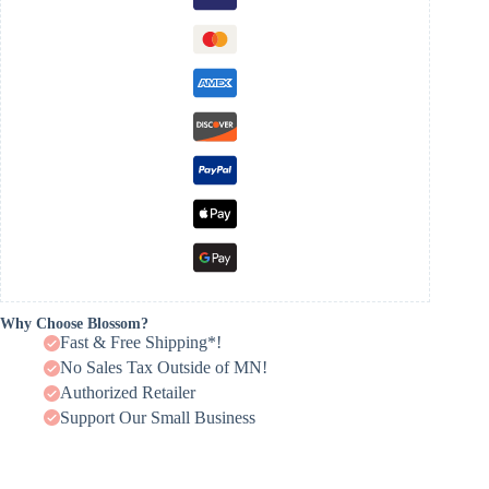
Why Choose Blossom?
Fast & Free Shipping*!
No Sales Tax Outside of MN!
Authorized Retailer
Support Our Small Business