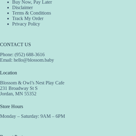
Buy Now, Pay Later
Disclaimer
Terms & Conditions
Track My Order
Privacy Policy
CONTACT US
Phone: (952) 688-3616
Email:
hello@blossom.baby
Location
Blossom & Owl’s Nest Play Cafe
231 Broadway St S
Jordan, MN 55352
Store Hours
Monday – Saturday: 9AM – 6PM