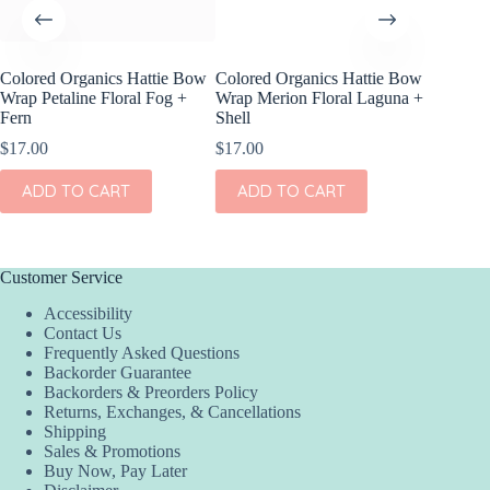
Colored Organics Hattie Bow
Colored Organics Hattie Bow
Colored
Wrap Petaline Floral Fog +
Wrap Merion Floral Laguna +
Clip Set
Fern
Shell
$
10.00
$
17.00
$
17.00
ADD
ADD TO CART
ADD TO CART
Customer Service
Accessibility
Contact Us
Frequently Asked Questions
Backorder Guarantee
Backorders & Preorders Policy
Returns, Exchanges, & Cancellations
Shipping
Sales & Promotions
Buy Now, Pay Later