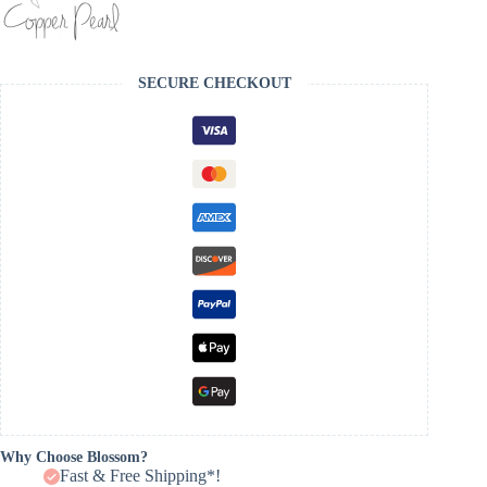
SECURE CHECKOUT
Why Choose Blossom?
Fast & Free Shipping*!