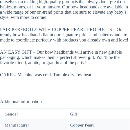
ourselves on making high-quality products that always look great on
babies, moms, or in your nursery. Our bow headbands are available in
a wide range of our on-trend prints that are sure to elevate any baby’s
style, with more to come!
PAIR PERFECTLY WITH COPPER PEARL PRODUCTS – Our
trendy bow headbands flaunt our signature prints and patterns and are
made to coordinate perfectly with products you already own and love!
AN EASY GIFT – Our bow headbands will arrive in new giftable
packaging, which makes them a perfect shower gift. You’ll be the
favorite friend, auntie, or grandma of the party!
CARE – Machine was cold. Tumble dry low heat.
Additional information
Gender
Girl
Manufacturer
Copper Pearl