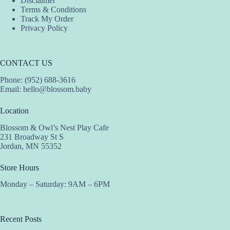
Disclaimer
Terms & Conditions
Track My Order
Privacy Policy
CONTACT US
Phone: (952) 688-3616
Email:
hello@blossom.baby
Location
Blossom & Owl’s Nest Play Cafe
231 Broadway St S
Jordan, MN 55352
Store Hours
Monday – Saturday: 9AM – 6PM
Recent Posts