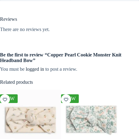
Reviews
There are no reviews yet.
Be the first to review “Copper Pearl Cookie Monster Knit
Headband Bow”
You must be
logged in
to post a review.
Related products
NEW
NEW
NEW