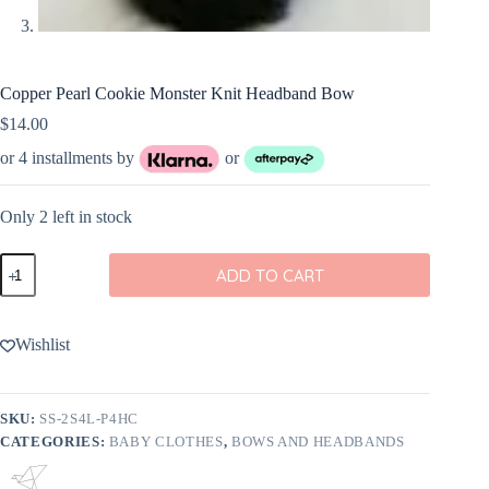
Copper Pearl Cookie Monster Knit Headband Bow
$
14.00
or 4 installments by
or
Only 2 left in stock
Copper
ADD TO CART
Pearl
Cookie
Monster
Knit
Wishlist
Headband
Bow
quantity
SKU:
SS-2S4L-P4HC
CATEGORIES:
BABY CLOTHES
,
BOWS AND HEADBANDS