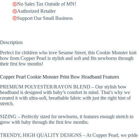
No Sales Tax Outside of MN!
Authorized Retailer
Support Our Small Business
Description
Perfect for children who love Sesame Street, this Cookie Monster knit
bow from Copper Pearl is stylish and soft and fits newborns through
their first few months!
Copper Pearl Cookie Monster Print Bow Headband Features
PREMIUM POLYESTER/RAYON BLEND – Our stylish bow
headband is designed with baby’s comfort in mind. That’s why we
created it with ultra-soft, breathable fabric with just the right hint of
stretch.
SIZING – Perfectly sized for newborns, it features enough stretch to
grow with baby through the first few months.
TRENDY, HIGH QUALITY DESIGNS – At Copper Pearl, we pride