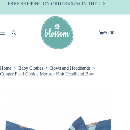
Skip
FREE SHIPPING ON ORDERS $75+ IN THE U.S.
to
content
$
0.00
Shopping
cart
Home
Baby Clothes
Bows and Headbands
Copper Pearl Cookie Monster Knit Headband Bow