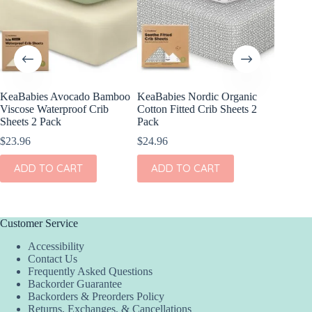
KeaBabies Avocado Bamboo
KeaBabies Nordic Organic
KeaBabi
Viscose Waterproof Crib
Cotton Fitted Crib Sheets 2
Viscose
Sheets 2 Pack
Pack
Sheets 
$
23.96
$
24.96
$
23.96
ADD TO CART
ADD TO CART
ADD
Customer Service
Accessibility
Contact Us
Frequently Asked Questions
Backorder Guarantee
Backorders & Preorders Policy
Returns, Exchanges, & Cancellations