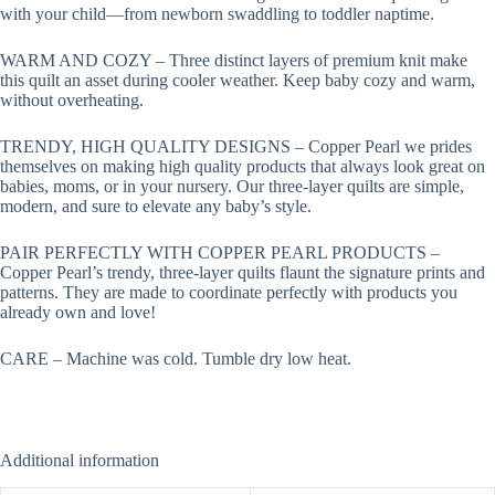
with your child—from newborn swaddling to toddler naptime.
WARM AND COZY – Three distinct layers of premium knit make
this quilt an asset during cooler weather. Keep baby cozy and warm,
without overheating.
TRENDY, HIGH QUALITY DESIGNS – Copper Pearl we prides
themselves on making high quality products that always look great on
babies, moms, or in your nursery. Our three-layer quilts are simple,
modern, and sure to elevate any baby’s style.
PAIR PERFECTLY WITH COPPER PEARL PRODUCTS –
Copper Pearl’s trendy, three-layer quilts flaunt the signature prints and
patterns. They are made to coordinate perfectly with products you
already own and love!
CARE – Machine was cold. Tumble dry low heat.
Additional information