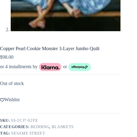
Copper Pearl Cookie Monster 3-Layer Jumbo Quilt
$
98.00
or 4 installments by
or
Out of stock
Wishlist
SKU:
SS-2CJ7-S2FX
CATEGORIES:
BEDDING
,
BLANKETS
TAG:
SESAME STREET