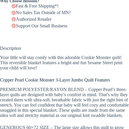
Why Choose Blossom?
Fast & Free Shipping*!
No Sales Tax Outside of MN!
Authorized Retailer
Support Our Small Business
Description
Your little will stay comfy with this adorable Cookie Monster quilt!
This reversible blanket features a bright and fun Sesame Street print
your child will love!
Copper Pearl Cookie Monster 3-Layer Jumbo Quilt Features
PREMIUM POLYESTER/RAYON BLEND – Copper Pearl’s three-
layer quilts are designed with baby’s comfort in mind. That’s why they
created them with ultra-soft, breathable fabric with just the right hint of
stretch. You can feel confident that baby will feel cozy and comfortable
snuggled in this special blanket. These quilts are made from the same
ultra soft and stretchy material as our original knit swaddle blankets.
GENEROUS 60×72 SIZE – The large size allows this quilt to grow