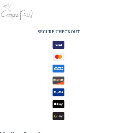
SECURE CHECKOUT