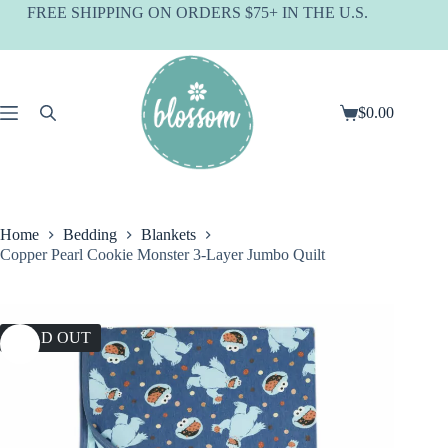
Skip
FREE SHIPPING ON ORDERS $75+ IN THE U.S.
to
content
$
0.00
Shopping
cart
Home
Bedding
Blankets
Copper Pearl Cookie Monster 3-Layer Jumbo Quilt
SOLD OUT