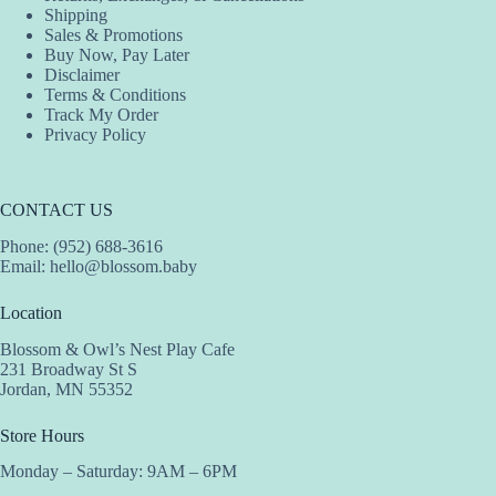
Shipping
Sales & Promotions
Buy Now, Pay Later
Disclaimer
Terms & Conditions
Track My Order
Privacy Policy
CONTACT US
Phone: (952) 688-3616
Email:
hello@blossom.baby
Location
Blossom & Owl’s Nest Play Cafe
231 Broadway St S
Jordan, MN 55352
Store Hours
Monday – Saturday: 9AM – 6PM