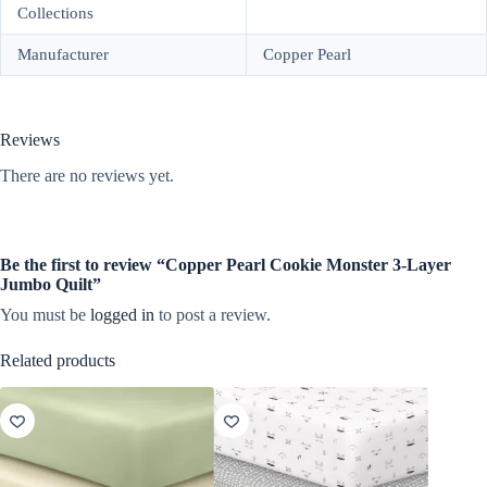
Collections
Manufacturer
Copper Pearl
Reviews
There are no reviews yet.
Be the first to review “Copper Pearl Cookie Monster 3-Layer
Jumbo Quilt”
You must be
logged in
to post a review.
Related products