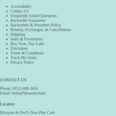
Accessibility
Contact Us
Frequently Asked Questions
Backorder Guarantee
Backorders & Preorders Policy
Returns, Exchanges, & Cancellations
Shipping
Sales & Promotions
Buy Now, Pay Later
Disclaimer
Terms & Conditions
Track My Order
Privacy Policy
CONTACT US
Phone: (952) 688-3616
Email:
hello@blossom.baby
Location
Blossom & Owl’s Nest Play Cafe