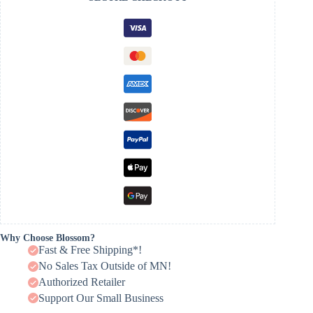
Why Choose Blossom?
Fast & Free Shipping*!
No Sales Tax Outside of MN!
Authorized Retailer
Support Our Small Business