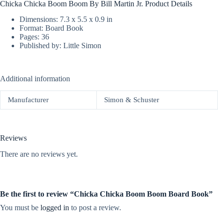
Chicka Chicka Boom Boom By Bill Martin Jr. Product Details
Dimensions: 7.3 x 5.5 x 0.9 in
Format: Board Book
Pages: 36
Published by: Little Simon
Additional information
Manufacturer
Simon & Schuster
Reviews
There are no reviews yet.
Be the first to review “Chicka Chicka Boom Boom Board Book”
You must be
logged in
to post a review.