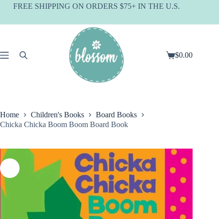
Skip
FREE SHIPPING ON ORDERS $75+ IN THE U.S.
to
content
$
0.00
Shopping
cart
Home
Children's Books
Board Books
Chicka Chicka Boom Boom Board Book