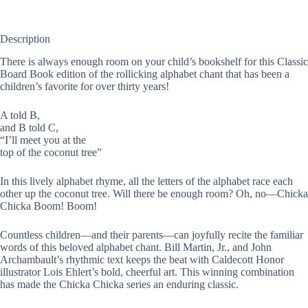
Description
There is always enough room on your child’s bookshelf for this Classic
Board Book edition of the rollicking alphabet chant that has been a
children’s favorite for over thirty years!
A told B,
and B told C,
“I’ll meet you at the
top of the coconut tree”
In this lively alphabet rhyme, all the letters of the alphabet race each
other up the coconut tree. Will there be enough room? Oh, no—Chicka
Chicka Boom! Boom!
Countless children—and their parents—can joyfully recite the familiar
words of this beloved alphabet chant. Bill Martin, Jr., and John
Archambault’s rhythmic text keeps the beat with Caldecott Honor
illustrator Lois Ehlert’s bold, cheerful art. This winning combination
has made the Chicka Chicka series an enduring classic.