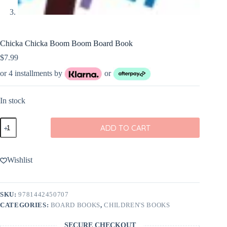
Chicka Chicka Boom Boom Board Book
$
7.99
or 4 installments by
or
In stock
Chicka
ADD TO CART
Chicka
Boom
Boom
Board
Wishlist
Book
quantity
SKU:
9781442450707
CATEGORIES:
BOARD BOOKS
,
CHILDREN'S BOOKS
SECURE CHECKOUT