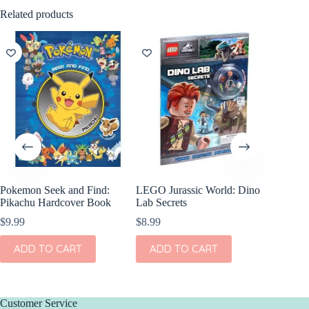
Related products
Pokemon Seek and Find:
LEGO Jurassic World: Dino
World C
Pikachu Hardcover Book
Lab Secrets
$
8.99
$
9.99
$
8.99
ADD
ADD TO CART
ADD TO CART
Customer Service