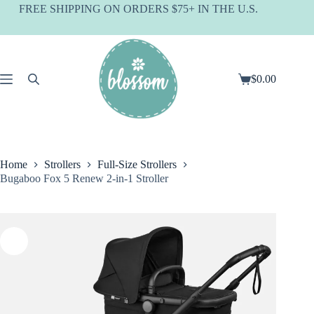
Skip
FREE SHIPPING ON ORDERS $75+ IN THE U.S.
to
content
$
0.00
Shopping
cart
Home
Strollers
Full-Size Strollers
Bugaboo Fox 5 Renew 2-in-1 Stroller