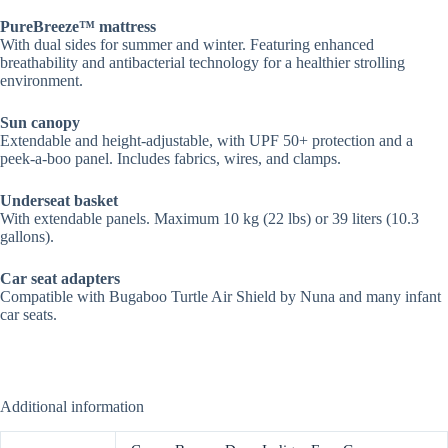
PureBreeze™ mattress
With dual sides for summer and winter. Featuring enhanced
breathability and antibacterial technology for a healthier strolling
environment​.
Sun canopy
Extendable and height-adjustable, with UPF 50+ protection and a
peek-a-boo panel. Includes fabrics, wires, and clamps.
Underseat basket
With extendable panels. Maximum 10 kg (22 lbs) or 39 liters (10.3
gallons).
Car seat adapters
Compatible with Bugaboo Turtle Air Shield by Nuna and many infant
car seats.
Additional information