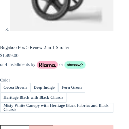
Bugaboo Fox 5 Renew 2-in-1 Stroller
$
1,499.00
or 4 installments by
or
Color
Cocoa Brown
Deep Indigo
Fern Green
Heritage Black with Black Chassis
Misty White Canopy with Heritage Black Fabrics and Black
Chassis
Bugaboo