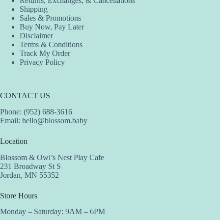
Returns, Exchanges, & Cancellations
product
product
product
Shipping
page
page
page
Sales & Promotions
Buy Now, Pay Later
Disclaimer
Terms & Conditions
Track My Order
Privacy Policy
CONTACT US
Phone: (952) 688-3616
Email:
hello@blossom.baby
Location
Blossom & Owl’s Nest Play Cafe
231 Broadway St S
Jordan, MN 55352
Store Hours
Monday – Saturday: 9AM – 6PM