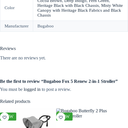
Cocoa Brown
,
Deep Indigo
,
Fern Green
,
Heritage Black with Black Chassis
,
Misty White
Color
Canopy with Heritage Black Fabrics and Black
Chassis
Manufacturer
Bugaboo
Reviews
There are no reviews yet.
Be the first to review “Bugaboo Fox 5 Renew 2-in-1 Stroller”
You must be
logged in
to post a review.
Related products
NEW
NEW
NEW