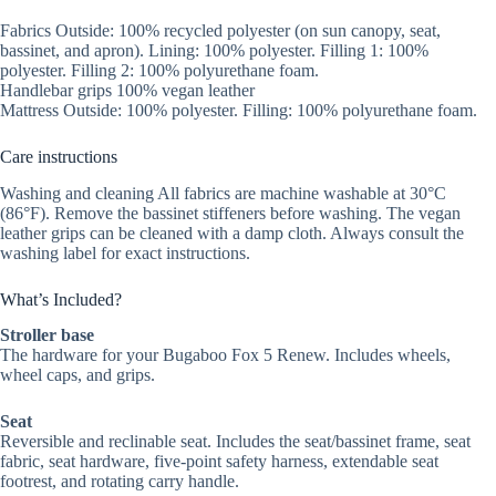
Fabrics Outside: 100% recycled polyester (on sun canopy, seat,
bassinet, and apron). Lining: 100% polyester. Filling 1: 100%
polyester. Filling 2: 100% polyurethane foam.
Handlebar grips 100% vegan leather
Mattress Outside: 100% polyester. Filling: 100% polyurethane foam.
Care instructions
Washing and cleaning All fabrics are machine washable at 30°C
(86°F). Remove the bassinet stiffeners before washing. The vegan
leather grips can be cleaned with a damp cloth. Always consult the
washing label for exact instructions.
What’s Included?
Stroller base
The hardware for your Bugaboo Fox 5 Renew. Includes wheels,
wheel caps, and grips.
Seat
Reversible and reclinable seat. Includes the seat/bassinet frame, seat
fabric, seat hardware, five-point safety harness, extendable seat
footrest, and rotating carry handle.