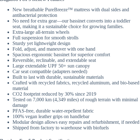
New breathable PureBreeze™ mattress with dual sides and
antibacterial protection
No need for extra gear—our bassinet converts into a toddler
seat, making it a sustainable choice for growing families.
Extra-large all-terrain wheels
Full suspension for smooth strolls
Sturdy yet lightweight design
Fold, adjust, and maneuver with one hand
Spacious ergonomic bassinet for superior comfort
Reversible, reclinable, and extendable seat
Large extendable UPF 50+ sun canopy
Car seat compatible (adapters needed)
Built to last with durable, sustainable materials​
Crafted with recycled fabrics, recycled aluminum, and bio-based
material​
CO2 footprint reduced by 30% since 2019
Tested on 7,000 km (4,349 miles) of rough terrain with minimal
damage
PFAS-free, durable water-repellent fabric​
100% vegan leather grips on handlebar​
​Modular design allows easy repairs and refurbishment, if needed
Shipped from factory to warehouse with biofuels​