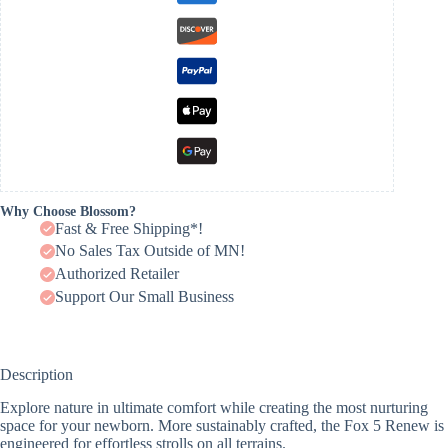
Why Choose Blossom?
Fast & Free Shipping*!
No Sales Tax Outside of MN!
Authorized Retailer
Support Our Small Business
Description
Explore nature in ultimate comfort while creating the most nurturing
space for your newborn. More sustainably crafted, the Fox 5 Renew is
engineered for effortless strolls on all terrains.