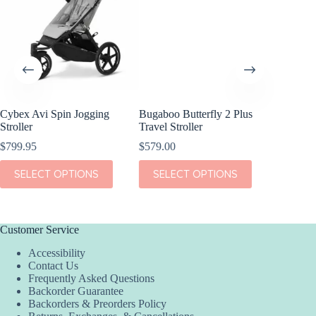
Cybex Avi Spin Jogging
Bugaboo Butterfly 2 Plus
Bugaboo
Stroller
Travel Stroller
Stroller
$
799.95
$
579.00
$
1,099.
This
This
This
SELECT OPTIONS
SELECT OPTIONS
SEL
product
product
product
has
has
has
multiple
multiple
multiple
variants.
variants.
variants.
The
The
The
Customer Service
options
options
options
Accessibility
may
may
may
Contact Us
be
be
be
Frequently Asked Questions
chosen
chosen
chosen
Backorder Guarantee
on
on
on
Backorders & Preorders Policy
the
the
the