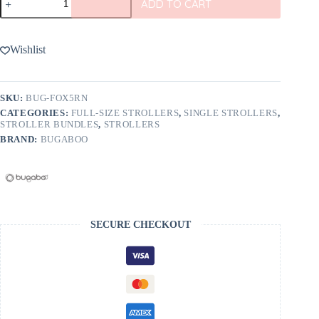
ADD TO CART
Fox
5
Renew
2-
Wishlist
in-
1
Stroller
quantity
SKU:
BUG-FOX5RN
CATEGORIES:
FULL-SIZE STROLLERS
,
SINGLE STROLLERS
,
STROLLER BUNDLES
,
STROLLERS
BRAND:
BUGABOO
SECURE CHECKOUT