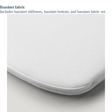
Bassinet fabric
Includes bassinet stiffeners, bassinet bottom, and bassinet fabric set.