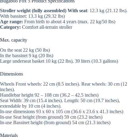
Bugaboo Fox 5 Product Specifications
Stroller weight (fully assembled) With seat
: 12.3 kg (21.12 lbs).
With bassinet: 13.3 kg (29.32 lbs)
Age range:
From birth to about 4 years (max. 22 kg/50 lbs)
Category:
Comfort all-terrain stroller
Max. capacity
On the seat 22 kg (50 lbs)
In the bassinet 9 kg (20 lbs)
Large underseat basket 10 kg (22 lbs), 39 liters (10.3 gallons)
Dimensions
Wheels Front wheels: 22 cm (8.5 inches). Rear wheels: 30 cm (12
inches).
Handlebar height 92 – 108 cm (36.2 – 42.5 inches)
Seat Width: 39 cm (15.4 inches). Length: 50 cm (19.7 inches),
extendable by 10 cm (4 inches).
In-use dimensions 93 x 60 x 105 cm (36.6 x 23.6 x 41.3 inches)
In-use Seat height (from ground) 59 cm (23.2 inches)
In-use Bassinet height (from ground) 54 cm (21.3 inches)
Materials