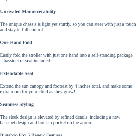
Unrivaled Manueverability
The unique chassis is light yet sturdy, so you can steer with just a touch
and stay in full control.
One-Hand Fold
Easily fold the stroller with just one hand into a self-standing package
– bassinet or seat included.
Extendable Seat
Extend the sun canopy and footrest by 4 inches total, and make some
extra room for your child as they grow!
Seamless Styling
The sleek design is elevated by refined details, including a new
bassinet design and built-in pocket on the apron.
Bugaboo Fox 5 Renew Features