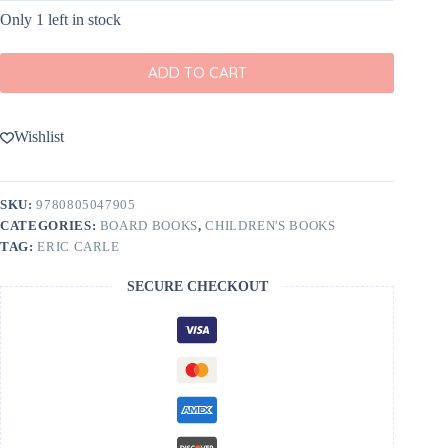
Only 1 left in stock
ADD TO CART
Wishlist
SKU:
9780805047905
CATEGORIES:
BOARD BOOKS
,
CHILDREN'S BOOKS
TAG:
ERIC CARLE
SECURE CHECKOUT