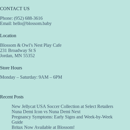
CONTACT US
Phone: (952) 688-3616
Email:
hello@blossom.baby
Location
Blossom & Owl’s Nest Play Cafe
231 Broadway St S
Jordan, MN 55352
Store Hours
Monday – Saturday: 9AM – 6PM
Recent Posts
New Jellycat USA Soccer Collection at Select Retailers
Nuna Demi Icon vs Nuna Demi Next
Pregnancy Symptoms: Early Signs and Week-by-Week
Guide
Britax Now Available at Blossom!