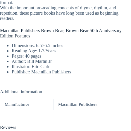
format.
With the important pre-reading concepts of rhyme, rhythm, and
repetition, these picture books have long been used as beginning
readers.
Macmillan Publishers Brown Bear, Brown Bear 50th Anniversary
Edition Features
Dimensions: 6.5×6.5 inches
Reading Age: 1-3 Years
Pages: 40 pages
Author: Bill Martin Jr.
Illustrator: Eric Carle
Publisher: Macmillan Publishers
Additional information
Manufacturer
Macmillan Publishers
Reviews