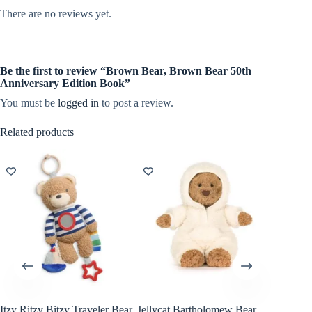
There are no reviews yet.
Be the first to review “Brown Bear, Brown Bear 50th
Anniversary Edition Book”
You must be
logged in
to post a review.
Related products
Itzy Ritzy Bitzy Traveler Bear
Jellycat Bartholomew Bear
Chronic