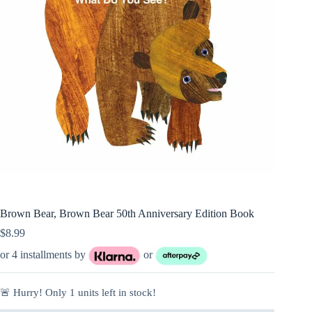
Brown Bear, Brown Bear 50th Anniversary Edition Book
$
8.99
or 4 installments by
or
🚨 Hurry! Only
1
units left in stock!