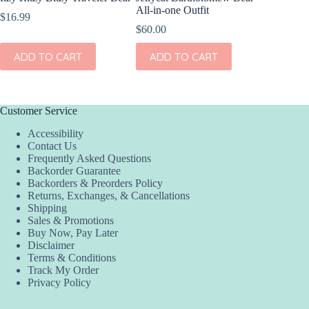
All-in-one Outfit
Winnie 
$
16.99
$
60.00
$
35.00
ADD TO CART
ADD TO CART
ADD
Customer Service
Accessibility
Contact Us
Frequently Asked Questions
Backorder Guarantee
Backorders & Preorders Policy
Returns, Exchanges, & Cancellations
Shipping
Sales & Promotions
Buy Now, Pay Later
Disclaimer
Terms & Conditions
Track My Order
Privacy Policy