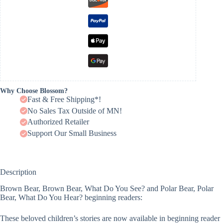
Why Choose Blossom?
Fast & Free Shipping*!
No Sales Tax Outside of MN!
Authorized Retailer
Support Our Small Business
Description
Brown Bear, Brown Bear, What Do You See? and Polar Bear, Polar
Bear, What Do You Hear? beginning readers:
These beloved children’s stories are now available in beginning reader