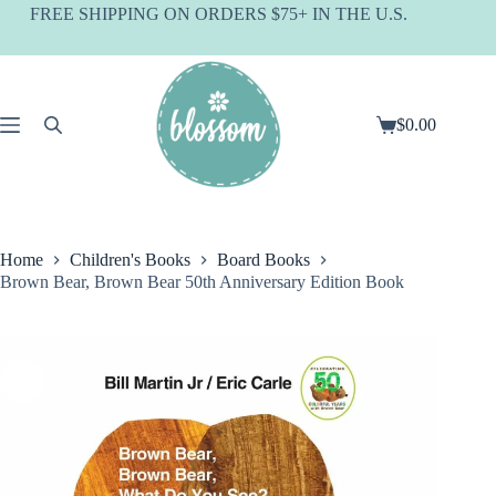
Skip
FREE SHIPPING ON ORDERS $75+ IN THE U.S.
to
content
$
0.00
Shopping
cart
Home
Children's Books
Board Books
Brown Bear, Brown Bear 50th Anniversary Edition Book