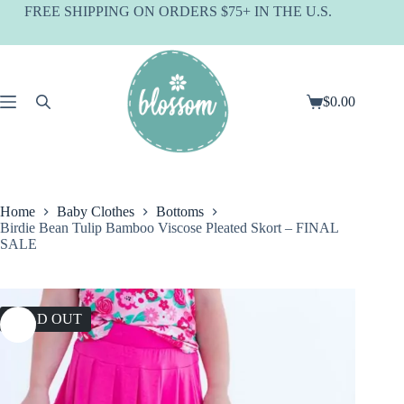
Skip
FREE SHIPPING ON ORDERS $75+ IN THE U.S.
to
content
$
0.00
Shopping
cart
Home
Baby Clothes
Bottoms
Birdie Bean Tulip Bamboo Viscose Pleated Skort – FINAL
SALE
SOLD OUT