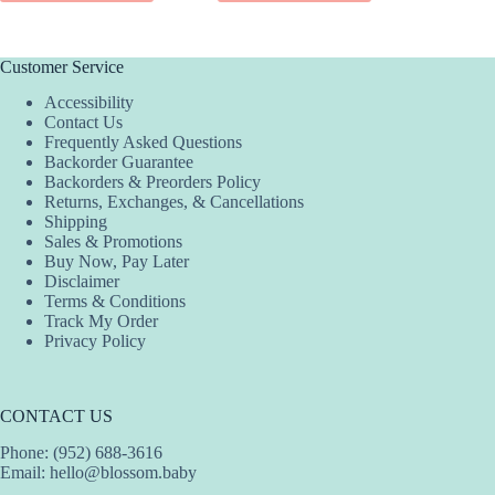
Customer Service
Accessibility
Contact Us
Frequently Asked Questions
Backorder Guarantee
Backorders & Preorders Policy
Returns, Exchanges, & Cancellations
Shipping
Sales & Promotions
Buy Now, Pay Later
Disclaimer
Terms & Conditions
Track My Order
Privacy Policy
CONTACT US
Phone: (952) 688-3616
Email:
hello@blossom.baby