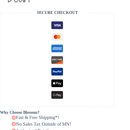
SECURE CHECKOUT
Why Choose Blossom?
Fast & Free Shipping*!
No Sales Tax Outside of MN!