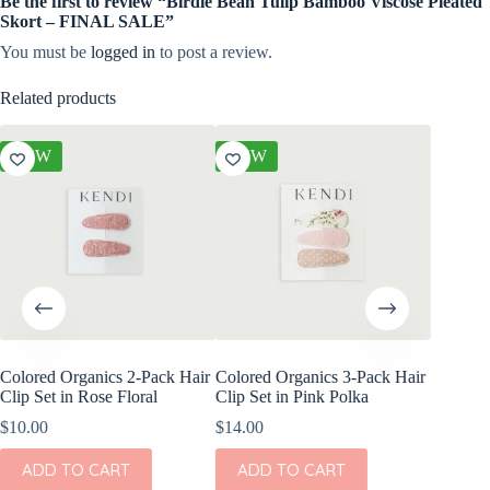
Be the first to review “Birdie Bean Tulip Bamboo Viscose Pleated
Skort – FINAL SALE”
You must be
logged in
to post a review.
Related products
NEW
NEW
NEW
Colored Organics 2-Pack Hair
Colored Organics 3-Pack Hair
Colored
Clip Set in Rose Floral
Clip Set in Pink Polka
Wrap Pet
Fern
$
10.00
$
14.00
$
17.00
ADD TO CART
ADD TO CART
ADD