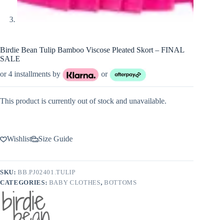
Birdie Bean Tulip Bamboo Viscose Pleated Skort – FINAL
SALE
or 4 installments by
or
This product is currently out of stock and unavailable.
Wishlist
Size Guide
SKU:
BB.PJ02401.TULIP
CATEGORIES:
BABY CLOTHES
,
BOTTOMS