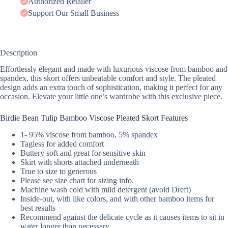
Authorized Retailer
Support Our Small Business
Description
Effortlessly elegant and made with luxurious viscose from bamboo and
spandex, this skort offers unbeatable comfort and style. The pleated
design adds an extra touch of sophistication, making it perfect for any
occasion. Elevate your little one’s wardrobe with this exclusive piece.
Birdie Bean Tulip Bamboo Viscose Pleated Skort Features
1- 95% viscose from bamboo, 5% spandex
Tagless for added comfort
Buttery soft and great for sensitive skin
Skirt with shorts attached underneath
True to size to generous
Please see size chart for sizing info.
Machine wash cold with mild detergent (avoid Dreft)
Inside-out, with like colors, and with other bamboo items for
best results
Recommend against the delicate cycle as it causes items to sit in
water longer than necessary