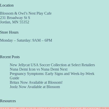
Location
Blossom & Owl’s Nest Play Cafe
231 Broadway St S
Jordan, MN 55352
Store Hours
Monday – Saturday: 9AM – 6PM
Recent Posts
New Jellycat USA Soccer Collection at Select Retailers
Nuna Demi Icon vs Nuna Demi Next
Pregnancy Symptoms: Early Signs and Week-by-Week
Guide
Britax Now Available at Blossom!
Joolz Now Available at Blossom
Resources
Implantation Calculator