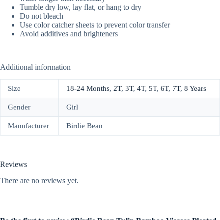
Tumble dry low, lay flat, or hang to dry
Do not bleach
Use color catcher sheets to prevent color transfer
Avoid additives and brighteners
Additional information
Size
18-24 Months
,
2T
,
3T
,
4T
,
5T
,
6T
,
7T
,
8 Years
Gender
Girl
Manufacturer
Birdie Bean
Reviews
There are no reviews yet.